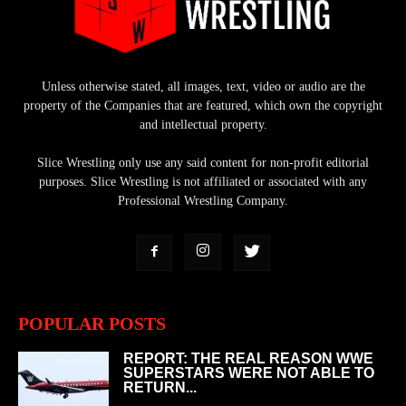
Unless otherwise stated, all images, text, video or audio are the
property of the Companies that are featured, which own the copyright
and intellectual property.
Slice Wrestling only use any said content for non-profit editorial
purposes. Slice Wrestling is not affiliated or associated with any
Professional Wrestling Company.
POPULAR POSTS
REPORT: THE REAL REASON WWE
SUPERSTARS WERE NOT ABLE TO
RETURN...