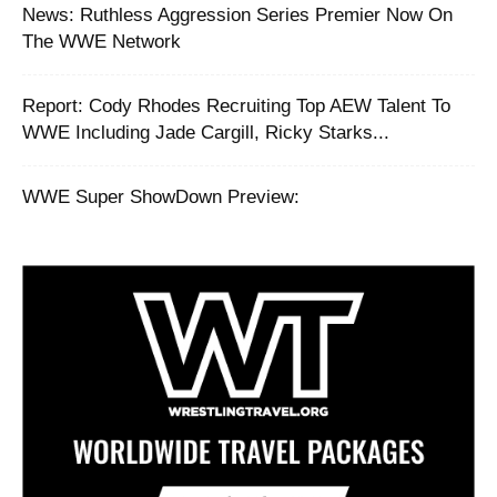
News: Ruthless Aggression Series Premier Now On
The WWE Network
Report: Cody Rhodes Recruiting Top AEW Talent To
WWE Including Jade Cargill, Ricky Starks...
WWE Super ShowDown Preview: