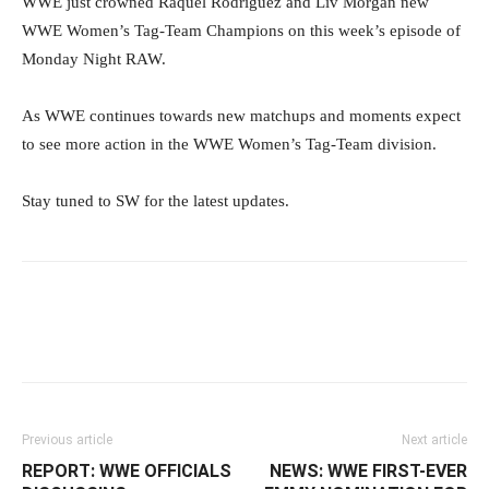
WWE just crowned Raquel Rodriguez and Liv Morgan new
WWE Women’s Tag-Team Champions on this week’s episode of
Monday Night RAW.
As WWE continues towards new matchups and moments expect
to see more action in the WWE Women’s Tag-Team division.
Stay tuned to SW for the latest updates.
Facebook
Twitter
WhatsApp
E
Previous article
Next article
REPORT: WWE OFFICIALS
NEWS: WWE FIRST-EVER