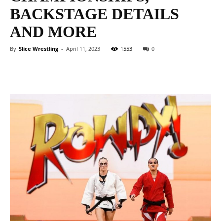
BACKSTAGE DETAILS
AND MORE
By
Slice Wrestling
-
April 11, 2023
1553
0
Facebook
Twitter
WhatsApp
E