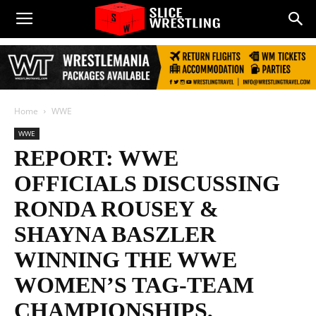
Home
WWE
WWE
REPORT: WWE
OFFICIALS DISCUSSING
RONDA ROUSEY &
SHAYNA BASZLER
WINNING THE WWE
WOMEN’S TAG-TEAM
CHAMPIONSHIPS,