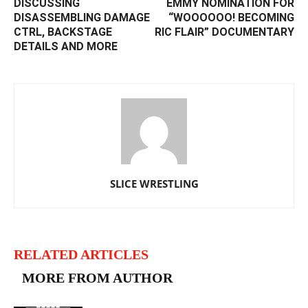
DISCUSSING
EMMY NOMINATION FOR
DISASSEMBLING DAMAGE
“WOOOOOO! BECOMING
CTRL, BACKSTAGE
RIC FLAIR” DOCUMENTARY
DETAILS AND MORE
SLICE WRESTLING
RELATED ARTICLES
MORE FROM AUTHOR