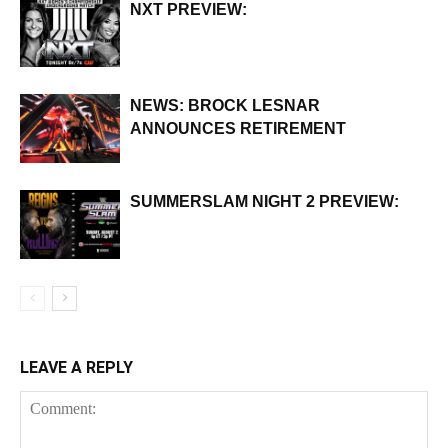
NXT PREVIEW:
NEWS: BROCK LESNAR
ANNOUNCES RETIREMENT
SUMMERSLAM NIGHT 2 PREVIEW:
LEAVE A REPLY