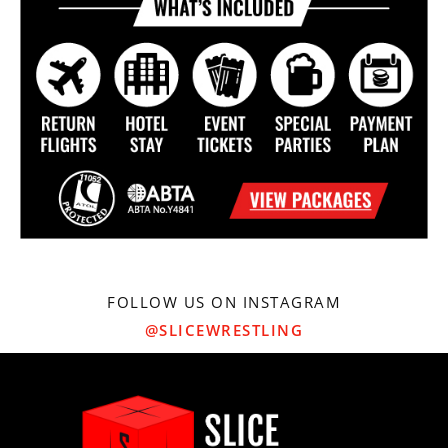
FOLLOW US ON INSTAGRAM
@SLICEWRESTLING