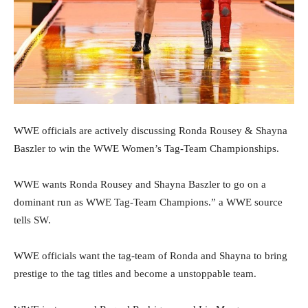
WWE officials are actively discussing Ronda Rousey & Shayna
Baszler to win the WWE Women’s Tag-Team Championships.
WWE wants Ronda Rousey and Shayna Baszler to go on a
dominant run as WWE Tag-Team Champions.” a WWE source
tells SW.
WWE officials want the tag-team of Ronda and Shayna to bring
prestige to the tag titles and become a unstoppable team.