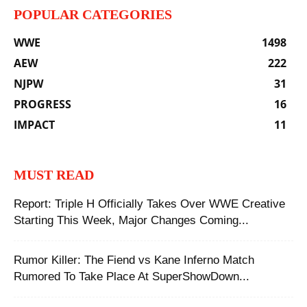
POPULAR CATEGORIES
WWE
1498
AEW
222
NJPW
31
PROGRESS
16
IMPACT
11
MUST READ
Report: Triple H Officially Takes Over WWE Creative
Starting This Week, Major Changes Coming...
Rumor Killer: ‪The Fiend vs Kane Inferno Match
Rumored To Take Place At SuperShowDown...