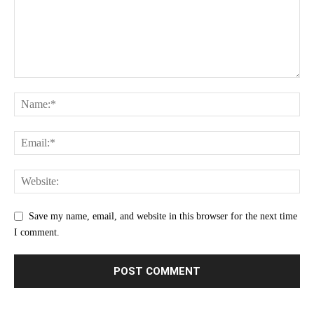
Save my name, email, and website in this browser for the next time
I comment.