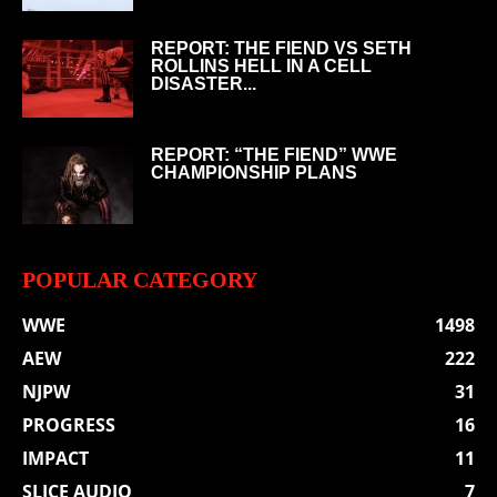
REPORT: THE FIEND VS SETH
ROLLINS HELL IN A CELL
DISASTER...
REPORT: “THE FIEND” WWE
CHAMPIONSHIP PLANS
POPULAR CATEGORY
WWE
1498
AEW
222
NJPW
31
PROGRESS
16
IMPACT
11
SLICE AUDIO
7