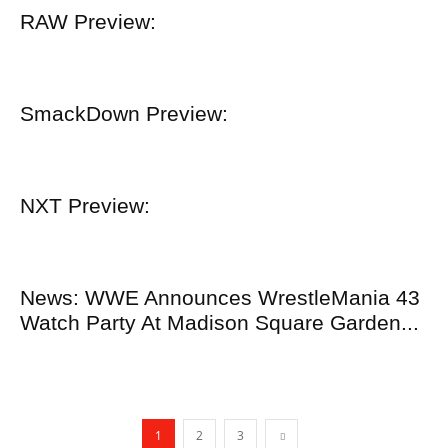
RAW Preview:
SmackDown Preview:
NXT Preview:
News: WWE Announces WrestleMania 43
Watch Party At Madison Square Garden...
1
2
3