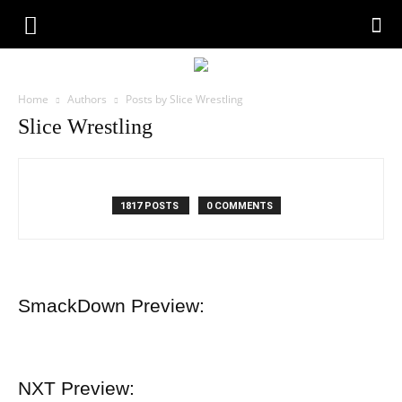
Home
Authors
Posts by Slice Wrestling
Slice Wrestling
1817 POSTS
0 COMMENTS
SmackDown Preview:
NXT Preview: