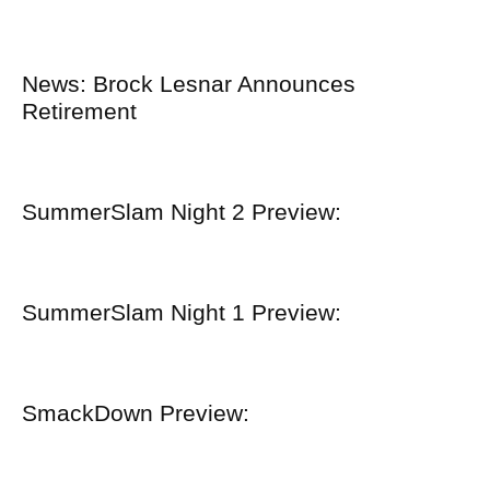
News: Brock Lesnar Announces
Retirement
SummerSlam Night 2 Preview:
SummerSlam Night 1 Preview:
SmackDown Preview: