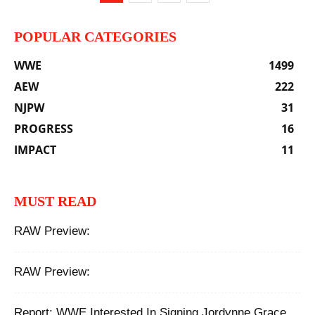
POPULAR CATEGORIES
WWE
1499
AEW
222
NJPW
31
PROGRESS
16
IMPACT
11
MUST READ
RAW Preview:
RAW Preview:
Report: WWE Interested In Signing Jordynne Grace,