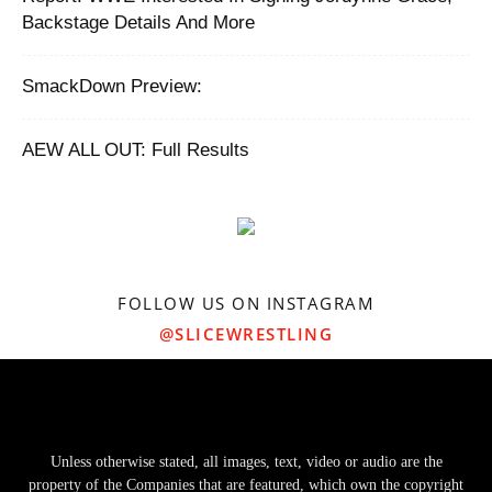
Backstage Details And More
SmackDown Preview:
AEW ALL OUT: Full Results
FOLLOW US ON INSTAGRAM
@SLICEWRESTLING
Unless otherwise stated, all images, text, video or audio are the
property of the Companies that are featured, which own the copyright