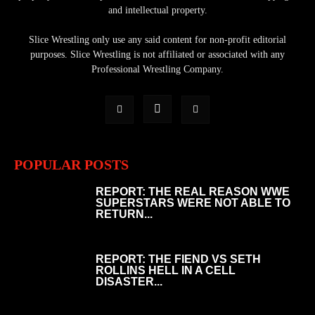
and intellectual property.
Slice Wrestling only use any said content for non-profit editorial
purposes. Slice Wrestling is not affiliated or associated with any
Professional Wrestling Company.
POPULAR POSTS
REPORT: THE REAL REASON WWE
SUPERSTARS WERE NOT ABLE TO
RETURN...
REPORT: THE FIEND VS SETH
ROLLINS HELL IN A CELL
DISASTER...