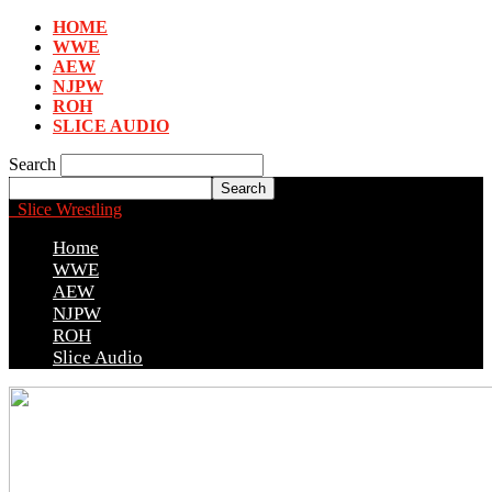
HOME
WWE
AEW
NJPW
ROH
SLICE AUDIO
Search
Slice Wrestling
Home
WWE
AEW
NJPW
ROH
Slice Audio