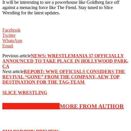
‪It will be interesting to see a powerhouse like Goldberg face off
against a menacing force like The Fiend. Stay tuned to Slice
Wrestling for the latest updates. ‬
Facebook
Twitter
WhatsApp
Email
Previous article
NEWS: WRESTLEMANIA 37 OFFICIALLY
ANNOUNCED TO TAKE PLACE IN HOLLYWOOD PARK,
CA
Next article
REPORT: ‪WWE OFFICIALS CONSIDERS THE
REVIVAL “GONE” FROM THE COMPANY, AEW TOP
DESTINATION FOR THE TAG-TEAM ‬
SLICE WRESTLING
RELATED ARTICLES
MORE FROM AUTHOR