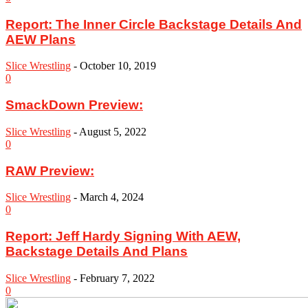
Report: The Inner Circle Backstage Details And
AEW Plans
Slice Wrestling
-
October 10, 2019
0
SmackDown Preview:
Slice Wrestling
-
August 5, 2022
0
RAW Preview:
Slice Wrestling
-
March 4, 2024
0
Report: Jeff Hardy Signing With AEW,
Backstage Details And Plans
Slice Wrestling
-
February 7, 2022
0