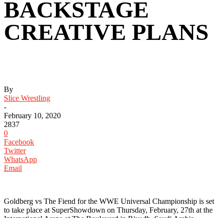
BACKSTAGE
CREATIVE PLANS
By
Slice Wrestling
-
February 10, 2020
2837
0
Facebook
Twitter
WhatsApp
Email
‪Goldberg vs The Fiend for the WWE Universal Championship is set
to take place at SuperShowdown on Thursday, February, 27th at the