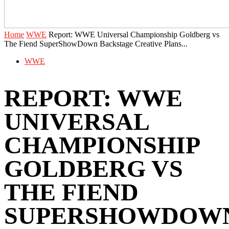
Home
WWE
Report: ‪WWE Universal Championship Goldberg vs
The Fiend SuperShowDown Backstage Creative Plans...
WWE
REPORT: ‪WWE
UNIVERSAL
CHAMPIONSHIP
GOLDBERG VS
THE FIEND
SUPERSHOWDOW