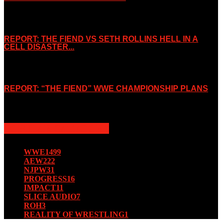
November 2, 2019
REPORT: THE FIEND VS SETH ROLLINS HELL IN A
CELL DISASTER...
October 7, 2019
REPORT: “THE FIEND” WWE CHAMPIONSHIP PLANS
August 15, 2019
POPULAR CATEGORY
WWE
1499
AEW
222
NJPW
31
PROGRESS
16
IMPACT
11
SLICE AUDIO
7
ROH
3
REALITY OF WRESTLING
1