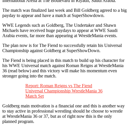
International Arena at The Boulevard in Riyadh, Saudi Arabia. ‬
‪The match was finalized last week and Bill Goldberg agreed to a big
payday to appear and have a match at SuperShowdown. ‬
‪WWE Legends such as Goldberg, The Undertaker and Shawn
Michaels have received huge paydays to appear at WWE Saudi
Arabia events, far more than appearing at WrestleMania events. ‬
‪The plan now is for The Fiend to successfully retain his Universal
Championship against Goldberg at SuperShowDown. ‬
‪The Fiend is being placed in this match to build up his character for
his WWE Universal match against Roman Reigns at WrestleMania
36 (read below) and this victory will make his momentum even
stronger going into the match. ‬
Report: ‪Roman Reigns vs The Fiend
Universal Championship WrestleMania 36
Match Set
‪Goldberg main motivation is a financial one and this is another way
to stay active in professional wrestling should he choose to wrestle
at WrestleMania 36 or 37, but as of right now this is the only
planned program. ‬