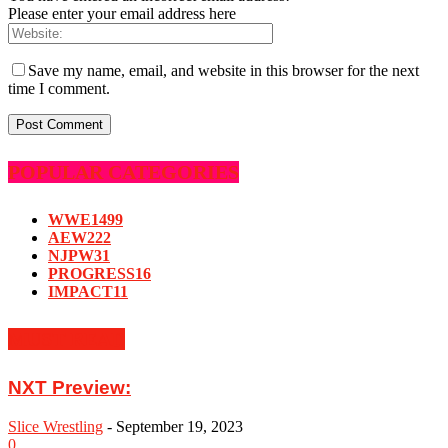
Please enter your email address here
Save my name, email, and website in this browser for the next
time I comment.
POPULAR CATEGORIES
WWE
1499
AEW
222
NJPW
31
PROGRESS
16
IMPACT
11
MUST READ
NXT Preview:
Slice Wrestling
-
September 19, 2023
0