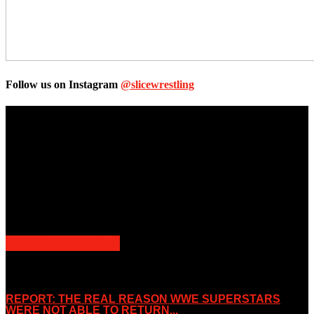
Follow us on Instagram
@slicewrestling
Unless otherwise stated, all images, text, video or audio are the
property of the Companies that are featured, which own the
copyright and intellectual property.
Slice Wrestling only use any said content for non-profit editorial
purposes. Slice Wrestling is not affiliated or associated with any
Professional Wrestling Company.
POPULAR POSTS
REPORT: THE REAL REASON WWE SUPERSTARS
WERE NOT ABLE TO RETURN...