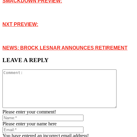
SMACKDOWN PREVIEW:
NXT PREVIEW:
NEWS: BROCK LESNAR ANNOUNCES RETIREMENT
LEAVE A REPLY
Please enter your comment!
Please enter your name here
You have entered an incorrect email address!