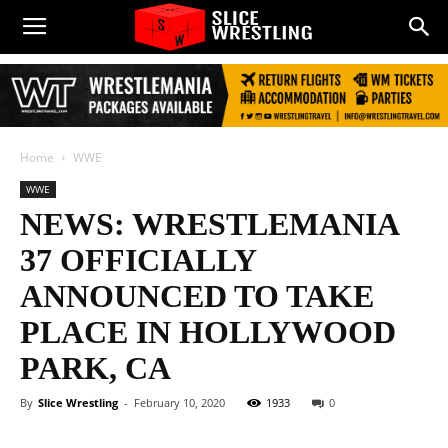
Home
WWE
WWE
NEWS: WRESTLEMANIA
37 OFFICIALLY
ANNOUNCED TO TAKE
PLACE IN HOLLYWOOD
PARK, CA
By
Slice Wrestling
-
February 10, 2020
1933
0
Facebook
Twitter
WhatsApp
E