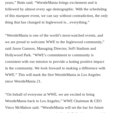
years,” Butts said. “WrestleMania brings excitement and is
followed by almost every age demographic. With the scheduling
of this marquee event, we can say without contradiction, the only
thing that has changed in Inglewood is…everything.”
“WrestleMania is one of the world’s most-watched events, and
we are proud to welcome WWE to the Inglewood community,”
said Jason Gannon, Managing Director, SoFi Stadium and
Hollywood Park. “WWE’s commitment to community is
consistent with our mission to provide a lasting positive impact
in the community. We look forward to making a difference with
WWE.” This will mark the first WrestleMania in Los Angeles
since WrestleMania 21.
“On behalf of everyone at WWE, we are excited to bring
WrestleMania back to Los Angeles,” WWE Chairman & CEO
Vince McMahon said. “WrestleMania will set the bar for future