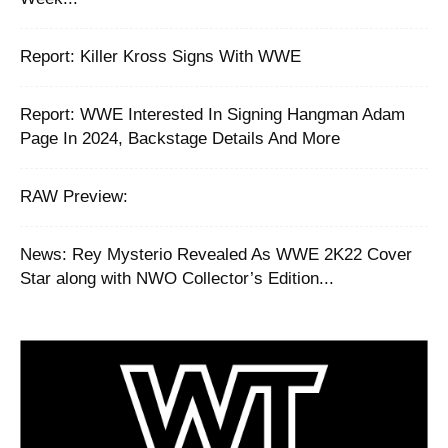
‪Report: Killer Kross Signs With WWE
Report: WWE Interested In Signing Hangman Adam
Page In 2024, Backstage Details And More
RAW Preview:
News: Rey Mysterio Revealed As WWE 2K22 Cover
Star along with NWO Collector’s Edition...