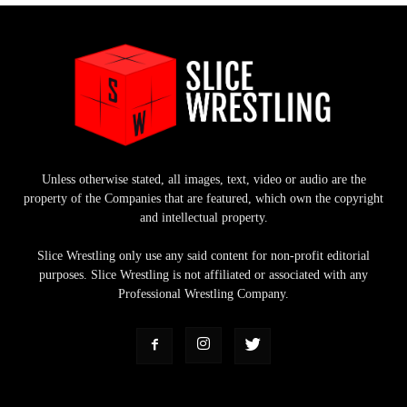
Unless otherwise stated, all images, text, video or audio are the
property of the Companies that are featured, which own the copyright
and intellectual property.
Slice Wrestling only use any said content for non-profit editorial
purposes. Slice Wrestling is not affiliated or associated with any
Professional Wrestling Company.