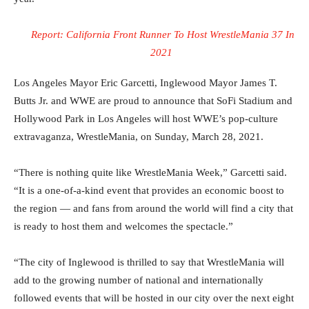
Report: ‪California Front Runner To Host WrestleMania 37 In
2021 ‬
Los Angeles Mayor Eric Garcetti, Inglewood Mayor James T.
Butts Jr. and WWE are proud to announce that SoFi Stadium and
Hollywood Park in Los Angeles will host WWE’s pop-culture
extravaganza, WrestleMania, on Sunday, March 28, 2021.
“There is nothing quite like WrestleMania Week,” Garcetti said.
“It is a one-of-a-kind event that provides an economic boost to
the region — and fans from around the world will find a city that
is ready to host them and welcomes the spectacle.”
“The city of Inglewood is thrilled to say that WrestleMania will
add to the growing number of national and internationally
followed events that will be hosted in our city over the next eight