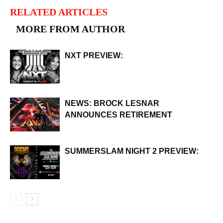
RELATED ARTICLES
MORE FROM AUTHOR
NXT PREVIEW:
NEWS: BROCK LESNAR
ANNOUNCES RETIREMENT
SUMMERSLAM NIGHT 2 PREVIEW: