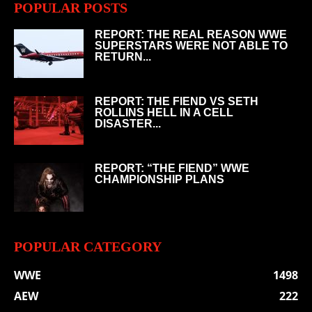
POPULAR POSTS
REPORT: THE REAL REASON WWE
SUPERSTARS WERE NOT ABLE TO
RETURN...
REPORT: THE FIEND VS SETH
ROLLINS HELL IN A CELL
DISASTER...
REPORT: “THE FIEND” WWE
CHAMPIONSHIP PLANS
POPULAR CATEGORY
WWE
1498
AEW
222