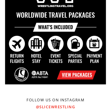
FOLLOW US ON INSTAGRAM
@SLICEWRESTLING