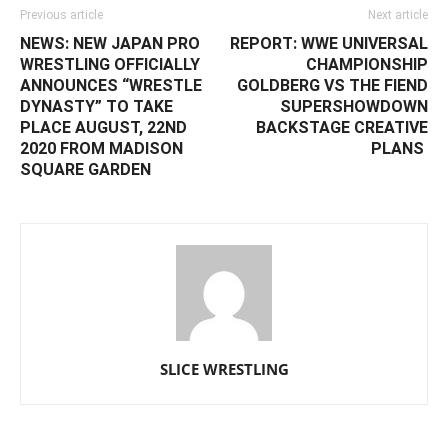
Previous article
Next article
NEWS: NEW JAPAN PRO
REPORT: ‪WWE UNIVERSAL
WRESTLING OFFICIALLY
CHAMPIONSHIP
ANNOUNCES “WRESTLE
GOLDBERG VS THE FIEND
DYNASTY” TO TAKE
SUPERSHOWDOWN
PLACE AUGUST, 22ND
BACKSTAGE CREATIVE
2020 FROM MADISON
PLANS ‬
SQUARE GARDEN
SLICE WRESTLING