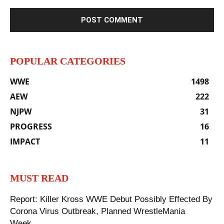
POPULAR CATEGORIES
WWE
1498
AEW
222
NJPW
31
PROGRESS
16
IMPACT
11
MUST READ
‪Report: Killer Kross WWE Debut Possibly Effected By
Corona Virus Outbreak, Planned WrestleMania
Week...