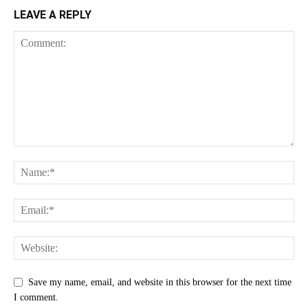
LEAVE A REPLY
Save my name, email, and website in this browser for the next time
I comment.