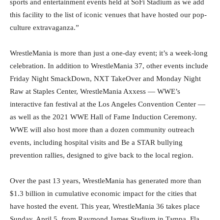
sports and entertainment events held at SoFi Stadium as we add
this facility to the list of iconic venues that have hosted our pop-
culture extravaganza.”
WrestleMania is more than just a one-day event; it’s a week-long
celebration. In addition to WrestleMania 37, other events include
Friday Night SmackDown, NXT TakeOver and Monday Night
Raw at Staples Center, WrestleMania Axxess — WWE’s
interactive fan festival at the Los Angeles Convention Center —
as well as the 2021 WWE Hall of Fame Induction Ceremony.
WWE will also host more than a dozen community outreach
events, including hospital visits and Be a STAR bullying
prevention rallies, designed to give back to the local region.
Over the past 13 years, WrestleMania has generated more than
$1.3 billion in cumulative economic impact for the cities that
have hosted the event. This year, WrestleMania 36 takes place
Sunday, April 5, from Raymond James Stadium in Tampa, Fla.,