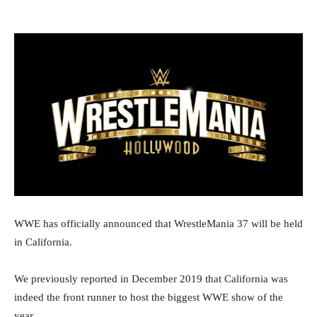
WWE has officially announced that WrestleMania 37 will be held
in California.
We previously reported in December 2019 that California was
indeed the front runner to host the biggest WWE show of the
year.