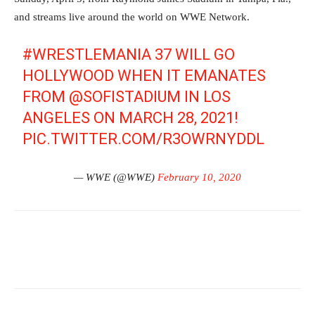
and streams live around the world on WWE Network.
#WRESTLEMANIA
37 WILL GO
HOLLYWOOD WHEN IT EMANATES
FROM
@SOFISTADIUM
IN LOS
ANGELES ON MARCH 28, 2021!
PIC.TWITTER.COM/R3OWRNYDDL
— WWE (@WWE)
February 10, 2020
Facebook
Twitter
WhatsApp
E