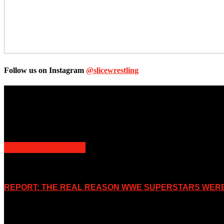
Follow us on Instagram
@slicewrestling
Unless otherwise stated, all images, text, video or audio are the prope
Slice Wrestling only use any said content for non-profit editorial purp
POPULAR POSTS
REPORT: THE REAL REASON WWE SUPERSTARS WERE 
November 2, 2019