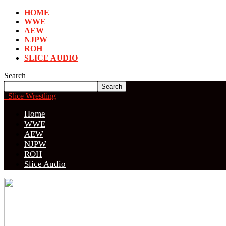
HOME
WWE
AEW
NJPW
ROH
SLICE AUDIO
Search
Slice Wrestling
Home
WWE
AEW
NJPW
ROH
Slice Audio