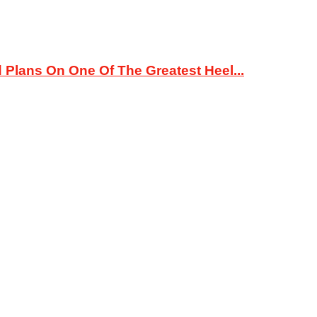
 Plans On One Of The Greatest Heel...