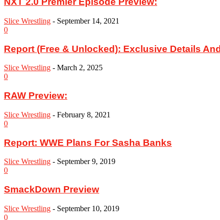
NXT 2.0 Premier Episode Preview:
Slice Wrestling
-
September 14, 2021
0
Report (Free & Unlocked): Exclusive Details And
Slice Wrestling
-
March 2, 2025
0
RAW Preview:
Slice Wrestling
-
February 8, 2021
0
Report: WWE Plans For Sasha Banks
Slice Wrestling
-
September 9, 2019
0
SmackDown Preview
Slice Wrestling
-
September 10, 2019
0