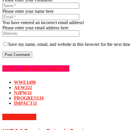
Please enter your name here
You have entered an incorrect email address!
Please enter your email address here
Save my name, email, and website in this browser for the next tim
POPULAR CATEGORIES
WWE
1498
AEW
222
NJPW
31
PROGRESS
16
IMPACT
11
MUST READ