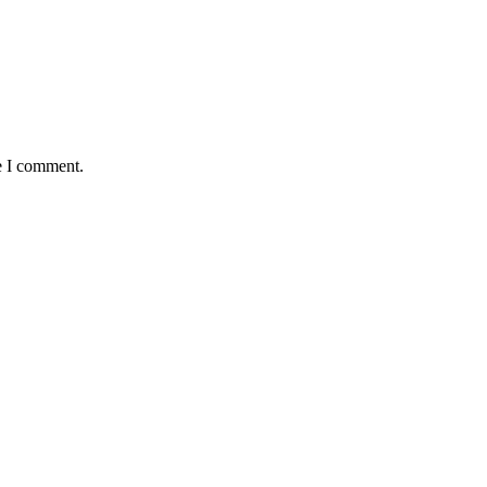
e I comment.