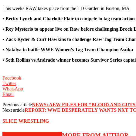
This weeks RAW takes place from the TD Garden in Boston, MA
• Becky Lynch and Charlotte Flair to compete in tag team actio
• Rey Mysterio to appear live on Raw before challenging Brock L
• Zack Ryder & Curt Hawkins to challenge Raw Tag Team Cham
• Natalya to battle WWE Women’s Tag Team Champion Asuka
• Seth Rollins vs Andrade winner becomes Survivor Series capt
Facebook
Twitter
WhatsApp
Email
Previous article
NEWS: AEW FILES FOR “BLOOD AND GUTS
Next article
REPORT: WWE DESPERATELY WANTS NXT TO 
SLICE WRESTLING
RELATED ARTICLES
MORE FROM AUTHOR