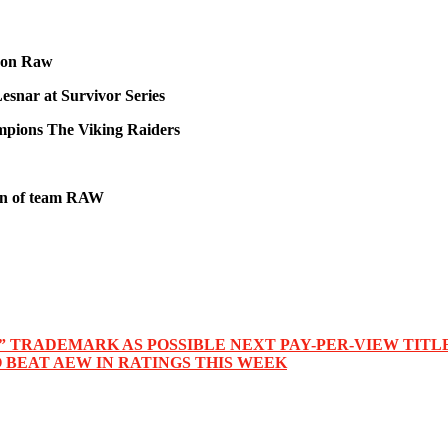
n on Raw
esnar at Survivor Series
pions The Viking Raiders
ain of team RAW
” TRADEMARK AS POSSIBLE NEXT PAY-PER-VIEW TITL
BEAT AEW IN RATINGS THIS WEEK