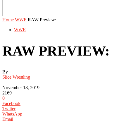
Home
WWE
RAW Preview:
WWE
RAW PREVIEW:
By
Slice Wrestling
-
November 18, 2019
2169
0
Facebook
Twitter
WhatsApp
Email