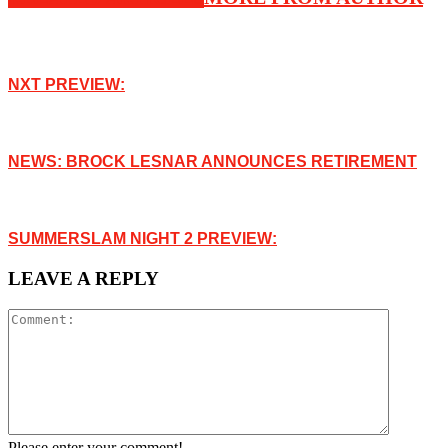
NXT PREVIEW:
NEWS: BROCK LESNAR ANNOUNCES RETIREMENT
SUMMERSLAM NIGHT 2 PREVIEW:
LEAVE A REPLY
Please enter your comment!