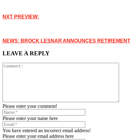
NXT PREVIEW:
NEWS: BROCK LESNAR ANNOUNCES RETIREMENT
LEAVE A REPLY
Please enter your comment!
Please enter your name here
You have entered an incorrect email address!
Please enter your email address here