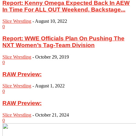
Report: Kenny Omega Expected Back In AEW
In Time For ALL OUT Weekend, Backstage...
Slice Wrestling
-
August 10, 2022
0
Report: WWE Officials Plan On Pushing The
NXT Women’s Tag-Team Division
Slice Wrestling
-
October 29, 2019
0
RAW Preview:
Slice Wrestling
-
August 1, 2022
0
RAW Preview:
Slice Wrestling
-
October 21, 2024
0