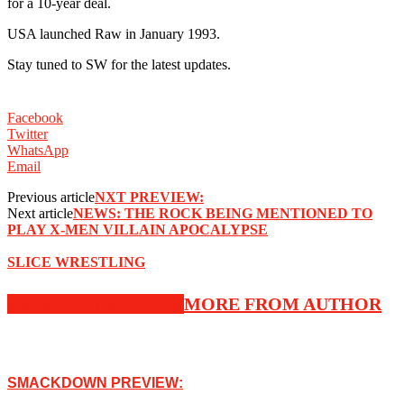
for a 10-year deal.
USA launched Raw in January 1993.
Stay tuned to SW for the latest updates.
Facebook
Twitter
WhatsApp
Email
Previous article
NXT PREVIEW:
Next article
NEWS: THE ROCK BEING MENTIONED TO
PLAY X-MEN VILLAIN APOCALYPSE
SLICE WRESTLING
RELATED ARTICLES
MORE FROM AUTHOR
SMACKDOWN PREVIEW: