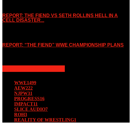
November 2, 2019
REPORT: THE FIEND VS SETH ROLLINS HELL IN A
CELL DISASTER...
October 7, 2019
REPORT: “THE FIEND” WWE CHAMPIONSHIP PLANS
August 15, 2019
POPULAR CATEGORY
WWE
1499
AEW
222
NJPW
31
PROGRESS
16
IMPACT
11
SLICE AUDIO
7
ROH
3
REALITY OF WRESTLING
1