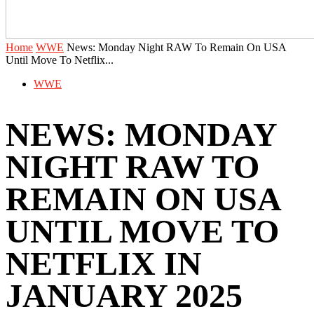
Home
WWE
News: Monday Night RAW To Remain On USA
Until Move To Netflix...
WWE
NEWS: MONDAY
NIGHT RAW TO
REMAIN ON USA
UNTIL MOVE TO
NETFLIX IN
JANUARY 2025