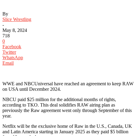
By
Slice Wrestling
-
May 8, 2024
718
0
Facebook
Twitter
WhatsApp
Email
WWE and NBCUniversal have reached an agreement to keep RAW
on USA until December 2024.
NBCU paid $25 million for the additional months of rights,
according to TKO. This deal solidifies RAW airing plan as
previously the Raw agreement went only through September of this
year.
Netflix will be the exclusive home of Raw in the U.S., Canada, UK
and Latin America starting in January 2025 as they paid $5 billion