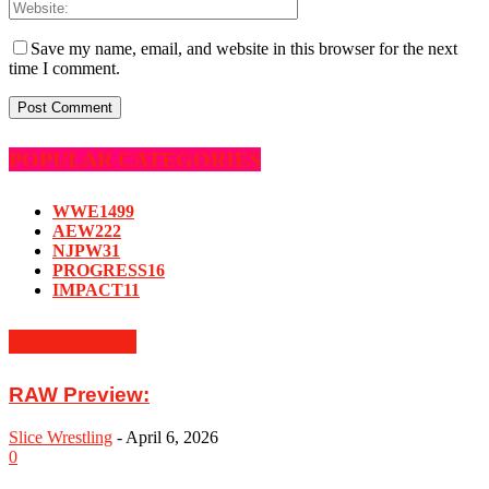
Save my name, email, and website in this browser for the next
time I comment.
POPULAR CATEGORIES
WWE
1499
AEW
222
NJPW
31
PROGRESS
16
IMPACT
11
MUST READ
RAW Preview:
Slice Wrestling
-
April 6, 2026
0