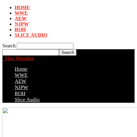
HOME
WWE
AEW
NJPW
ROH
SLICE AUDIO
Search
Slice Wrestling
Home
WWE
AEW
NJPW
ROH
Slice Audio