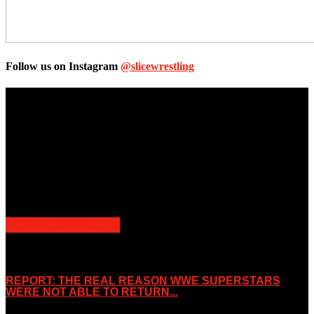
Follow us on Instagram
@slicewrestling
Unless otherwise stated, all images, text, video or audio are the
property of the Companies that are featured, which own the
copyright and intellectual property.
Slice Wrestling only use any said content for non-profit editorial
purposes. Slice Wrestling is not affiliated or associated with any
Professional Wrestling Company.
POPULAR POSTS
REPORT: THE REAL REASON WWE SUPERSTARS
WERE NOT ABLE TO RETURN...