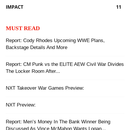
IMPACT
11
MUST READ
Report: Cody Rhodes Upcoming WWE Plans,
Backstage Details And More
Report: CM Punk vs the ELITE AEW Civil War Divides
The Locker Room After...
NXT Takeover War Games Preview:
NXT Preview:
Report: Men’s Money In The Bank Winner Being
Discussed As Vince McMahon Wants Logan...