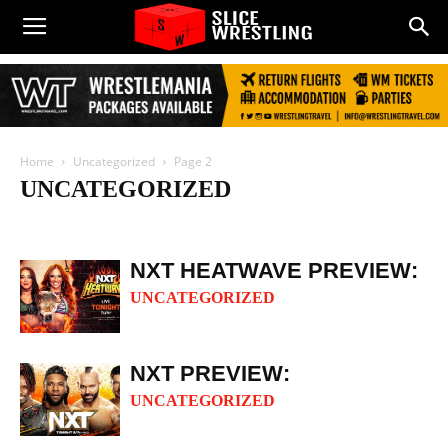
Home
Uncategorized
Page 2
UNCATEGORIZED
AEW
IMPACT
NJPW
PROGRESS
Reality Of Wrestling
ROH
Slice Audio
WWE
NXT HEATWAVE PREVIEW:
UNCATEGORIZED
NXT PREVIEW:
UNCATEGORIZED