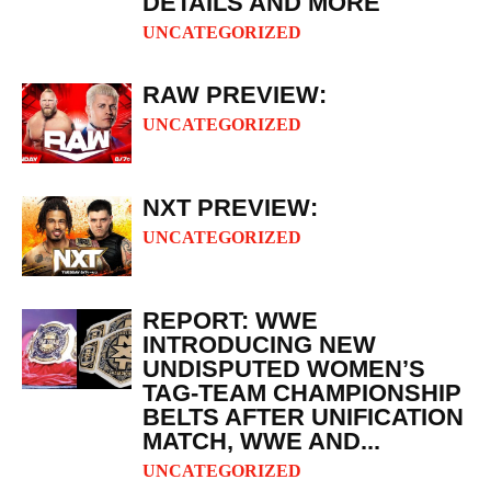
DETAILS AND MORE
UNCATEGORIZED
RAW PREVIEW:
UNCATEGORIZED
NXT PREVIEW:
UNCATEGORIZED
REPORT: WWE
INTRODUCING NEW
UNDISPUTED WOMEN’S
TAG-TEAM CHAMPIONSHIP
BELTS AFTER UNIFICATION
MATCH, WWE AND...
UNCATEGORIZED