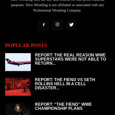
purposes. Slice Wrestling is not affiliated or associated with any
Professional Wrestling Company.
POPULAR POSTS
REPORT: THE REAL REASON WWE
SUPERSTARS WERE NOT ABLE TO
RETURN...
REPORT: THE FIEND VS SETH
ROLLINS HELL IN A CELL
DISASTER...
REPORT: “THE FIEND” WWE
CHAMPIONSHIP PLANS