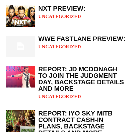
NXT PREVIEW:
UNCATEGORIZED
WWE FASTLANE PREVIEW:
UNCATEGORIZED
REPORT: JD MCDONAGH
TO JOIN THE JUDGMENT
DAY, BACKSTAGE DETAILS
AND MORE
UNCATEGORIZED
REPORT: IYO SKY MITB
CONTRACT CASH-IN
PLANS, BACKSTAGE