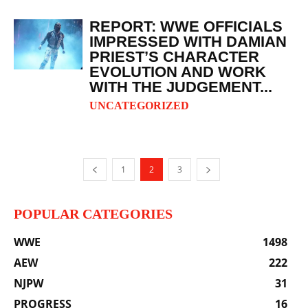
REPORT: WWE OFFICIALS
IMPRESSED WITH DAMIAN
PRIEST’S CHARACTER
EVOLUTION AND WORK
WITH THE JUDGEMENT...
UNCATEGORIZED
1
2
3
POPULAR CATEGORIES
WWE
1498
AEW
222
NJPW
31
PROGRESS
16