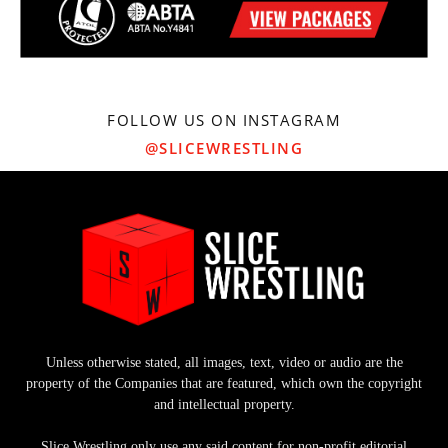
FOLLOW US ON INSTAGRAM
@SLICEWRESTLING
Unless otherwise stated, all images, text, video or audio are the
property of the Companies that are featured, which own the copyright
and intellectual property.
Slice Wrestling only use any said content for non-profit editorial