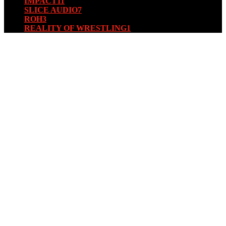
IMPACT
11
SLICE AUDIO
7
ROH
3
REALITY OF WRESTLING
1