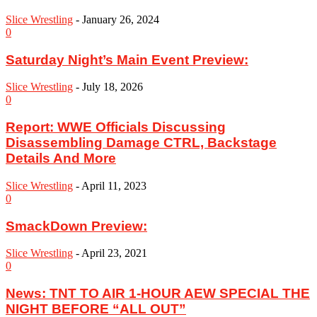
Slice Wrestling
-
January 26, 2024
0
Saturday Night’s Main Event Preview:
Slice Wrestling
-
July 18, 2026
0
Report: WWE Officials Discussing
Disassembling Damage CTRL, Backstage
Details And More
Slice Wrestling
-
April 11, 2023
0
SmackDown Preview:
Slice Wrestling
-
April 23, 2021
0
News: TNT TO AIR 1-HOUR AEW SPECIAL THE
NIGHT BEFORE “ALL OUT”