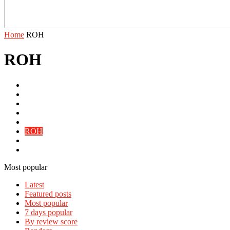
Home
ROH
ROH
AEW
IMPACT
NJPW
PROGRESS
Reality Of Wrestling
ROH
Slice Audio
WWE
Most popular
Latest
Featured posts
Most popular
7 days popular
By review score