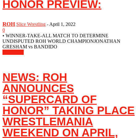
HONOR PREVIEW:
ROH
Slice Wrestling
-
April 1, 2022
0
• WINNER-TAKE-ALL MATCH TO DETERMINE
UNDISPUTED ROH WORLD CHAMPIONJONATHAN
GRESHAM vs BANDIDO
Read more
NEWS: ROH
ANNOUNCES
“SUPERCARD OF
HONOR” TAKING PLACE
WRESTLEMANIA
WEEKEND ON APRIL,