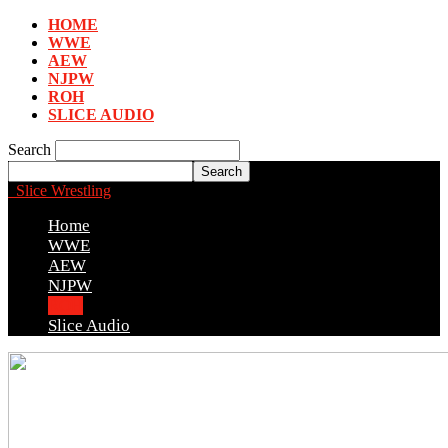
HOME
WWE
AEW
NJPW
ROH
SLICE AUDIO
Search
Slice Wrestling
Home
WWE
AEW
NJPW
ROH
Slice Audio