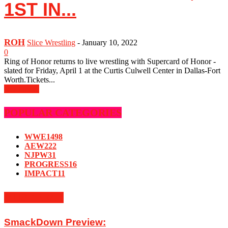
1ST IN...
ROH
Slice Wrestling
-
January 10, 2022
0
Ring of Honor returns to live wrestling with Supercard of Honor -
slated for Friday, April 1 at the Curtis Culwell Center in Dallas-Fort
Worth.Tickets...
Read more
POPULAR CATEGORIES
WWE
1498
AEW
222
NJPW
31
PROGRESS
16
IMPACT
11
MUST READ
SmackDown Preview: