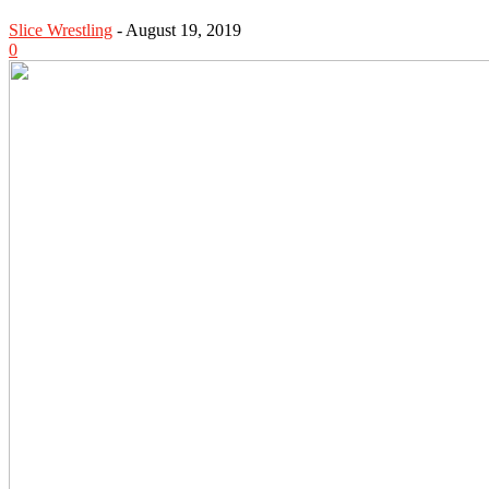
Slice Wrestling
-
August 19, 2019
0