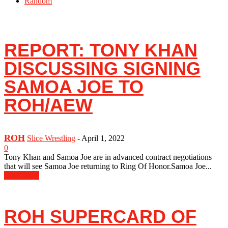
Random
REPORT: TONY KHAN
DISCUSSING SIGNING
SAMOA JOE TO
ROH/AEW
ROH
Slice Wrestling
-
April 1, 2022
0
Tony Khan and Samoa Joe are in advanced contract negotiations
that will see Samoa Joe returning to Ring Of Honor.Samoa Joe...
Read more
ROH SUPERCARD OF