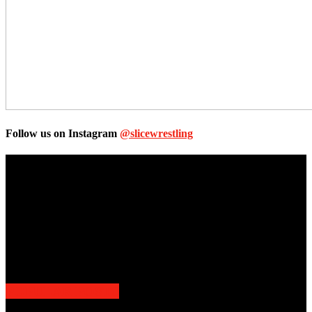
Follow us on Instagram
@slicewrestling
Unless otherwise stated, all images, text, video or audio are the
property of the Companies that are featured, which own the
copyright and intellectual property.
Slice Wrestling only use any said content for non-profit editorial
purposes. Slice Wrestling is not affiliated or associated with any
Professional Wrestling Company.
POPULAR POSTS