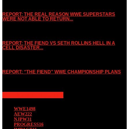
REPORT: THE REAL REASON WWE SUPERSTARS
WERE NOT ABLE TO RETURN...
November 2, 2019
REPORT: THE FIEND VS SETH ROLLINS HELL IN A
CELL DISASTER...
October 7, 2019
REPORT: “THE FIEND” WWE CHAMPIONSHIP PLANS
August 15, 2019
POPULAR CATEGORY
WWE
1498
AEW
222
NJPW
31
PROGRESS
16