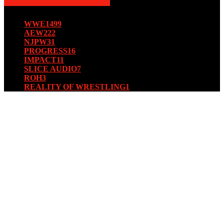
POPULAR CATEGORY
WWE
1499
AEW
222
NJPW
31
PROGRESS
16
IMPACT
11
SLICE AUDIO
7
ROH
3
REALITY OF WRESTLING
1