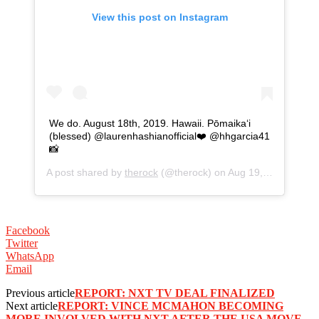
View this post on Instagram
We do. August 18th, 2019. Hawaii. Pōmaikaʻi
(blessed) @laurenhashianofficial❤️ @hhgarcia41
📸
A post shared by
therock
(@therock) on
Aug 19, 2019 at 3:27am PDT
Facebook
Twitter
WhatsApp
Email
Previous article
REPORT: NXT TV DEAL FINALIZED
Next article
REPORT: VINCE MCMAHON BECOMING
MORE INVOLVED WITH NXT AFTER THE USA MOVE