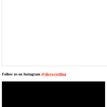
Follow us on Instagram
@slicewrestling
Unless otherwise stated, all images, text, video or audio are the
property of the Companies that are featured, which own the
copyright and intellectual property.