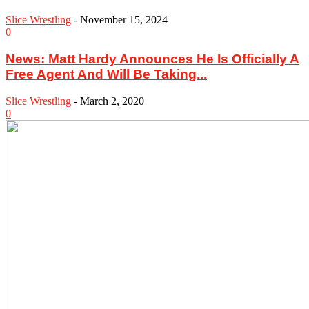
Slice Wrestling
-
November 15, 2024
0
News: Matt Hardy Announces He Is Officially A
Free Agent And Will Be Taking...
Slice Wrestling
-
March 2, 2020
0