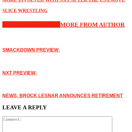
SLICE WRESTLING
RELATED ARTICLES
MORE FROM AUTHOR
SMACKDOWN PREVIEW:
NXT PREVIEW:
NEWS: BROCK LESNAR ANNOUNCES RETIREMENT
LEAVE A REPLY