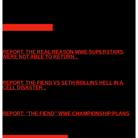
Slice Wrestling only use any said content for non-profit editorial
purposes. Slice Wrestling is not affiliated or associated with any
Professional Wrestling Company.
POPULAR POSTS
REPORT: THE REAL REASON WWE SUPERSTARS
WERE NOT ABLE TO RETURN...
November 2, 2019
REPORT: THE FIEND VS SETH ROLLINS HELL IN A
CELL DISASTER...
October 7, 2019
REPORT: “THE FIEND” WWE CHAMPIONSHIP PLANS
August 15, 2019