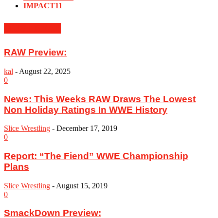
IMPACT
11
MUST READ
RAW Preview:
kal
-
August 22, 2025
0
News: This Weeks RAW Draws The Lowest
Non Holiday Ratings In WWE History
Slice Wrestling
-
December 17, 2019
0
Report: “The Fiend” WWE Championship
Plans
Slice Wrestling
-
August 15, 2019
0
SmackDown Preview: