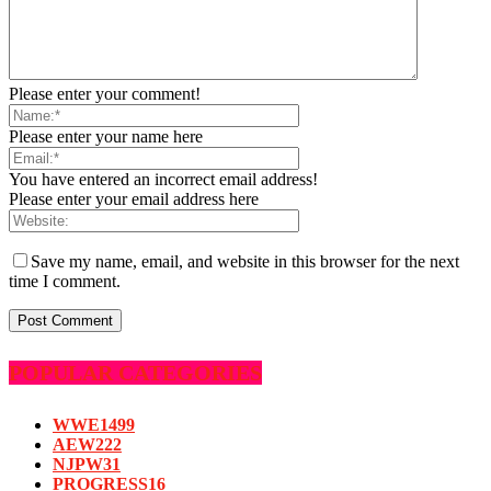
Please enter your comment!
Please enter your name here
You have entered an incorrect email address!
Please enter your email address here
Save my name, email, and website in this browser for the next
time I comment.
POPULAR CATEGORIES
WWE
1499
AEW
222
NJPW
31
PROGRESS
16