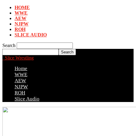
HOME
WWE
AEW
NJPW
ROH
SLICE AUDIO
Search
Slice Wrestling
Home
WWE
AEW
NJPW
ROH
Slice Audio