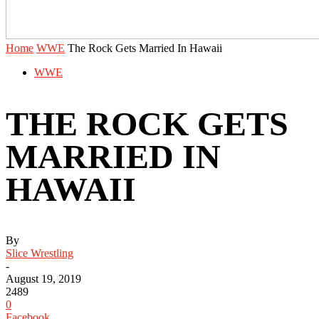
Home
WWE
The Rock Gets Married In Hawaii
WWE
THE ROCK GETS
MARRIED IN
HAWAII
By
Slice Wrestling
-
August 19, 2019
2489
0
Facebook