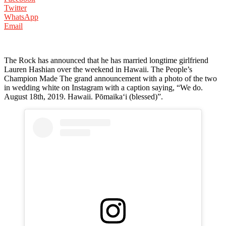
Twitter
WhatsApp
Email
The Rock has announced that he has married longtime girlfriend
Lauren Hashian over the weekend in Hawaii. The People’s
Champion Made The grand announcement with a photo of the two
in wedding white on Instagram with a caption saying, “We do.
August 18th, 2019. Hawaii. Pōmaikaʻi (blessed)”.