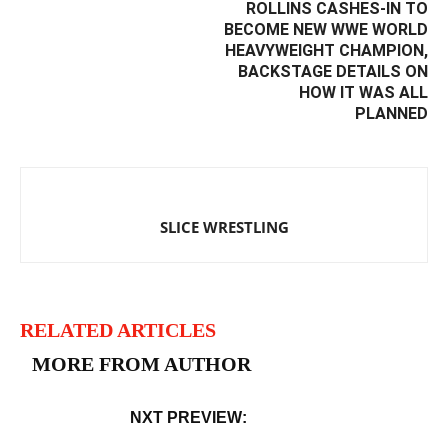
ROLLINS CASHES-IN TO
BECOME NEW WWE WORLD
HEAVYWEIGHT CHAMPION,
BACKSTAGE DETAILS ON
HOW IT WAS ALL
PLANNED
SLICE WRESTLING
RELATED ARTICLES
MORE FROM AUTHOR
NXT PREVIEW: