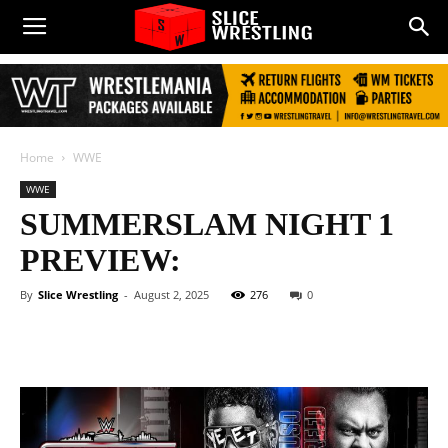
Home
WWE
WWE
SUMMERSLAM NIGHT 1
PREVIEW:
By
Slice Wrestling
-
August 2, 2025
276
0
Facebook
Twitter
WhatsApp
E