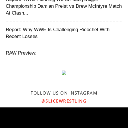
Championship Damian Preist vs Drew McIntyre Match
At Clash...
Report: ‪Why WWE Is Challenging Ricochet With
Recent Losses ‬
RAW Preview:
FOLLOW US ON INSTAGRAM
@SLICEWRESTLING