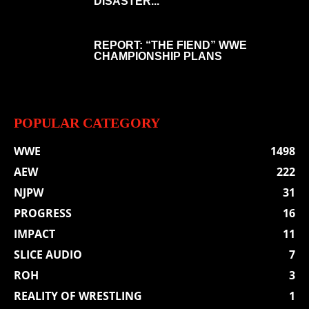
DISASTER...
REPORT: “THE FIEND” WWE
CHAMPIONSHIP PLANS
POPULAR CATEGORY
WWE
1498
AEW
222
NJPW
31
PROGRESS
16
IMPACT
11
SLICE AUDIO
7
ROH
3
REALITY OF WRESTLING
1