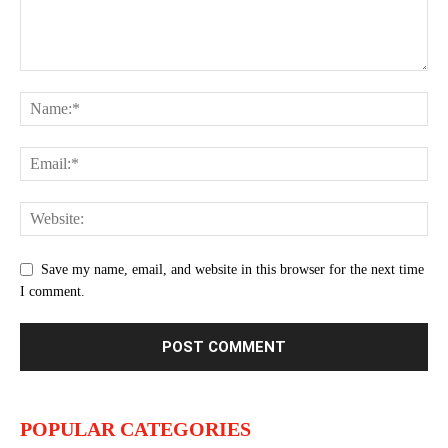
Save my name, email, and website in this browser for the next time
I comment.
POPULAR CATEGORIES