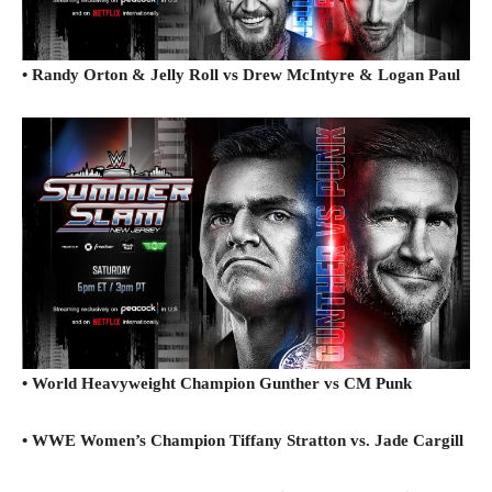
• Randy Orton & Jelly Roll vs Drew McIntyre & Logan Paul
• World Heavyweight Champion Gunther vs CM Punk
• WWE Women’s Champion Tiffany Stratton vs. Jade Cargill