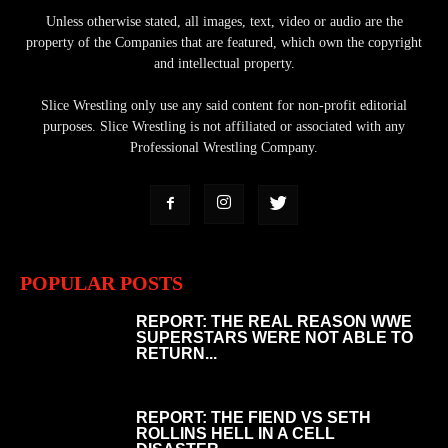
Unless otherwise stated, all images, text, video or audio are the
property of the Companies that are featured, which own the copyright
and intellectual property.
Slice Wrestling only use any said content for non-profit editorial
purposes. Slice Wrestling is not affiliated or associated with any
Professional Wrestling Company.
POPULAR POSTS
REPORT: THE REAL REASON WWE
SUPERSTARS WERE NOT ABLE TO
RETURN...
REPORT: THE FIEND VS SETH
ROLLINS HELL IN A CELL