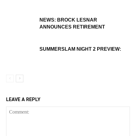
NEWS: BROCK LESNAR
ANNOUNCES RETIREMENT
SUMMERSLAM NIGHT 2 PREVIEW:
LEAVE A REPLY