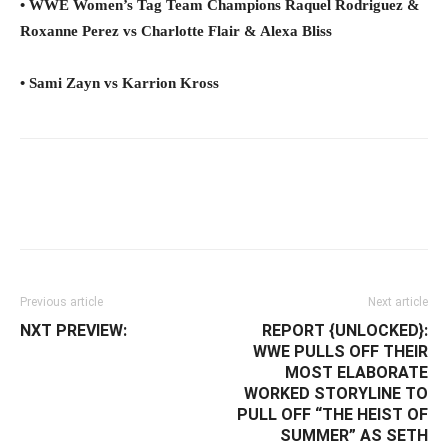
• WWE Women’s Tag Team Champions Raquel Rodriguez &
Roxanne Perez vs Charlotte Flair & Alexa Bliss
• Sami Zayn vs Karrion Kross
Facebook
Twitter
WhatsApp
E
Previous article
Next article
NXT PREVIEW:
REPORT {UNLOCKED}:
WWE PULLS OFF THEIR
MOST ELABORATE
WORKED STORYLINE TO
PULL OFF “THE HEIST OF
SUMMER” AS SETH