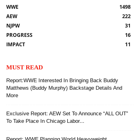
WWE
1498
AEW
222
NJPW
31
PROGRESS
16
IMPACT
11
MUST READ
Report:WWE Interested In Bringing Back Buddy
Matthews (Buddy Murphy) Backstage Details And
More
Exclusive Report: AEW Set To Announce “ALL OUT”
To Take Place In Chicago Labor...
Report: WWE Planning World Heavyweight