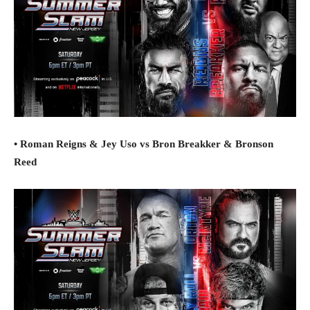
• Roman Reigns & Jey Uso vs Bron Breakker & Bronson
Reed