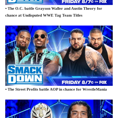
• The O.C. battle Grayson Waller and Austin Theory for
chance at Undisputed WWE Tag Team Titles
• The Street Profits battle AOP in chance for WrestleMania