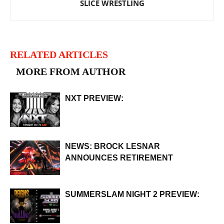
SLICE WRESTLING
RELATED ARTICLES
MORE FROM AUTHOR
NXT PREVIEW:
NEWS: BROCK LESNAR
ANNOUNCES RETIREMENT
SUMMERSLAM NIGHT 2 PREVIEW: