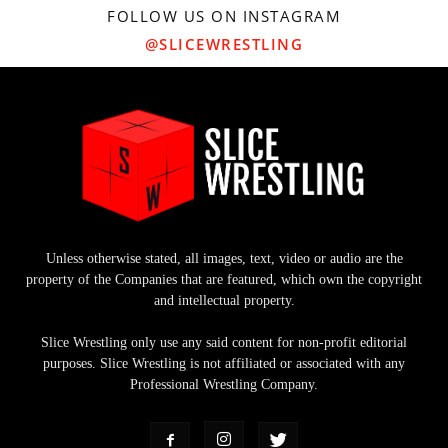
FOLLOW US ON INSTAGRAM
@SLICEWRESTLING
Unless otherwise stated, all images, text, video or audio are the
property of the Companies that are featured, which own the copyright
and intellectual property.
Slice Wrestling only use any said content for non-profit editorial
purposes. Slice Wrestling is not affiliated or associated with any
Professional Wrestling Company.