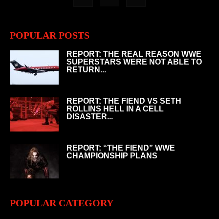
POPULAR POSTS
REPORT: THE REAL REASON WWE
SUPERSTARS WERE NOT ABLE TO
RETURN...
REPORT: THE FIEND VS SETH
ROLLINS HELL IN A CELL
DISASTER...
REPORT: “THE FIEND” WWE
CHAMPIONSHIP PLANS
POPULAR CATEGORY