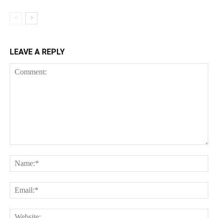
LEAVE A REPLY