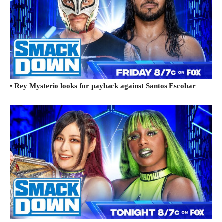
• Rey Mysterio looks for payback against Santos Escobar