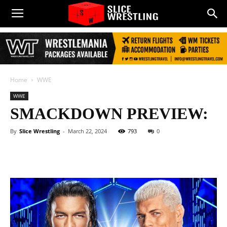
Home
WWE
WWE
SMACKDOWN PREVIEW:
By
Slice Wrestling
-
March 22, 2024
793
0
Facebook
Twitter
WhatsApp
E