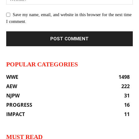
Save my name, email, and website in this browser for the next time
I comment.
POPULAR CATEGORIES
WWE
1498
AEW
222
NJPW
31
PROGRESS
16
IMPACT
11
MUST READ