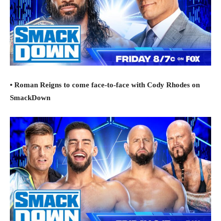
• Roman Reigns to come face-to-face with Cody Rhodes on
SmackDown