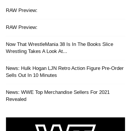
RAW Preview:
RAW Preview:
Now That WrestleMania 38 Is In The Books Slice
Wrestling Takes A Look At...
News: Hulk Hogan LJN Retro Action Figure Pre-Order
Sells Out In 10 Minutes
News: WWE Top Merchandise Sellers For 2021
Revealed