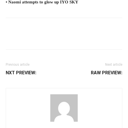
• Naomi attempts to glow up IYO SKY
Facebook
Twitter
WhatsApp
E
Previous article
Next article
NXT PREVIEW:
RAW PREVIEW: