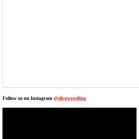
Follow us on Instagram
@slicewrestling
Unless otherwise stated, all images, text, video or audio are the
property of the Companies that are featured, which own the
copyright and intellectual property.