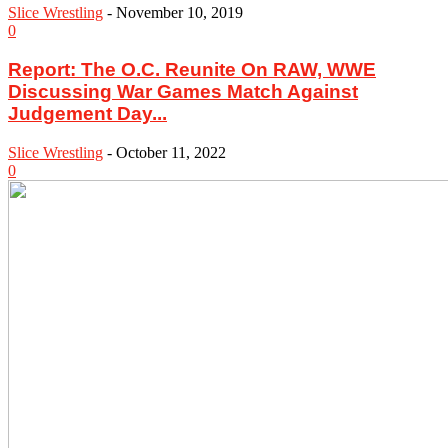
Slice Wrestling
-
November 10, 2019
0
Report: The O.C. Reunite On RAW, WWE
Discussing War Games Match Against
Judgement Day...
Slice Wrestling
-
October 11, 2022
0