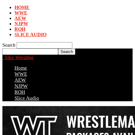
HOME
WWE
AEW
NJPW
ROH
SLICE AUDIO
Search
Slice Wrestling
Home
WWE
AEW
NJPW
ROH
Slice Audio