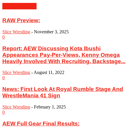
MUST READ
RAW Preview:
Slice Wrestling
-
November 3, 2025
0
Report: AEW Discussing Kota Ibushi
Appearances Pay-Per-Views, Kenny Omega
Heavily Involved With Recruiting, Backstage...
Slice Wrestling
-
August 11, 2022
0
News: First Look At Royal Rumble Stage And
WrestleMania 41 Sign
Slice Wrestling
-
February 1, 2025
0
AEW Full Gear Final Results: