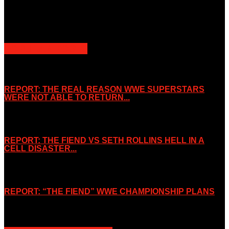
Slice Wrestling only use any said content for non-profit editorial
purposes. Slice Wrestling is not affiliated or associated with any
Professional Wrestling Company.
POPULAR POSTS
REPORT: THE REAL REASON WWE SUPERSTARS
WERE NOT ABLE TO RETURN...
November 2, 2019
REPORT: THE FIEND VS SETH ROLLINS HELL IN A
CELL DISASTER...
October 7, 2019
REPORT: “THE FIEND” WWE CHAMPIONSHIP PLANS
August 15, 2019