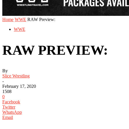
Home
WWE
RAW Preview:
WWE
RAW PREVIEW:
By
Slice Wrestling
-
February 17, 2020
1508
0
Facebook
Twitter
WhatsApp
Email