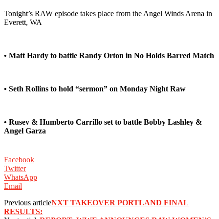
Tonight’s RAW episode takes place from the Angel Winds Arena in
Everett, WA
• Matt Hardy to battle Randy Orton in No Holds Barred Match
• Seth Rollins to hold “sermon” on Monday Night Raw
• Rusev & Humberto Carrillo set to battle Bobby Lashley &
Angel Garza
Facebook
Twitter
WhatsApp
Email
Previous article
NXT TAKEOVER PORTLAND FINAL
RESULTS: