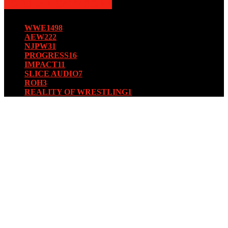
POPULAR CATEGORY
WWE
1498
AEW
222
NJPW
31
PROGRESS
16
IMPACT
11
SLICE AUDIO
7
ROH
3
REALITY OF WRESTLING
1