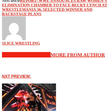
Next article
REPORT: WWE ANNOUNCES RAW WOMEN’S
ELIMINATION CHAMBER TO FACE BECKY LYNCH AT
WRESTLEMANIA 36. SELECTED WINNER AND
BACKSTAGE PLANS
SLICE WRESTLING
RELATED ARTICLES
MORE FROM AUTHOR
NXT PREVIEW: