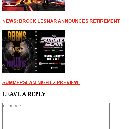
NEWS: BROCK LESNAR ANNOUNCES RETIREMENT
SUMMERSLAM NIGHT 2 PREVIEW:
LEAVE A REPLY