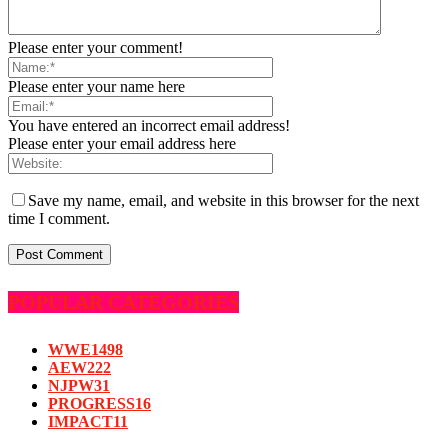
Please enter your comment!
Please enter your name here
You have entered an incorrect email address!
Please enter your email address here
Save my name, email, and website in this browser for the next
time I comment.
POPULAR CATEGORIES
WWE
1498
AEW
222
NJPW
31
PROGRESS
16
IMPACT
11