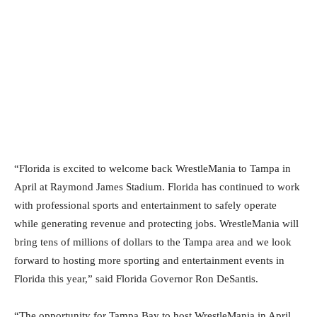
“Florida is excited to welcome back WrestleMania to Tampa in
April at Raymond James Stadium. Florida has continued to work
with professional sports and entertainment to safely operate
while generating revenue and protecting jobs. WrestleMania will
bring tens of millions of dollars to the Tampa area and we look
forward to hosting more sporting and entertainment events in
Florida this year,” said Florida Governor Ron DeSantis.
“The opportunity for Tampa Bay to host WrestleMania in April