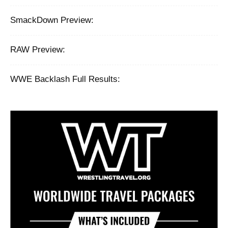
SmackDown Preview:
RAW Preview:
WWE Backlash Full Results: