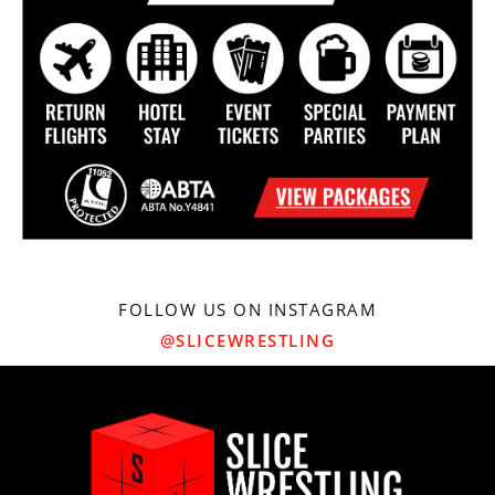
FOLLOW US ON INSTAGRAM
@SLICEWRESTLING