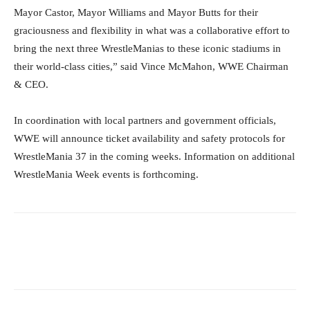
Mayor Castor, Mayor Williams and Mayor Butts for their
graciousness and flexibility in what was a collaborative effort to
bring the next three WrestleManias to these iconic stadiums in
their world-class cities,” said Vince McMahon, WWE Chairman
& CEO.
In coordination with local partners and government officials,
WWE will announce ticket availability and safety protocols for
WrestleMania 37 in the coming weeks. Information on additional
WrestleMania Week events is forthcoming.
Facebook
Twitter
WhatsApp
E