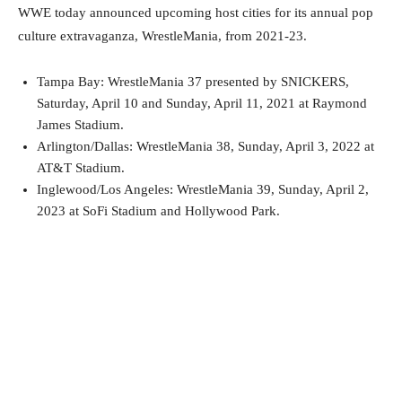
WWE today announced upcoming host cities for its annual pop
culture extravaganza, WrestleMania, from 2021-23.
Tampa Bay: WrestleMania 37 presented by SNICKERS,
Saturday, April 10 and Sunday, April 11, 2021 at Raymond
James Stadium.
Arlington/Dallas: WrestleMania 38, Sunday, April 3, 2022 at
AT&T Stadium.
Inglewood/Los Angeles: WrestleMania 39, Sunday, April 2,
2023 at SoFi Stadium and Hollywood Park.