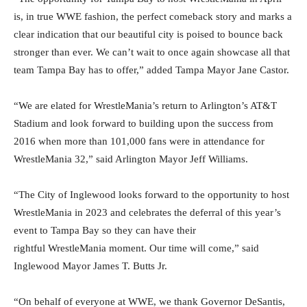
is, in true WWE fashion, the perfect comeback story and marks a
clear indication that our beautiful city is poised to bounce back
stronger than ever. We can’t wait to once again showcase all that
team Tampa Bay has to offer,” added Tampa Mayor Jane Castor.
“We are elated for WrestleMania’s return to Arlington’s AT&T
Stadium and look forward to building upon the success from
2016 when more than 101,000 fans were in attendance for
WrestleMania 32,” said Arlington Mayor Jeff Williams.
“The City of Inglewood looks forward to the opportunity to host
WrestleMania in 2023 and celebrates the deferral of this year’s
event to Tampa Bay so they can have their
rightful WrestleMania moment. Our time will come,” said
Inglewood Mayor James T. Butts Jr.
“On behalf of everyone at WWE, we thank Governor DeSantis,