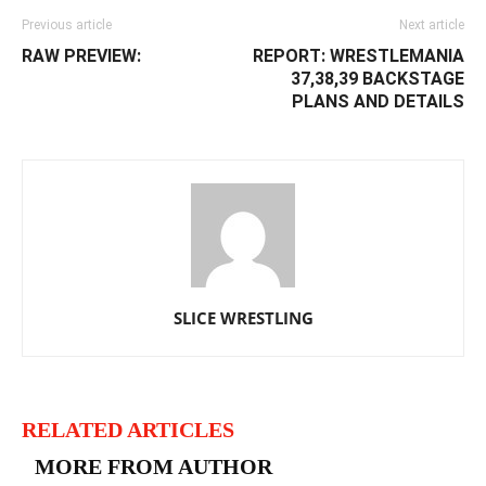
Previous article
Next article
RAW PREVIEW:
REPORT: WRESTLEMANIA
37,38,39 BACKSTAGE
PLANS AND DETAILS
SLICE WRESTLING
RELATED ARTICLES
MORE FROM AUTHOR