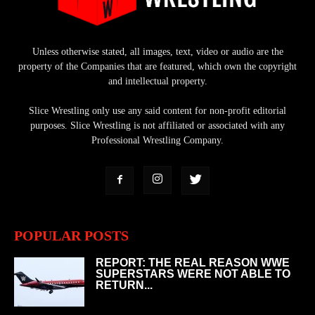
Unless otherwise stated, all images, text, video or audio are the
property of the Companies that are featured, which own the copyright
and intellectual property.
Slice Wrestling only use any said content for non-profit editorial
purposes. Slice Wrestling is not affiliated or associated with any
Professional Wrestling Company.
POPULAR POSTS
REPORT: THE REAL REASON WWE
SUPERSTARS WERE NOT ABLE TO
RETURN...