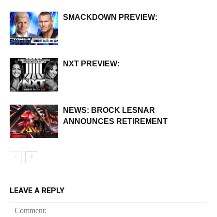
SMACKDOWN PREVIEW:
NXT PREVIEW:
NEWS: BROCK LESNAR
ANNOUNCES RETIREMENT
LEAVE A REPLY