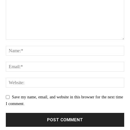
Save my name, email, and website in this browser for the next time
I comment.