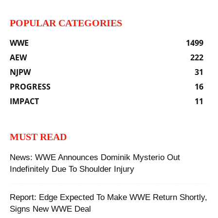
POPULAR CATEGORIES
WWE
1499
AEW
222
NJPW
31
PROGRESS
16
IMPACT
11
MUST READ
News: WWE Announces Dominik Mysterio Out
Indefinitely Due To Shoulder Injury
‪Report: Edge Expected To Make WWE Return Shortly,
Signs New WWE Deal ‬