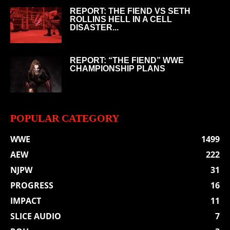
REPORT: THE FIEND VS SETH
ROLLINS HELL IN A CELL
DISASTER...
REPORT: “THE FIEND” WWE
CHAMPIONSHIP PLANS
POPULAR CATEGORY
WWE
1499
AEW
222
NJPW
31
PROGRESS
16
IMPACT
11
SLICE AUDIO
7