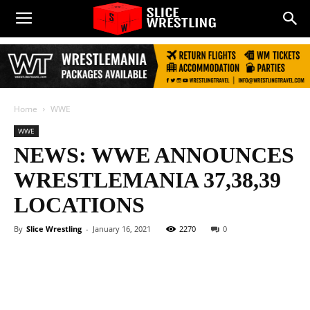
Home
WWE
WWE
NEWS: WWE ANNOUNCES
WRESTLEMANIA 37,38,39
LOCATIONS
By
Slice Wrestling
-
January 16, 2021
2270
0
Facebook
Twitter
WhatsApp
E