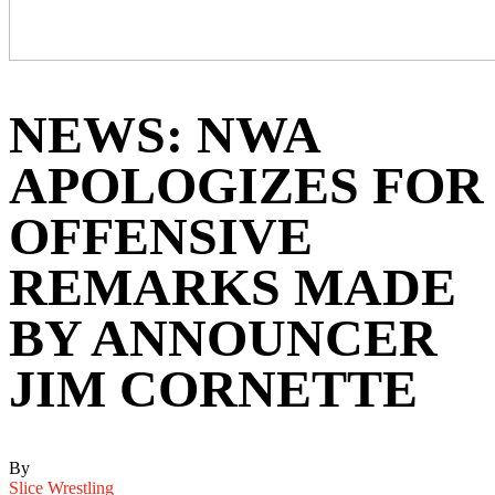
NEWS: NWA
APOLOGIZES FOR
OFFENSIVE
REMARKS MADE
BY ANNOUNCER
JIM CORNETTE
By
Slice Wrestling