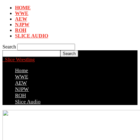
HOME
WWE
AEW
NJPW
ROH
SLICE AUDIO
Search
Slice Wrestling
Home
WWE
AEW
NJPW
ROH
Slice Audio