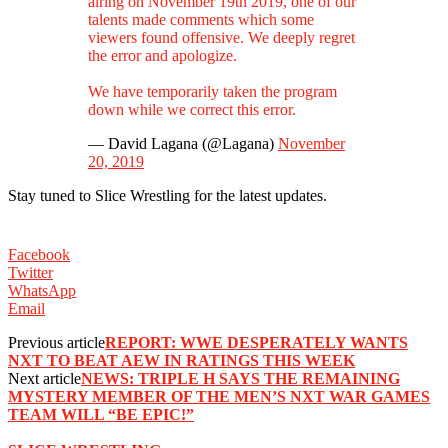
airing on November 19th 2019, one of our
talents made comments which some
viewers found offensive. We deeply regret
the error and apologize.
We have temporarily taken the program
down while we correct this error.
— David Lagana (@Lagana)
November
20, 2019
Stay tuned to Slice Wrestling for the latest updates.
Facebook
Twitter
WhatsApp
Email
Previous article
REPORT: WWE DESPERATELY WANTS
NXT TO BEAT AEW IN RATINGS THIS WEEK
Next article
NEWS: TRIPLE H SAYS THE REMAINING
MYSTERY MEMBER OF THE MEN’S NXT WAR GAMES
TEAM WILL “BE EPIC!”