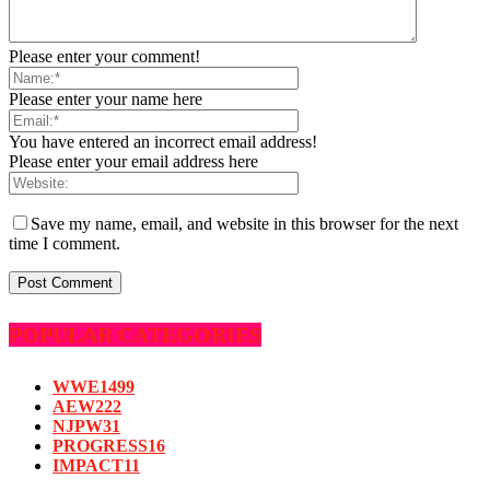
Please enter your comment!
Please enter your name here
You have entered an incorrect email address!
Please enter your email address here
Save my name, email, and website in this browser for the next
time I comment.
POPULAR CATEGORIES
WWE
1499
AEW
222
NJPW
31
PROGRESS
16
IMPACT
11