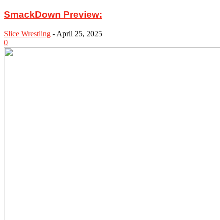
SmackDown Preview:
Slice Wrestling
-
April 25, 2025
0