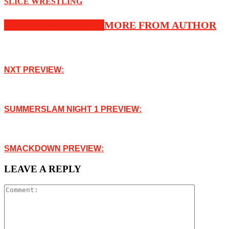
SLICE WRESTLING
RELATED ARTICLES
MORE FROM AUTHOR
NXT PREVIEW:
SUMMERSLAM NIGHT 1 PREVIEW:
SMACKDOWN PREVIEW:
LEAVE A REPLY