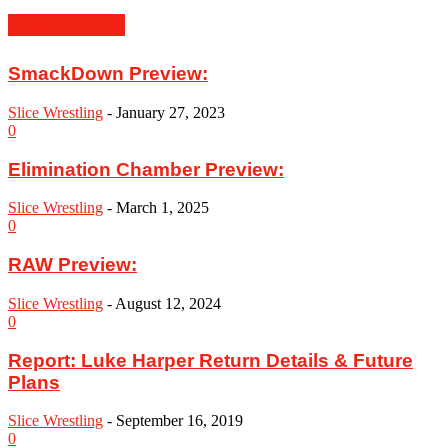
MUST READ
SmackDown Preview:
Slice Wrestling
-
January 27, 2023
0
Elimination Chamber Preview:
Slice Wrestling
-
March 1, 2025
0
RAW Preview:
Slice Wrestling
-
August 12, 2024
0
Report: Luke Harper Return Details & Future
Plans
Slice Wrestling
-
September 16, 2019
0