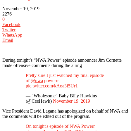
-
November 19, 2019
2276
0
Facebook
Twitter
WhatsApp
Email
During tonight’s “NWA Power” episode announcer Jim Cornette
made offensive comments during the airing
Pretty sure I just watched my final episode
of
@nwa
powerrr.
pic.twitter.com/kAoa3f5Ur1
— "Wholesome" Baby Billy Hawkins
(@CeeHawk)
November 19, 2019
Vice President David Lagana has apologized on behalf of NWA and
the comments will be edited out of the program.
On tonight's episode of NWA Powerr