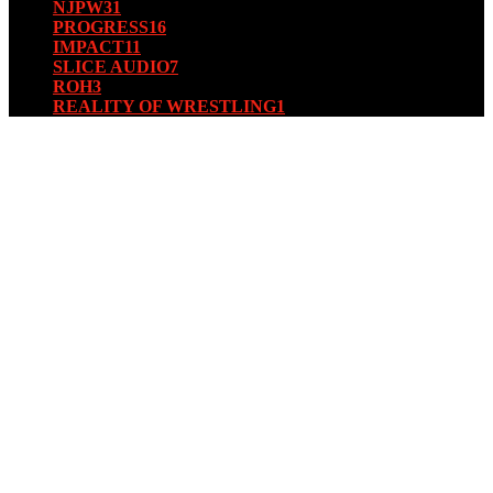
NJPW
31
PROGRESS
16
IMPACT
11
SLICE AUDIO
7
ROH
3
REALITY OF WRESTLING
1