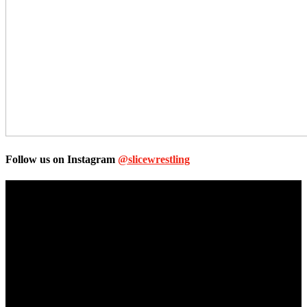
Follow us on Instagram
@slicewrestling
Unless otherwise stated, all images, text, video or audio are the
property of the Companies that are featured, which own the
copyright and intellectual property.
Slice Wrestling only use any said content for non-profit editorial
purposes. Slice Wrestling is not affiliated or associated with any
Professional Wrestling Company.