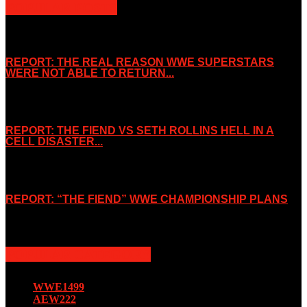
POPULAR POSTS
REPORT: THE REAL REASON WWE SUPERSTARS
WERE NOT ABLE TO RETURN...
November 2, 2019
REPORT: THE FIEND VS SETH ROLLINS HELL IN A
CELL DISASTER...
October 7, 2019
REPORT: “THE FIEND” WWE CHAMPIONSHIP PLANS
August 15, 2019
POPULAR CATEGORY
WWE
1499
AEW
222