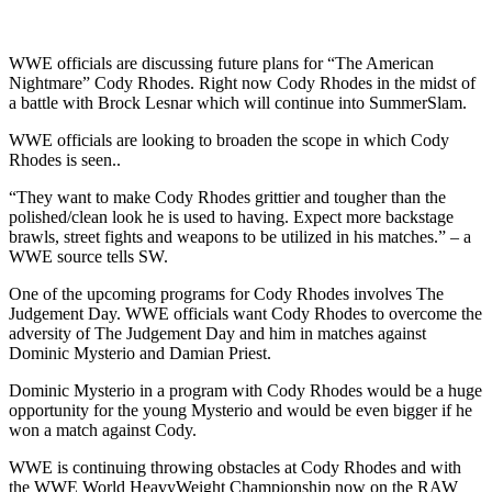
WWE officials are discussing future plans for “The American
Nightmare” Cody Rhodes. Right now Cody Rhodes in the midst of
a battle with Brock Lesnar which will continue into SummerSlam.
WWE officials are looking to broaden the scope in which Cody
Rhodes is seen..
“They want to make Cody Rhodes grittier and tougher than the
polished/clean look he is used to having. Expect more backstage
brawls, street fights and weapons to be utilized in his matches.” – a
WWE source tells SW.
One of the upcoming programs for Cody Rhodes involves The
Judgement Day. WWE officials want Cody Rhodes to overcome the
adversity of The Judgement Day and him in matches against
Dominic Mysterio and Damian Priest.
Dominic Mysterio in a program with Cody Rhodes would be a huge
opportunity for the young Mysterio and would be even bigger if he
won a match against Cody.
WWE is continuing throwing obstacles at Cody Rhodes and with
the WWE World HeavyWeight Championship now on the RAW