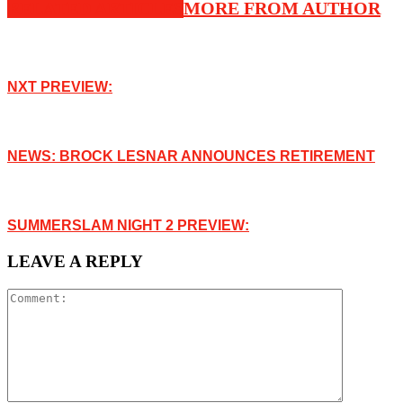
RELATED ARTICLES
MORE FROM AUTHOR
NXT PREVIEW:
NEWS: BROCK LESNAR ANNOUNCES RETIREMENT
SUMMERSLAM NIGHT 2 PREVIEW:
LEAVE A REPLY