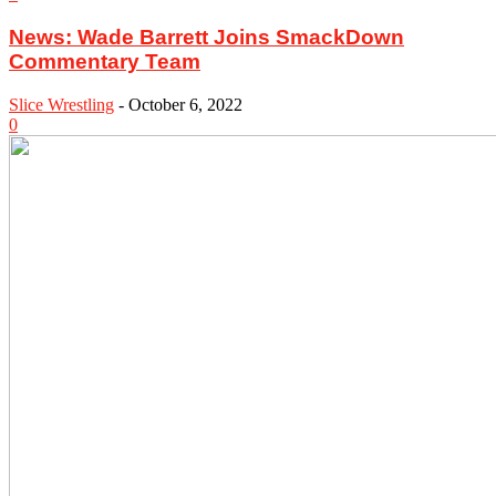
News: Wade Barrett Joins SmackDown
Commentary Team
Slice Wrestling
-
October 6, 2022
0