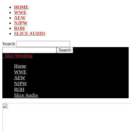
HOME
WWE
AEW
NJPW
ROH
SLICE AUDIO
Search
Slice Wrestling
Home
WWE
AEW
NJPW
ROH
Slice Audio