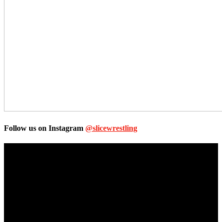
Follow us on Instagram
@slicewrestling
Unless otherwise stated, all images, text, video or audio are the
property of the Companies that are featured, which own the
copyright and intellectual property.
Slice Wrestling only use any said content for non-profit editorial
purposes. Slice Wrestling is not affiliated or associated with any
Professional Wrestling Company.