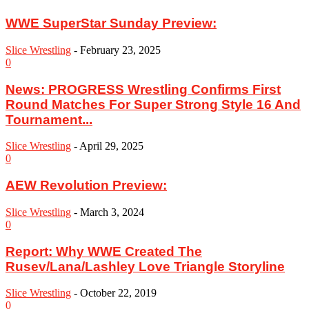
WWE SuperStar Sunday Preview:
Slice Wrestling
-
February 23, 2025
0
News: PROGRESS Wrestling Confirms First
Round Matches For Super Strong Style 16 And
Tournament...
Slice Wrestling
-
April 29, 2025
0
AEW Revolution Preview:
Slice Wrestling
-
March 3, 2024
0
Report: Why WWE Created The
Rusev/Lana/Lashley Love Triangle Storyline
Slice Wrestling
-
October 22, 2019
0