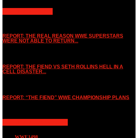
POPULAR POSTS
REPORT: THE REAL REASON WWE SUPERSTARS
WERE NOT ABLE TO RETURN...
November 2, 2019
REPORT: THE FIEND VS SETH ROLLINS HELL IN A
CELL DISASTER...
October 7, 2019
REPORT: “THE FIEND” WWE CHAMPIONSHIP PLANS
August 15, 2019
POPULAR CATEGORY
WWE
1498