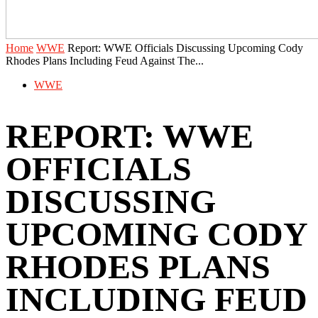
Home
WWE
Report: WWE Officials Discussing Upcoming Cody
Rhodes Plans Including Feud Against The...
WWE
REPORT: WWE
OFFICIALS
DISCUSSING
UPCOMING CODY
RHODES PLANS
INCLUDING FEUD