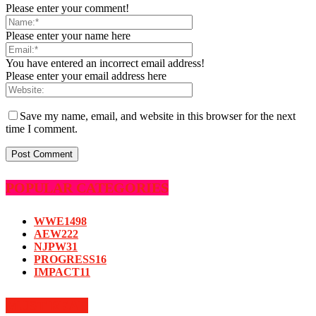
Please enter your comment!
Please enter your name here
You have entered an incorrect email address!
Please enter your email address here
Save my name, email, and website in this browser for the next
time I comment.
POPULAR CATEGORIES
WWE
1498
AEW
222
NJPW
31
PROGRESS
16
IMPACT
11
MUST READ