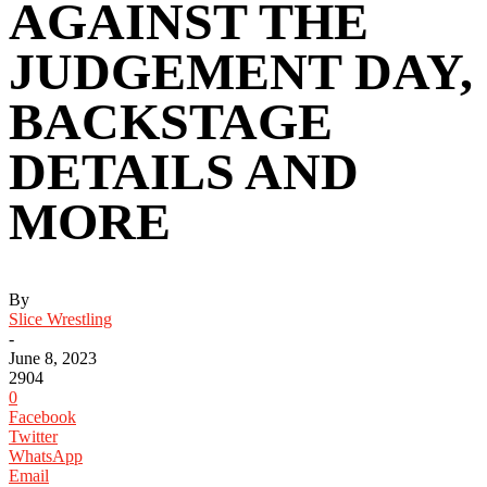
AGAINST THE
JUDGEMENT DAY,
BACKSTAGE
DETAILS AND
MORE
By
Slice Wrestling
-
June 8, 2023
2904
0
Facebook
Twitter
WhatsApp
Email