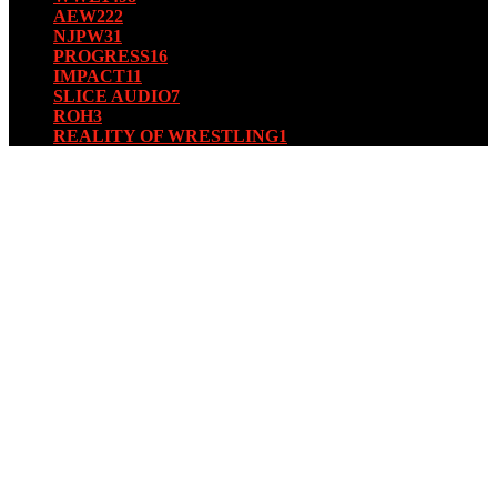
AEW
222
NJPW
31
PROGRESS
16
IMPACT
11
SLICE AUDIO
7
ROH
3
REALITY OF WRESTLING
1