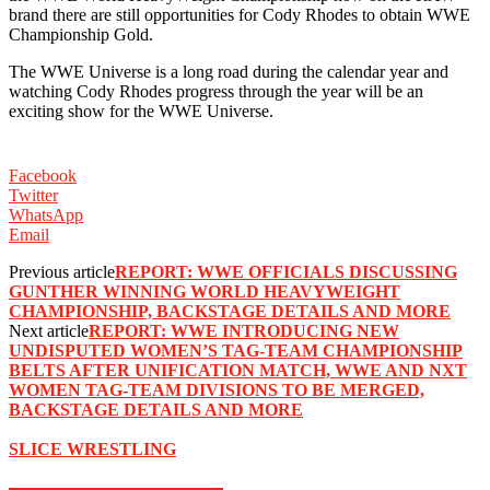
brand there are still opportunities for Cody Rhodes to obtain WWE
Championship Gold.
The WWE Universe is a long road during the calendar year and
watching Cody Rhodes progress through the year will be an
exciting show for the WWE Universe.
Facebook
Twitter
WhatsApp
Email
Previous article
REPORT: WWE OFFICIALS DISCUSSING
GUNTHER WINNING WORLD HEAVYWEIGHT
CHAMPIONSHIP, BACKSTAGE DETAILS AND MORE
Next article
REPORT: WWE INTRODUCING NEW
UNDISPUTED WOMEN’S TAG-TEAM CHAMPIONSHIP
BELTS AFTER UNIFICATION MATCH, WWE AND NXT
WOMEN TAG-TEAM DIVISIONS TO BE MERGED,
BACKSTAGE DETAILS AND MORE
SLICE WRESTLING