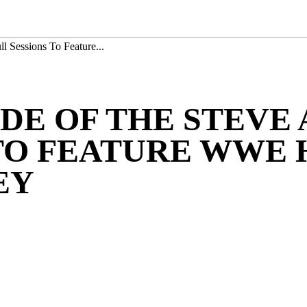
 Sessions To Feature...
DE OF THE STEVE
 TO FEATURE WWE 
EY