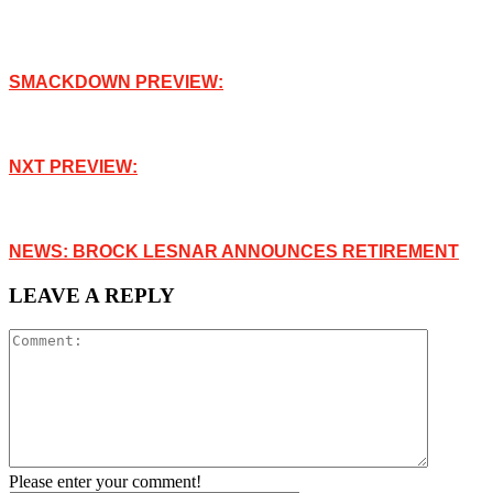
SMACKDOWN PREVIEW:
NXT PREVIEW:
NEWS: BROCK LESNAR ANNOUNCES RETIREMENT
LEAVE A REPLY
Please enter your comment!