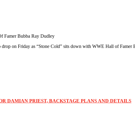
 Of Famer Bubba Ray Dudley
t to drop on Friday as “Stone Cold” sits down with WWE Hall of Famer
OR DAMIAN PRIEST, BACKSTAGE PLANS AND DETAILS