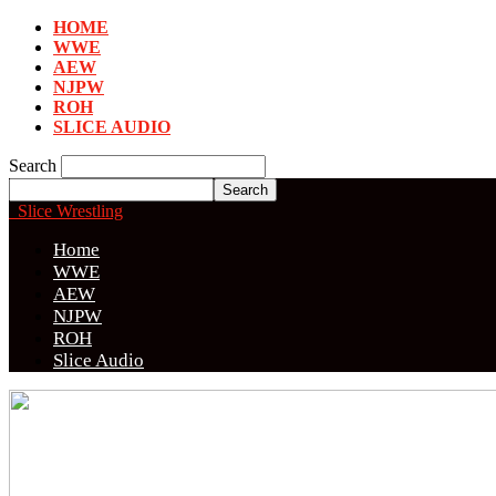
HOME
WWE
AEW
NJPW
ROH
SLICE AUDIO
Search
Slice Wrestling
Home
WWE
AEW
NJPW
ROH
Slice Audio