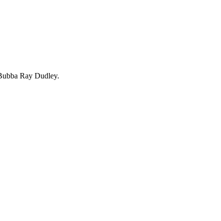
 Bubba Ray Dudley.