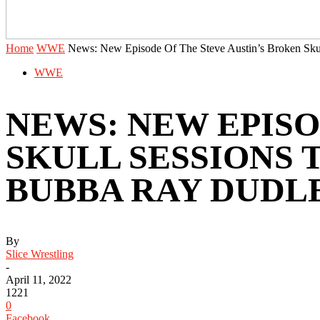
Home
WWE
News: New Episode Of The Steve Austin’s Broken Skull
WWE
NEWS: NEW EPISO
SKULL SESSIONS
BUBBA RAY DUDL
By
Slice Wrestling
-
April 11, 2022
1221
0
Facebook