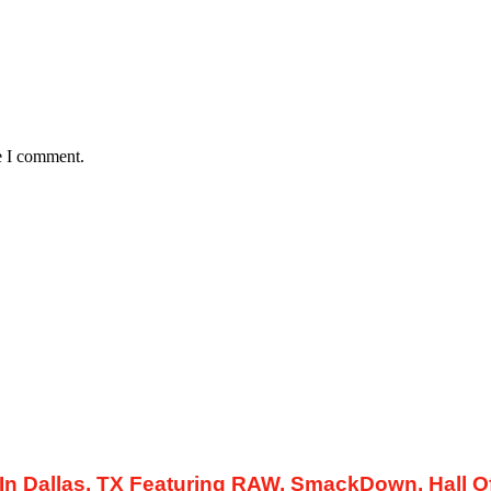
e I comment.
Dallas, TX Featuring RAW, SmackDown, Hall Of.