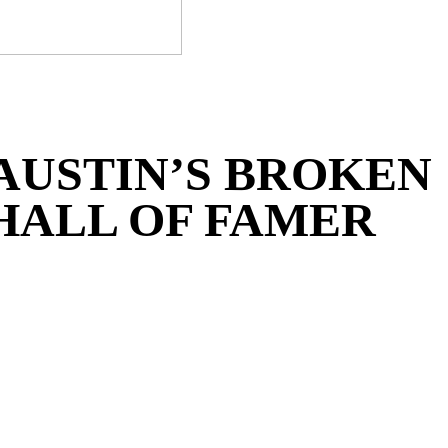
 AUSTIN’S BROKEN
HALL OF FAMER