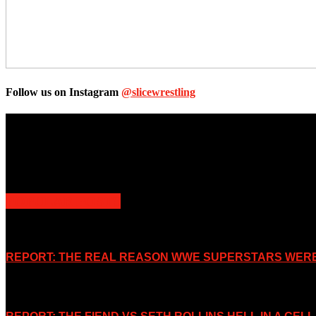
Follow us on Instagram
@slicewrestling
Unless otherwise stated, all images, text, video or audio are the prope
Slice Wrestling only use any said content for non-profit editorial purp
POPULAR POSTS
REPORT: THE REAL REASON WWE SUPERSTARS WERE 
November 2, 2019