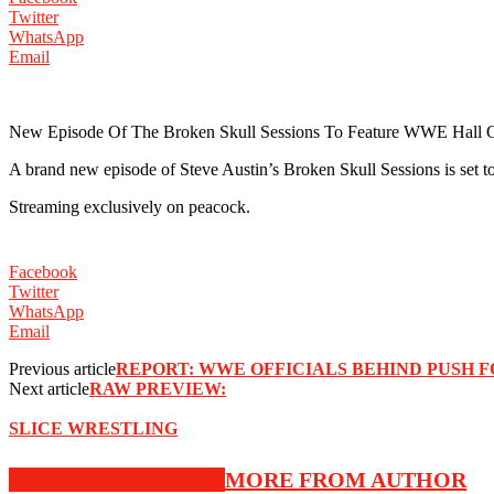
Twitter
WhatsApp
Email
New Episode Of The Broken Skull Sessions To Feature WWE Hall
A brand new episode of Steve Austin’s Broken Skull Sessions is se
Streaming exclusively on peacock.
Facebook
Twitter
WhatsApp
Email
Previous article
REPORT: WWE OFFICIALS BEHIND PUSH F
Next article
RAW PREVIEW:
SLICE WRESTLING
RELATED ARTICLES
MORE FROM AUTHOR