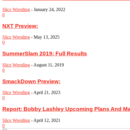
Slice Wrestling
-
January 24, 2022
0
NXT Preview:
Slice Wrestling
-
May 13, 2025
0
SummerSlam 2019: Full Results
Slice Wrestling
-
August 11, 2019
0
SmackDown Preview:
Slice Wrestling
-
April 21, 2023
0
Report: Bobby Lashley Upcoming Plans And M
Slice Wrestling
-
April 12, 2021
0