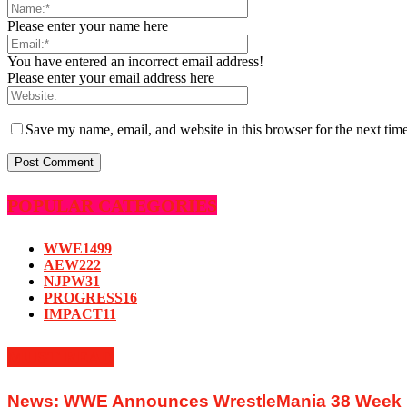
Please enter your name here
You have entered an incorrect email address!
Please enter your email address here
Save my name, email, and website in this browser for the next tim
POPULAR CATEGORIES
WWE
1499
AEW
222
NJPW
31
PROGRESS
16
IMPACT
11
MUST READ
News: WWE Announces WrestleMania 38 Week In 