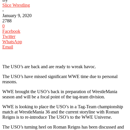
Slice Wrestling
-
January 9, 2020
2788
0
Facebook
Twitter
WhatsApp
Email
‪The USO’s are back and are ready to wreak havoc. ‬
‪The USO’s have missed significant WWE time due to personal
reasons. ‬
‪WWE brought the USO’s back in preparation of WrestleMania
season and will be a focal point of the tag-team division. ‬
‪WWE is looking to place the USO’s in a Tag-Team championship
match at WrestleMania 36 and the current storyline with Roman
Reigns is to re-introduce The USO’s to the WWE Universe. ‬
‪The USO’s turning heel on Roman Reigns has been discussed and