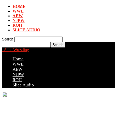
HOME
WWE
AEW
NJPW
ROH
SLICE AUDIO
Search
Slice Wrestling
Home
WWE
AEW
NJPW
ROH
Slice Audio