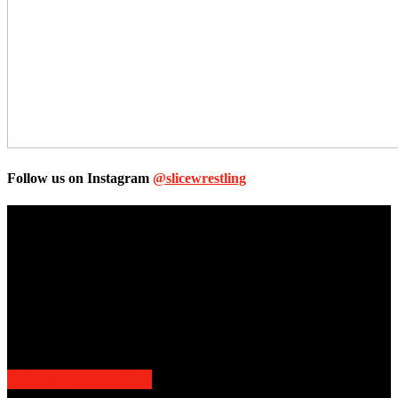
Follow us on Instagram
@slicewrestling
Unless otherwise stated, all images, text, video or audio are the
property of the Companies that are featured, which own the
copyright and intellectual property.
Slice Wrestling only use any said content for non-profit editorial
purposes. Slice Wrestling is not affiliated or associated with any
Professional Wrestling Company.
POPULAR POSTS