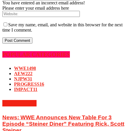
You have entered an incorrect email address!
Please enter your email address here
Save my name, email, and website in this browser for the next
time I comment.
POPULAR CATEGORIES
WWE
1498
AEW
222
NJPW
31
PROGRESS
16
IMPACT
11
MUST READ
News: WWE Announces New Table For 3
Episode “Steiner Diner” Featuring Rick, Scott
Steiner...