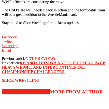
WWE officials are considering the move. ‬
‪The USO’s are well needed back in action and the formidable team
will be a great addition to the WrestleMania card. ‬
‪Stay tuned to Slice Wrestling for the latest updates. ‬
Facebook
Twitter
WhatsApp
Email
Previous article
NXT PREVIEW:
Next article
‪REPORT: TETSUYA NAITO UPCOMING IWGP
HEAVYWEIGHT AND INTERCONTINENTAL
CHAMPIONSHIP CHALLENGERS ‬
SLICE WRESTLING
RELATED ARTICLES
MORE FROM AUTHOR