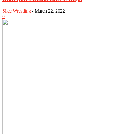
Slice Wrestling
-
March 22, 2022
0