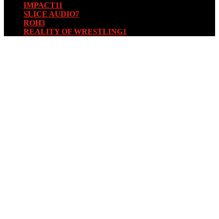
IMPACT
11
SLICE AUDIO
7
ROH
3
REALITY OF WRESTLING
1