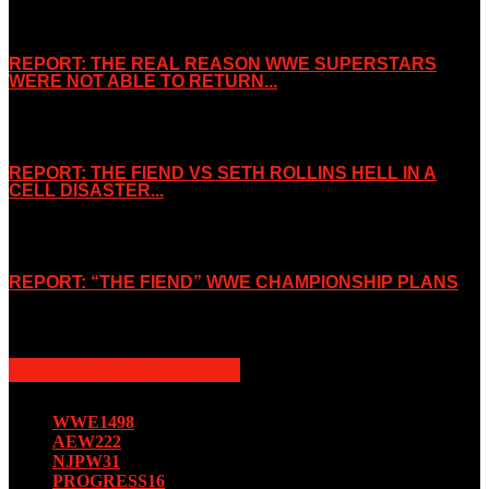
REPORT: THE REAL REASON WWE SUPERSTARS
WERE NOT ABLE TO RETURN...
November 2, 2019
REPORT: THE FIEND VS SETH ROLLINS HELL IN A
CELL DISASTER...
October 7, 2019
REPORT: “THE FIEND” WWE CHAMPIONSHIP PLANS
August 15, 2019
POPULAR CATEGORY
WWE
1498
AEW
222
NJPW
31
PROGRESS
16