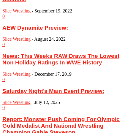
Slice Wrestling
-
September 19, 2022
0
AEW Dynamite Preview:
Slice Wrestling
-
August 24, 2022
0
News: This Weeks RAW Draws The Lowest
Non Holiday Ratings In WWE History
Slice Wrestling
-
December 17, 2019
0
Saturday Night’s Main Event Preview:
Slice Wrestling
-
July 12, 2025
0
Report: Monster Push Coming For Olympic
Gold Medalist And National Wrestling
Champion Gable Steveson,...