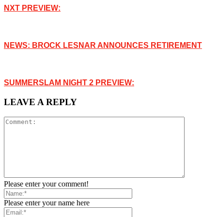
NXT PREVIEW:
NEWS: BROCK LESNAR ANNOUNCES RETIREMENT
SUMMERSLAM NIGHT 2 PREVIEW:
LEAVE A REPLY
Please enter your comment!
Please enter your name here