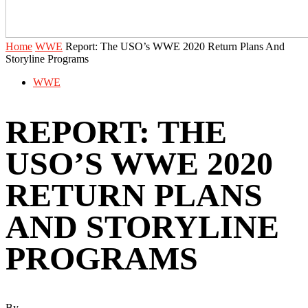
Home
WWE
‪Report: The USO’s WWE 2020 Return Plans And
Storyline Programs ‬
WWE
‪REPORT: THE
USO’S WWE 2020
RETURN PLANS
AND STORYLINE
PROGRAMS ‬
By