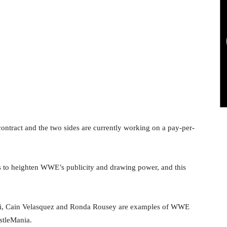
ontract and the two sides are currently working on a pay-per-
s to heighten WWE’s publicity and drawing power, and this
i, Cain Velasquez and Ronda Rousey are examples of WWE
stleMania.