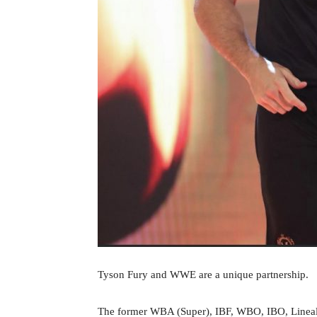
Tyson Fury and WWE are a unique partnership.
The former WBA (Super), IBF, WBO, IBO, Lineal