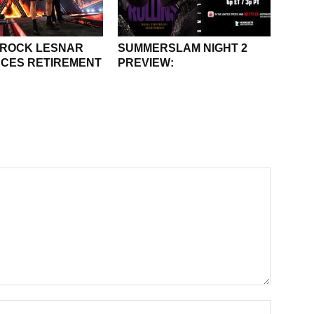
BROCK LESNAR
SUMMERSLAM NIGHT 2
CES RETIREMENT
PREVIEW: