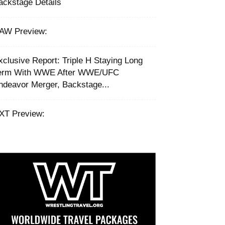
ackstage Details
AW Preview:
xclusive Report: Triple H Staying Long
erm With WWE After WWE/UFC
ndeavor Merger, Backstage...
XT Preview: