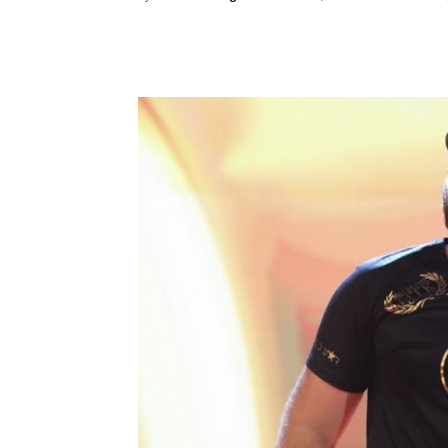
Facebook
Twitter
Ema