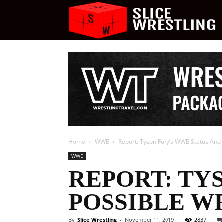
S
W
Home
WWE
Report: Tyson Fury’s WWE Status And
WWE
REPORT: TY
POSSIBLE W
By
Slice Wrestling
-
November 11, 2019
2837