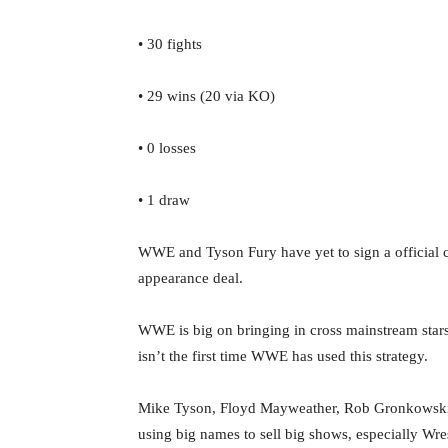
• 30 fights
• 29 wins (20 via KO)
• 0 losses
• 1 draw
WWE and Tyson Fury have yet to sign a official c
appearance deal.
WWE is big on bringing in cross mainstream star
isn’t the first time WWE has used this strategy.
Mike Tyson, Floyd Mayweather, Rob Gronkowsk
using big names to sell big shows, especially Wre