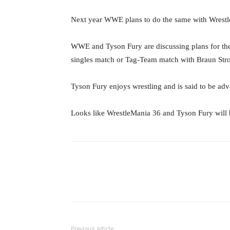
Next year WWE plans to do the same with Wrest
WWE and Tyson Fury are discussing plans for th
singles match or Tag-Team match with Braun Stro
Tyson Fury enjoys wrestling and is said to be advan
Looks like WrestleMania 36 and Tyson Fury will
Facebook
Twitter
Ema
Previous article