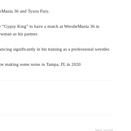
leMania 36 and Tyson Fury.
e “Gypsy King” to have a match at WrestleMania 36 in
wman as his partner.
cing significantly in his training as a professional wrestler.
 be making some noise in Tampa, FL in 2020
il
Next article