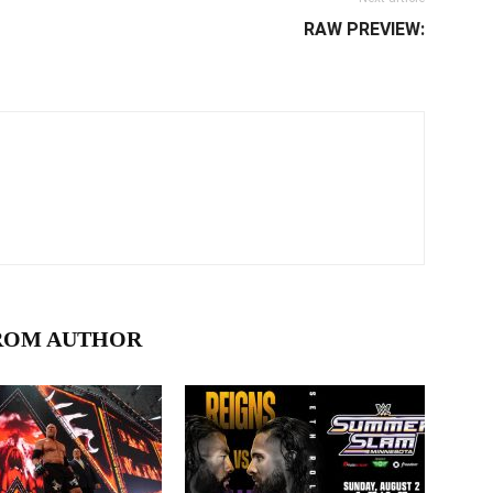
RAW PREVIEW:
ROM AUTHOR