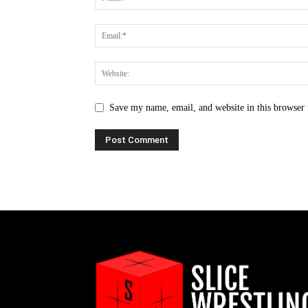
Save my name, email, and website in this browser 