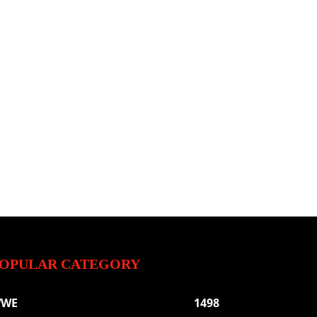
OPULAR CATEGORY
WE
1498