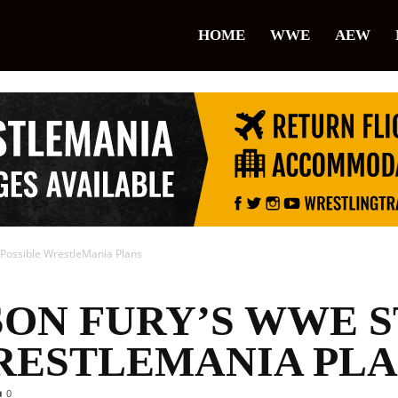
lice
HOME
WWE
AEW
restling
 Possible WrestleMania Plans
SON FURY’S WWE S
RESTLEMANIA PL
0