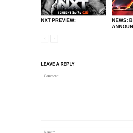
NXT PREVIEW:
NEWS: 
ANNOUN
LEAVE A REPLY