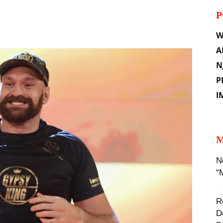
P
il
W
A
N
P
I
M
N
“
R
D