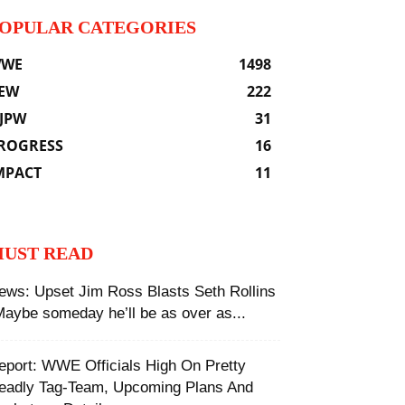
OPULAR CATEGORIES
WE
1498
EW
222
JPW
31
ROGRESS
16
MPACT
11
UST READ
ews: Upset Jim Ross Blasts Seth Rollins
Maybe someday he’ll be as over as...
eport: WWE Officials High On Pretty
eadly Tag-Team, Upcoming Plans And