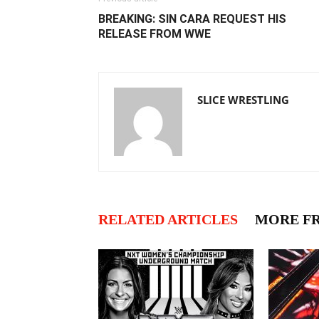
BREAKING: SIN CARA REQUEST HIS
RELEASE FROM WWE
SLICE WRESTLING
RELATED ARTICLES
MORE F