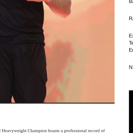
B
R
E
T
E
N
 Heavyweight Champion boasts a professional record of