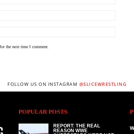
for the next time I comment.
FOLLOW US ON INSTAGRAM
@SLICEWRESTLING
POPULAR POSTS
P
REPORT: THE REAL
W
REASON WWE