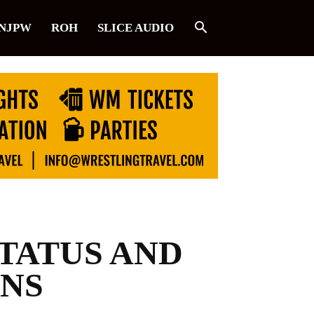
NJPW
ROH
SLICE AUDIO
TATUS AND
ANS