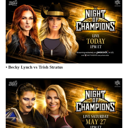
• Becky Lynch vs Trish Stratus