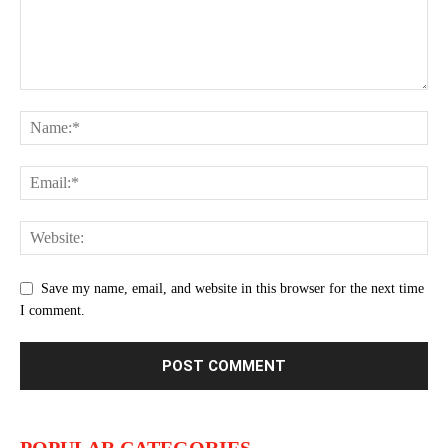
Save my name, email, and website in this browser for the next time
I comment.