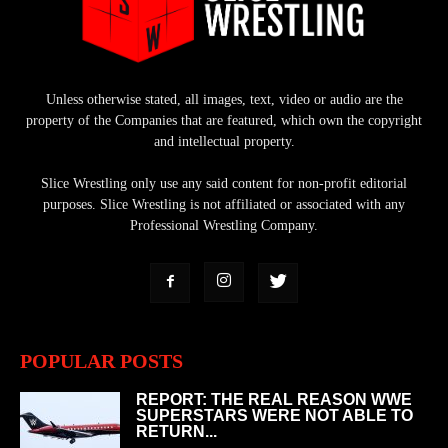
Unless otherwise stated, all images, text, video or audio are the
property of the Companies that are featured, which own the copyright
and intellectual property.
Slice Wrestling only use any said content for non-profit editorial
purposes. Slice Wrestling is not affiliated or associated with any
Professional Wrestling Company.
POPULAR POSTS
REPORT: THE REAL REASON WWE
SUPERSTARS WERE NOT ABLE TO
RETURN...