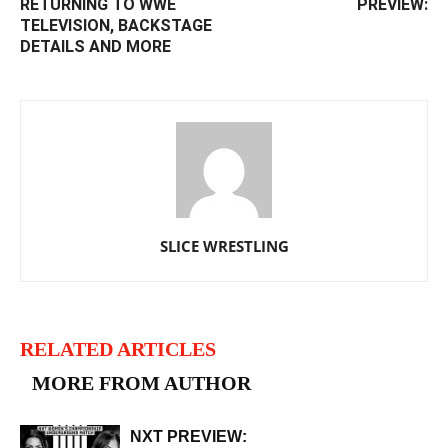
RETURNING TO WWE
PREVIEW:
TELEVISION, BACKSTAGE
DETAILS AND MORE
SLICE WRESTLING
RELATED ARTICLES
MORE FROM AUTHOR
NXT PREVIEW: