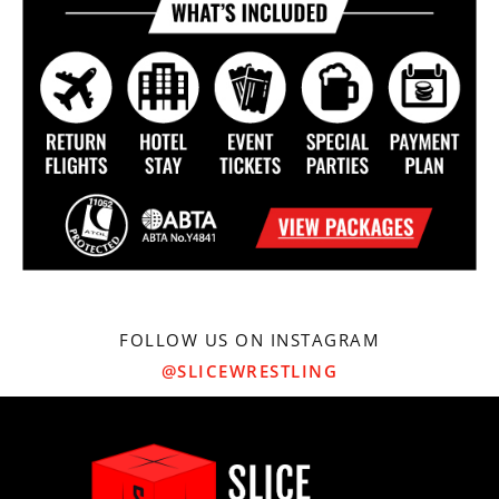
FOLLOW US ON INSTAGRAM
@SLICEWRESTLING