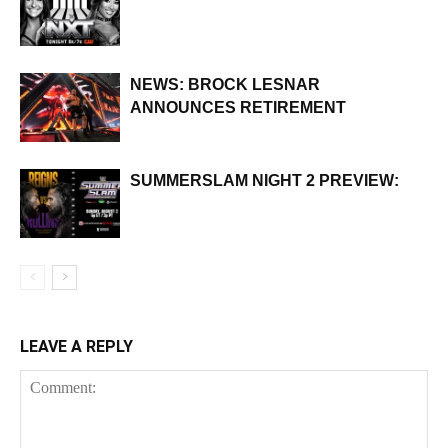
NEWS: BROCK LESNAR
ANNOUNCES RETIREMENT
SUMMERSLAM NIGHT 2 PREVIEW:
LEAVE A REPLY