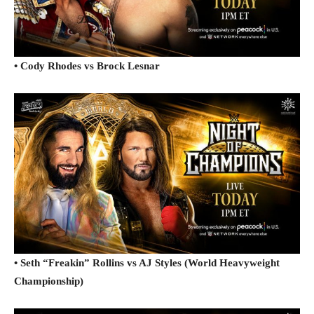
• Cody Rhodes vs Brock Lesnar
• Seth “Freakin” Rollins vs AJ Styles (World Heavyweight
Championship)