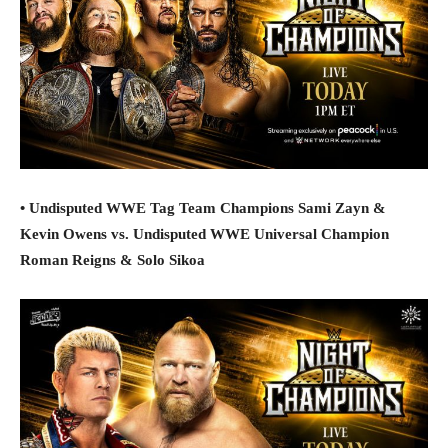
• Undisputed WWE Tag Team Champions Sami Zayn &
Kevin Owens vs. Undisputed WWE Universal Champion
Roman Reigns & Solo Sikoa