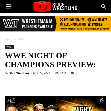
Home
WWE
WWE
WWE NIGHT OF
CHAMPIONS PREVIEW:
By
Slice Wrestling
-
May 27, 2023
1090
0
Facebook
Twitter
WhatsApp
E