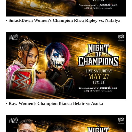
• SmackDown Women’s Champion Rhea Ripley vs. Natalya
• Raw Women’s Champion Bianca Belair vs Asuka