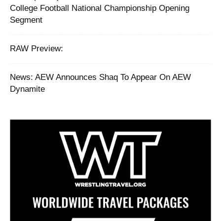
College Football National Championship Opening
Segment
RAW Preview:
News: AEW Announces Shaq To Appear On AEW
Dynamite