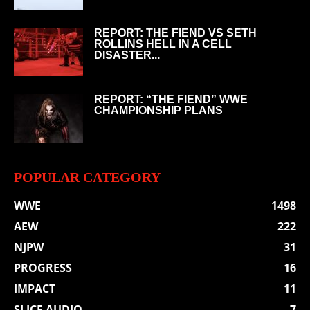
REPORT: THE FIEND VS SETH
ROLLINS HELL IN A CELL
DISASTER...
REPORT: “THE FIEND” WWE
CHAMPIONSHIP PLANS
POPULAR CATEGORY
WWE
1498
AEW
222
NJPW
31
PROGRESS
16
IMPACT
11
SLICE AUDIO
7