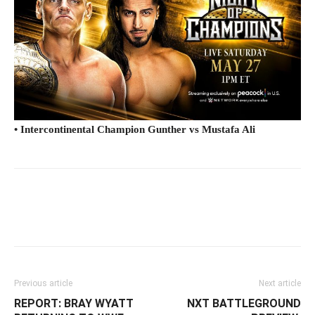
• Intercontinental Champion Gunther vs Mustafa Ali
Facebook
Twitter
WhatsApp
E
Previous article
Next article
REPORT: BRAY WYATT
NXT BATTLEGROUND