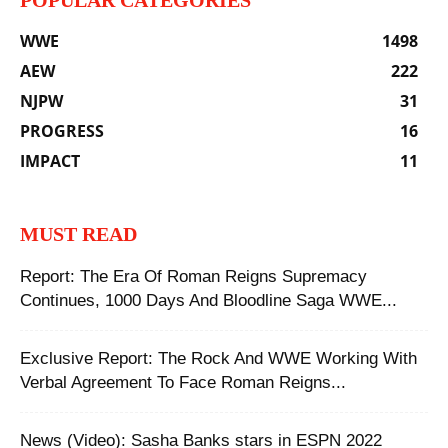
POPULAR CATEGORIES
WWE
1498
AEW
222
NJPW
31
PROGRESS
16
IMPACT
11
MUST READ
Report: The Era Of Roman Reigns Supremacy
Continues, 1000 Days And Bloodline Saga WWE...
Exclusive Report: The Rock And WWE Working With
Verbal Agreement To Face Roman Reigns...
News (Video): Sasha Banks stars in ESPN 2022