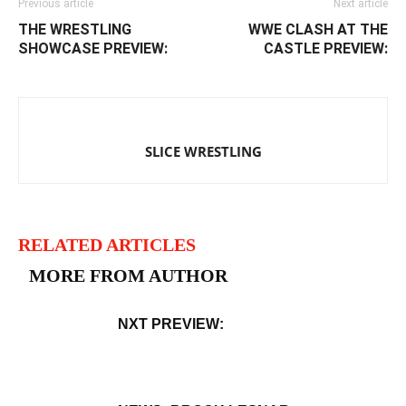
Previous article
Next article
THE WRESTLING
WWE CLASH AT THE
SHOWCASE PREVIEW:
CASTLE PREVIEW:
SLICE WRESTLING
RELATED ARTICLES
MORE FROM AUTHOR
NXT PREVIEW: