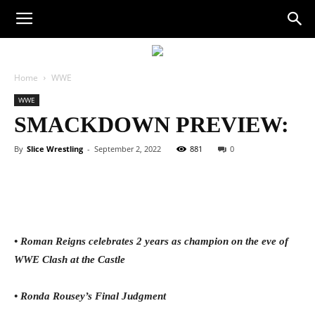
Home
WWE
WWE
SMACKDOWN PREVIEW:
By
Slice Wrestling
-
September 2, 2022
881
0
Facebook
Twitter
WhatsApp
E
• Roman Reigns celebrates 2 years as champion on the eve of
WWE Clash at the Castle
• Ronda Rousey’s Final Judgment