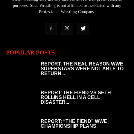
purposes. Slice Wrestling is not affiliated or associated with any
Professional Wrestling Company.
POPULAR POSTS
REPORT: THE REAL REASON WWE
SUPERSTARS WERE NOT ABLE TO
RETURN...
REPORT: THE FIEND VS SETH
ROLLINS HELL IN A CELL
DISASTER...
REPORT: “THE FIEND” WWE
CHAMPIONSHIP PLANS