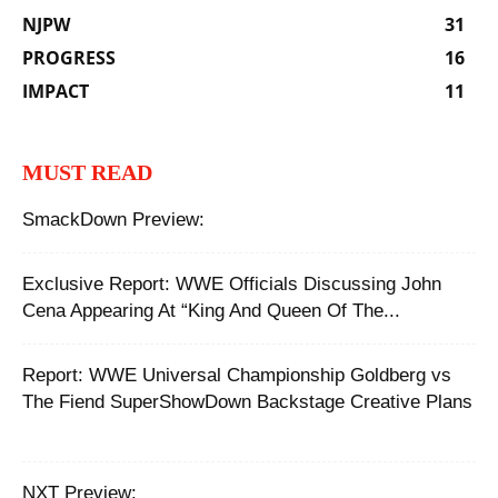
NJPW
31
PROGRESS
16
IMPACT
11
MUST READ
SmackDown Preview:
Exclusive Report: WWE Officials Discussing John
Cena Appearing At “King And Queen Of The...
Report: ‪WWE Universal Championship Goldberg vs
The Fiend SuperShowDown Backstage Creative Plans
NXT Preview: