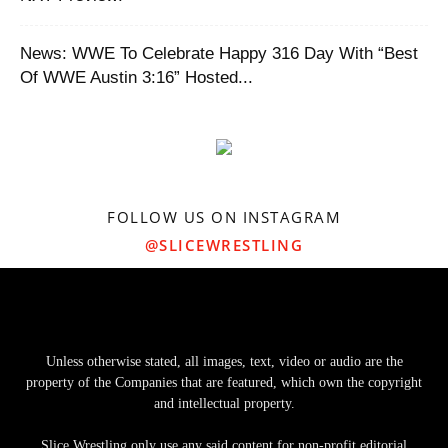
News: WWE To Celebrate Happy 316 Day With “Best
Of WWE Austin 3:16” Hosted...
FOLLOW US ON INSTAGRAM
@SLICEWRESTLING
Unless otherwise stated, all images, text, video or audio are the
property of the Companies that are featured, which own the copyright
and intellectual property.
Slice Wrestling only use any said content for non-profit editorial