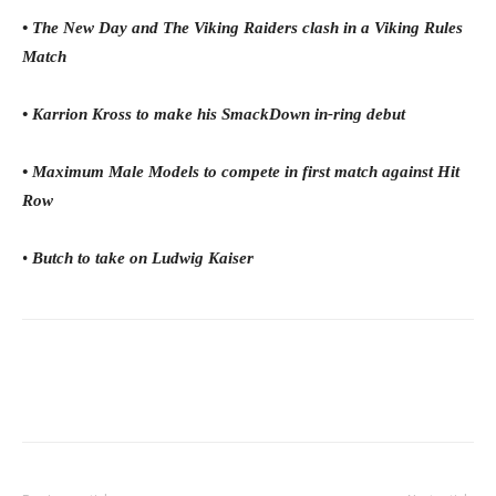
• The New Day and The Viking Raiders clash in a Viking Rules
Match
• Karrion Kross to make his SmackDown in-ring debut
• Maximum Male Models to compete in first match against Hit
Row
•
Butch to take on Ludwig Kaiser
Facebook
Twitter
WhatsApp
E