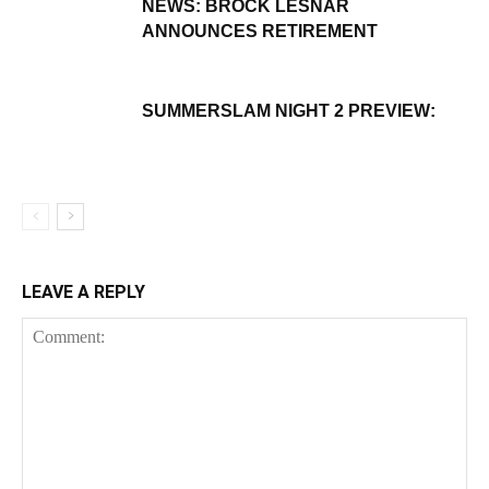
NEWS: BROCK LESNAR
ANNOUNCES RETIREMENT
SUMMERSLAM NIGHT 2 PREVIEW:
LEAVE A REPLY