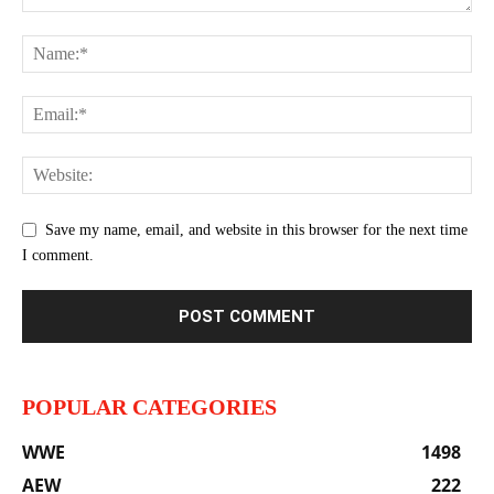
Save my name, email, and website in this browser for the next time
I comment.
POPULAR CATEGORIES
WWE
1498
AEW
222