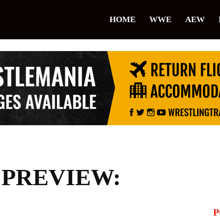
lice
HOME
WWE
AEW
restling
 PREVIEW:
P
il