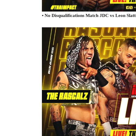
• No Disqualifications Match JDC vs Leon Slatt