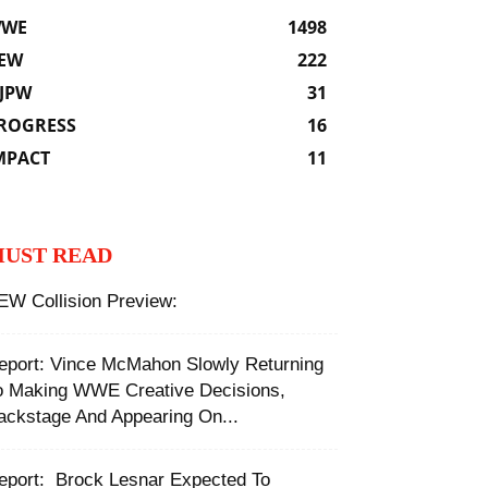
WE
1498
EW
222
JPW
31
ROGRESS
16
MPACT
11
UST READ
EW Collision Preview:
eport: Vince McMahon Slowly Returning
o Making WWE Creative Decisions,
ackstage And Appearing On...
Report: ‬ ‪Brock Lesnar Expected To