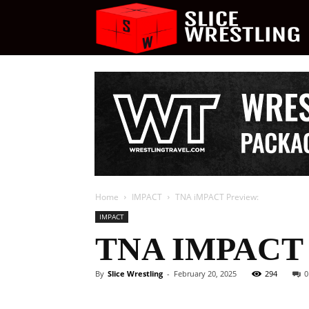
S
W
Home
IMPACT
TNA iMPACT Preview:
IMPACT
TNA IMPACT
By
Slice Wrestling
-
February 20, 2025
294
0
Facebook
Twitter
Ema