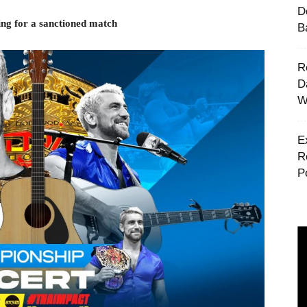
D
ng for a sanctioned match
B
R
D
W
E
R
P