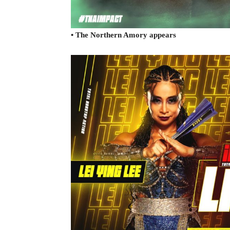
• The Northern Amory appears