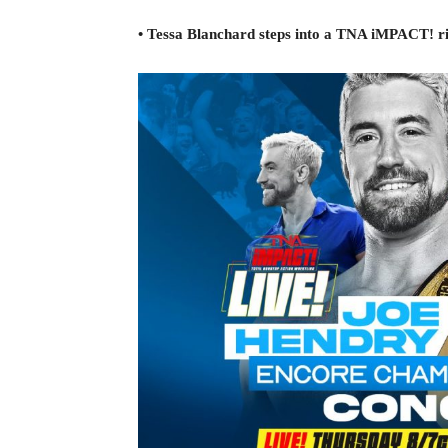
• Tessa Blanchard steps into a TNA iMPACT! ri