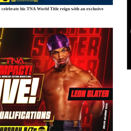
elebrate his TNA World Title reign with an exclusive