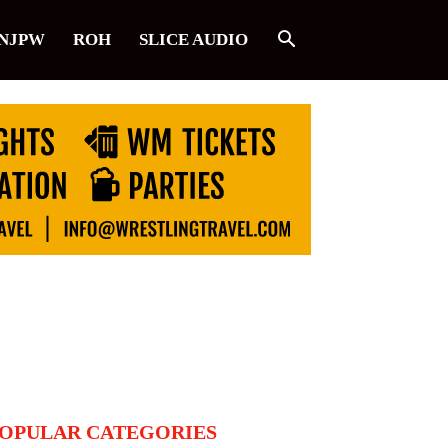
NJPW
ROH
SLICE AUDIO
OPULAR CATEGORIES