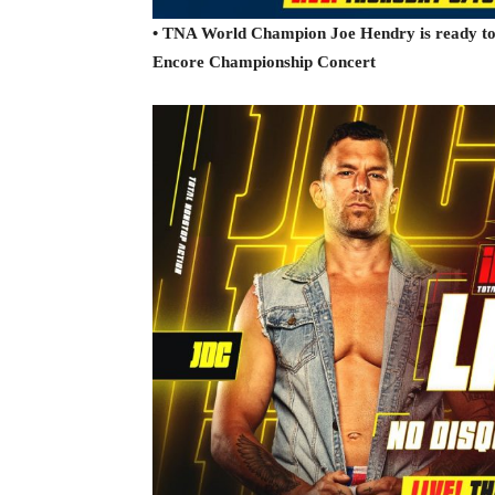
• TNA World Champion Joe Hendry is ready to c
Encore Championship Concert