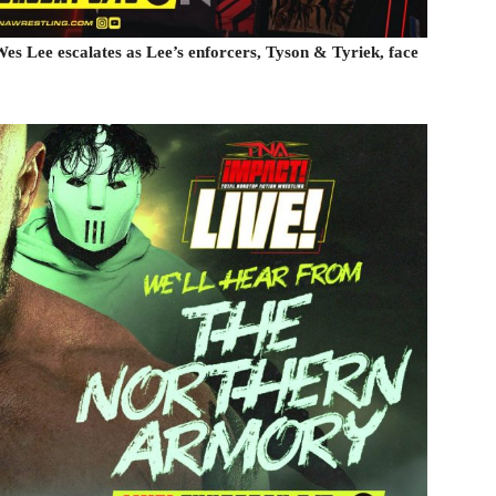
es Lee escalates as Lee’s enforcers, Tyson & Tyriek, face