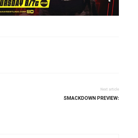
il
Next article
SMACKDOWN PREVIEW: