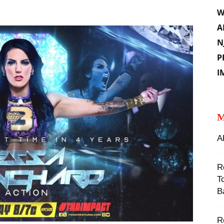
W
A
N
P
I
M
A
R
T
B
‪