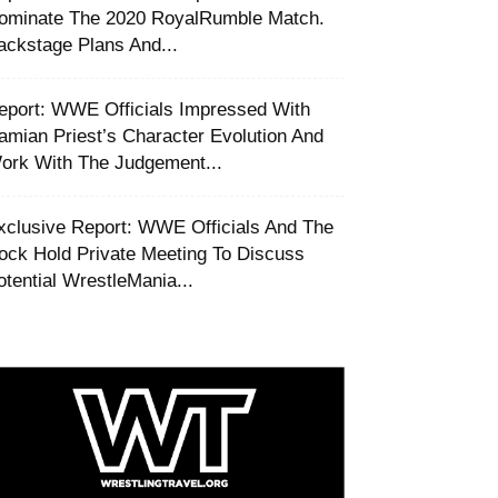
ominate The 2020 RoyalRumble Match.
ackstage Plans And...
eport: WWE Officials Impressed With
amian Priest’s Character Evolution And
ork With The Judgement...
xclusive Report: WWE Officials And The
ock Hold Private Meeting To Discuss
otential WrestleMania...