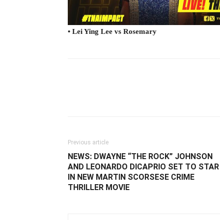
• Lei Ying Lee vs Rosemary
Facebook
Twitter
Ema
Previous article
NEWS: DWAYNE “THE ROCK” JOHNSON
AND LEONARDO DICAPRIO SET TO STAR
IN NEW MARTIN SCORSESE CRIME
THRILLER MOVIE