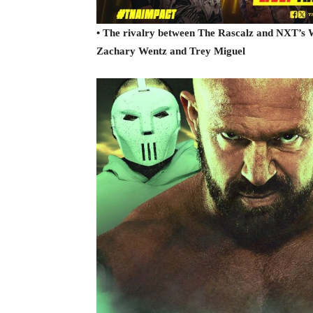
• The rivalry between The Rascalz and NXT’s W
Zachary Wentz and Trey Miguel