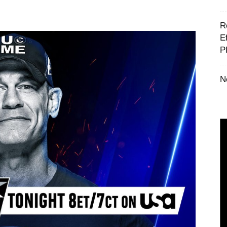
‪
E
P
N