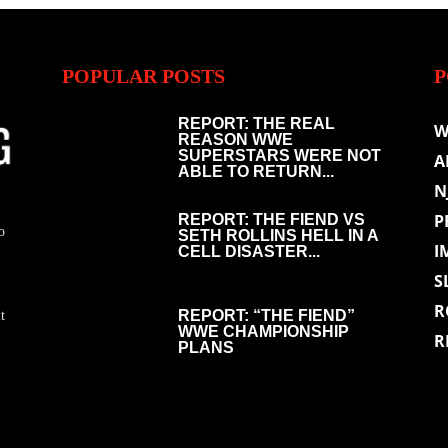
POPULAR POSTS
P
REPORT: THE REAL
W
REASON WWE
SUPERSTARS WERE NOT
A
ABLE TO RETURN...
N
P
REPORT: THE FIEND VS
o
SETH ROLLINS HELL IN A
I
CELL DISASTER...
S
R
REPORT: “THE FIEND”
t
WWE CHAMPIONSHIP
R
PLANS