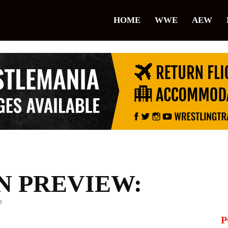
lice
HOME
WWE
AEW
restling
 PREVIEW:
0
P
il