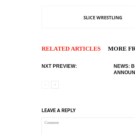
SLICE WRESTLING
RELATED ARTICLES
MORE F
NXT PREVIEW:
NEWS: 
ANNOUN
LEAVE A REPLY