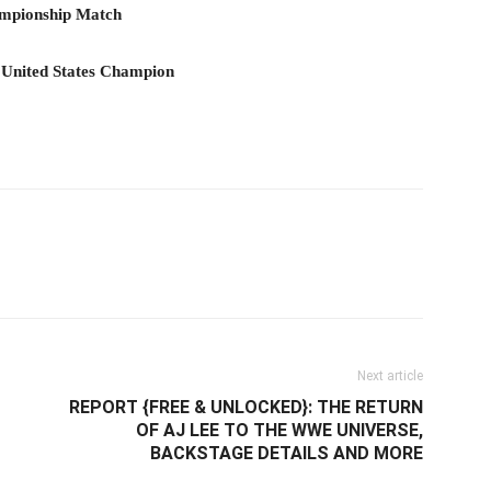
hampionship Match
 United States Champion
il
Next article
REPORT {FREE & UNLOCKED}: THE RETURN
OF AJ LEE TO THE WWE UNIVERSE,
BACKSTAGE DETAILS AND MORE