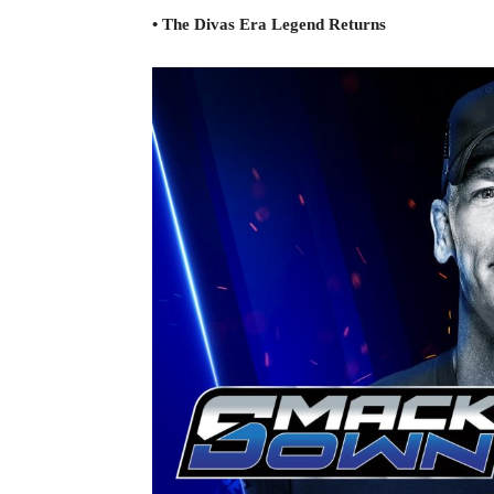
• The Divas Era Legend Returns