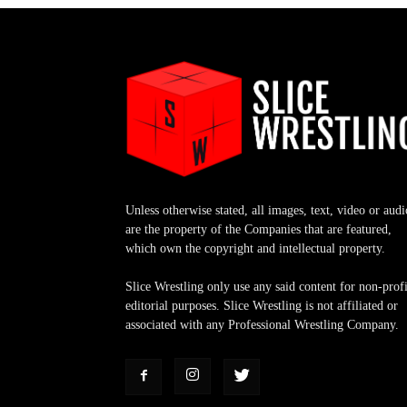
Unless otherwise stated, all images, text, video or audi
are the property of the Companies that are featured,
which own the copyright and intellectual property.
Slice Wrestling only use any said content for non-profi
editorial purposes. Slice Wrestling is not affiliated or
associated with any Professional Wrestling Company.