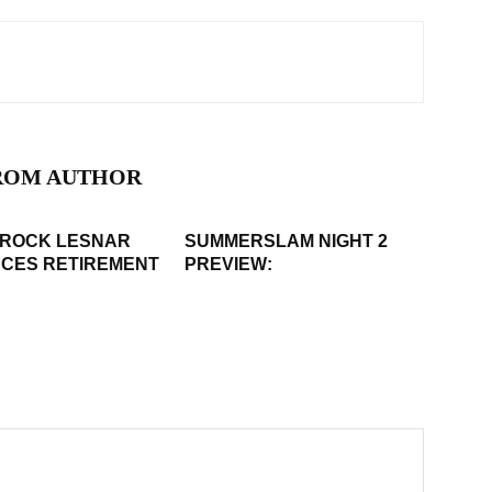
ROM AUTHOR
BROCK LESNAR
SUMMERSLAM NIGHT 2
CES RETIREMENT
PREVIEW: