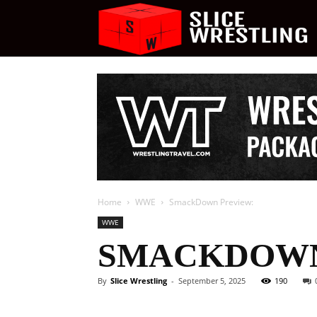
S
W
Home
WWE
SmackDown Preview:
WWE
SMACKDOWN
By
Slice Wrestling
-
September 5, 2025
190
Facebook
Twitter
Ema