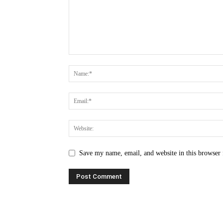
Save my name, email, and website in this browser 