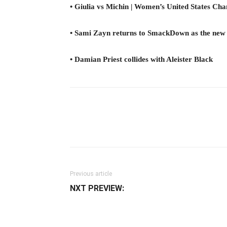
• Giulia vs Michin | Women’s United States C
• Sami Zayn returns to SmackDown as the new
• Damian Priest collides with Aleister Black
Facebook
Twitter
Ema
Previous article
NXT PREVIEW: