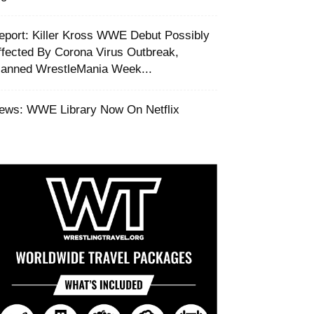
Report: Killer Kross WWE Debut Possibly
ffected By Corona Virus Outbreak,
lanned WrestleMania Week...
ews: WWE Library Now On Netflix