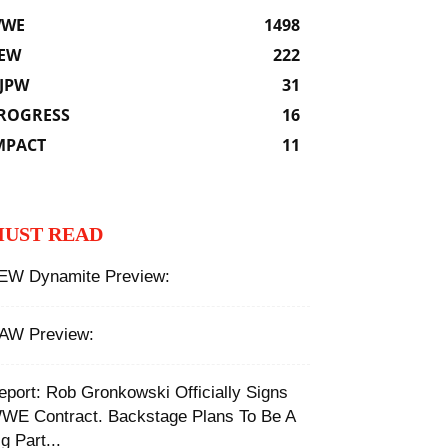
WE
1498
EW
222
JPW
31
ROGRESS
16
MPACT
11
UST READ
EW Dynamite Preview:
AW Preview:
Report: Rob Gronkowski Officially Signs
WE Contract. Backstage Plans To Be A
g Part...