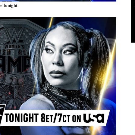
e tonight