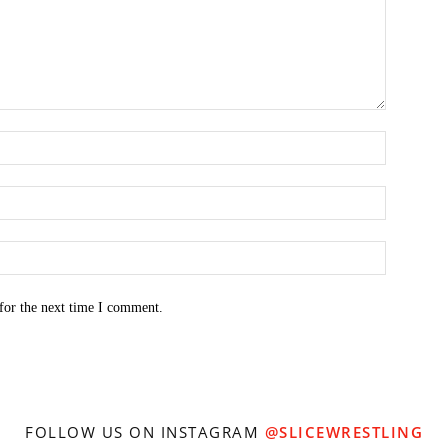
for the next time I comment.
FOLLOW US ON INSTAGRAM
@SLICEWRESTLING