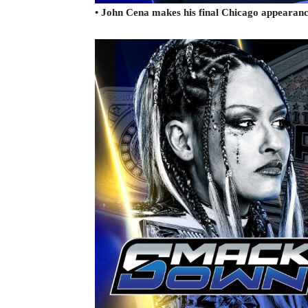
• John Cena makes his final Chicago appearanc