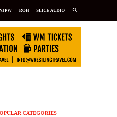
NJPW
ROH
SLICE AUDIO
OPULAR CATEGORIES