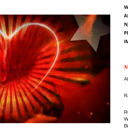
W
A
N
P
I
M
A
R
‪
W
Bi