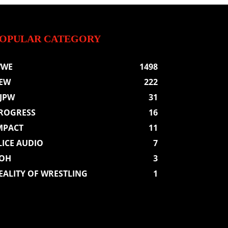
OPULAR CATEGORY
WE
1498
EW
222
JPW
31
ROGRESS
16
MPACT
11
LICE AUDIO
7
OH
3
EALITY OF WRESTLING
1