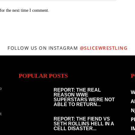
for the next time I comment.
FOLLOW US ON INSTAGRAM
@SLICEWRESTLING
POPULAR POSTS
P
o
REPORT: THE REAL
W
REASON WWE
SUPERSTARS WERE NOT
A
ABLE TO RETURN...
N
t
P
REPORT: THE FIEND VS
SETH ROLLINS HELL IN A
I
CELL DISASTER...