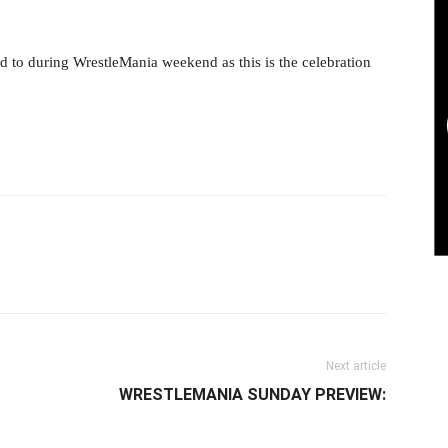
 to during WrestleMania weekend as this is the celebration
il
Next article
WRESTLEMANIA SUNDAY PREVIEW: