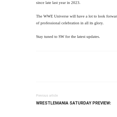
since late last year in 2023.
The WWE Universe will have a lot to look forward
of professional celebration in all its glory.
Stay tuned to SW for the latest updates.
Facebook
Twitter
Ema
Previous article
WRESTLEMANIA SATURDAY PREVIEW: