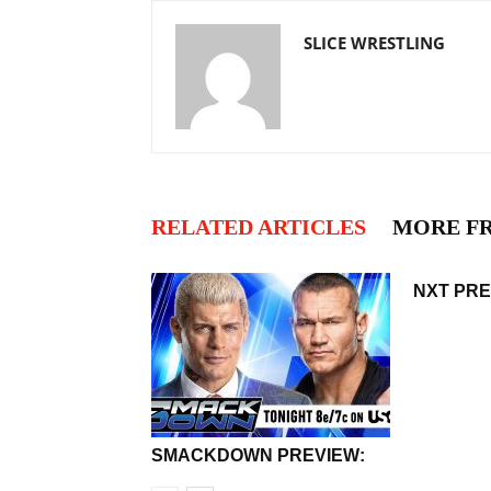
SLICE WRESTLING
RELATED ARTICLES
MORE F
NXT PRE
SMACKDOWN PREVIEW: