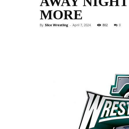
AWAY NIGHT
MORE
By
Slice Wrestling
-
April 7, 2024
802
0
Facebook
Twitter
Ema