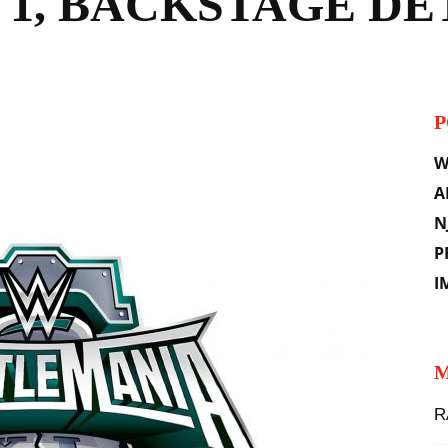
 1, BACKSTAGE DE
P
il
W
A
N
P
I
M
R