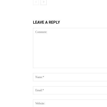
LEAVE A REPLY