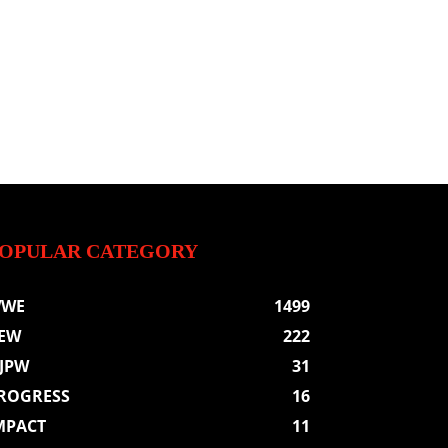
OPULAR CATEGORY
WE
1499
EW
222
JPW
31
ROGRESS
16
MPACT
11