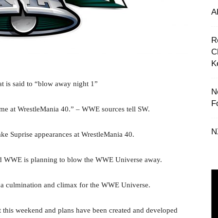
A
R
C
K
 is said to “blow away night 1”
N
F
time at WrestleMania 40.” – WWE sources tell SW.
N
e Suprise appearances at WrestleMania 40.
 and WWE is planning to blow the WWE Universe away.
 a culmination and climax for the WWE Universe.
t this weekend and plans have been created and developed