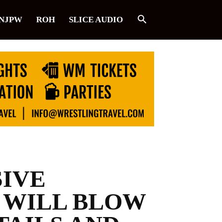
NJPW
ROH
SLICE AUDIO
SIVE
 WILL BLOW