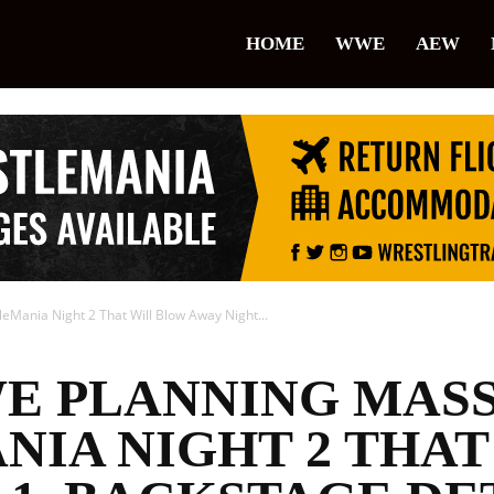
lice
HOME
WWE
AEW
restling
Mania Night 2 That Will Blow Away Night...
E PLANNING MAS
IA NIGHT 2 THAT