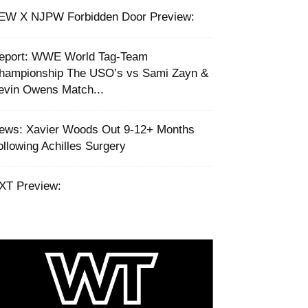
EW X NJPW Forbidden Door Preview:
eport: WWE World Tag-Team
hampionship The USO’s vs Sami Zayn &
evin Owens Match...
ews: Xavier Woods Out 9-12+ Months
ollowing Achilles Surgery
XT Preview: