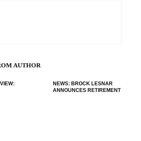
ROM AUTHOR
VIEW:
NEWS: BROCK LESNAR
ANNOUNCES RETIREMENT