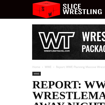
S
W
Home
WWE
Report: WWE Planning Massive Wrestle
WWE
REPORT: WW
WRESTLEMAN