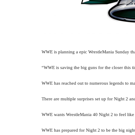
WWE is planning a epic WrestleMania Sunday that
“WWE is saving the big guns for the closer this 
WWE has reached out to numerous legends to mak
There are multiple surprises set up for Night 2
WWE wants WrestleMania 40 Night 2 to feel like
WWE has prepared for Night 2 to be the big nigh