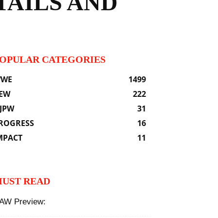
TAILS AND
OPULAR CATEGORIES
WE
1499
EW
222
JPW
31
ROGRESS
16
MPACT
11
UST READ
AW Preview: