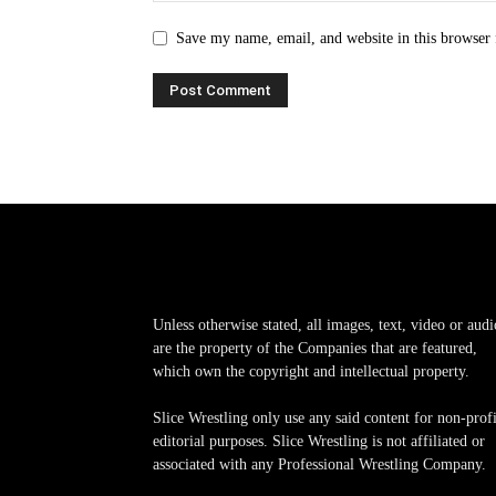
Save my name, email, and website in this browser 
Unless otherwise stated, all images, text, video or audi
are the property of the Companies that are featured,
which own the copyright and intellectual property.
Slice Wrestling only use any said content for non-profi
editorial purposes. Slice Wrestling is not affiliated or
associated with any Professional Wrestling Company.