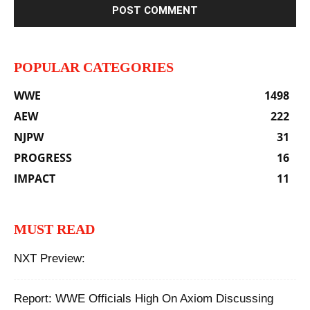
POPULAR CATEGORIES
WWE
1498
AEW
222
NJPW
31
PROGRESS
16
IMPACT
11
MUST READ
NXT Preview:
Report: WWE Officials High On Axiom Discussing