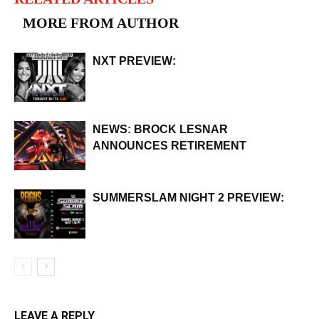
MORE FROM AUTHOR
NXT PREVIEW:
NEWS: BROCK LESNAR
ANNOUNCES RETIREMENT
SUMMERSLAM NIGHT 2 PREVIEW:
LEAVE A REPLY