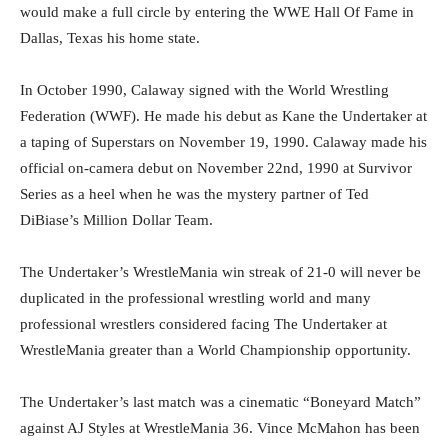
would make a full circle by entering the WWE Hall Of Fame in
Dallas, Texas his home state.
In October 1990, Calaway signed with the World Wrestling
Federation (WWF). He made his debut as Kane the Undertaker at
a taping of Superstars on November 19, 1990. Calaway made his
official on-camera debut on November 22nd, 1990 at Survivor
Series as a heel when he was the mystery partner of Ted
DiBiase’s Million Dollar Team.
The Undertaker’s WrestleMania win streak of 21-0 will never be
duplicated in the professional wrestling world and many
professional wrestlers considered facing The Undertaker at
WrestleMania greater than a World Championship opportunity.
The Undertaker’s last match was a cinematic “Boneyard Match”
against AJ Styles at WrestleMania 36. Vince McMahon has been