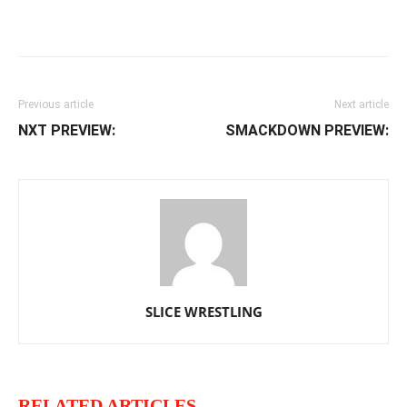
Facebook
Twitter
WhatsApp
E
Previous article
Next article
NXT PREVIEW:
SMACKDOWN PREVIEW:
SLICE WRESTLING
RELATED ARTICLES