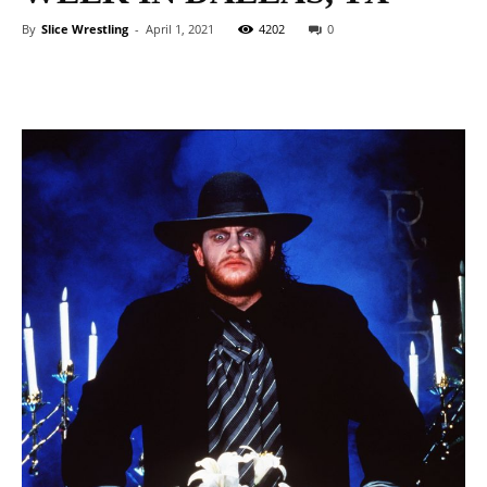
By
Slice Wrestling
-
April 1, 2021
4202
0
Facebook
Twitter
WhatsApp
E