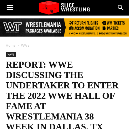
Home
WWE
WWE
REPORT: WWE
DISCUSSING THE
UNDERTAKER TO ENTER
THE 2022 WWE HALL OF
FAME AT
WRESTLEMANIA 38
WEEK IN DALLAS, TX