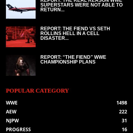
REPORT: THE REAL REASON WWE
SUPERSTARS WERE NOT ABLE TO
RETURN...
REPORT: THE FIEND VS SETH
ROLLINS HELL IN A CELL
DISASTER...
REPORT: “THE FIEND” WWE
CHAMPIONSHIP PLANS
POPULAR CATEGORY
WWE
1498
AEW
222
NJPW
31
PROGRESS
16