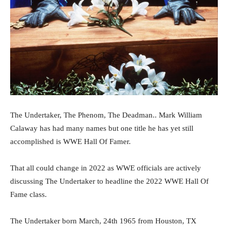
The Undertaker, The Phenom, The Deadman.. Mark William
Calaway has had many names but one title he has yet still
accomplished is WWE Hall Of Famer.
That all could change in 2022 as WWE officials are actively
discussing The Undertaker to headline the 2022 WWE Hall Of
Fame class.
The Undertaker born March, 24th 1965 from Houston, TX