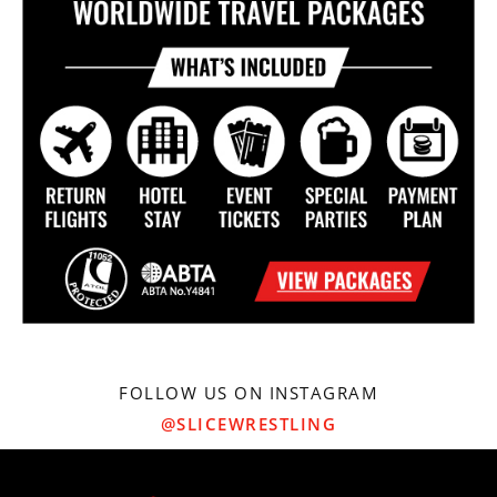
FOLLOW US ON INSTAGRAM
@SLICEWRESTLING