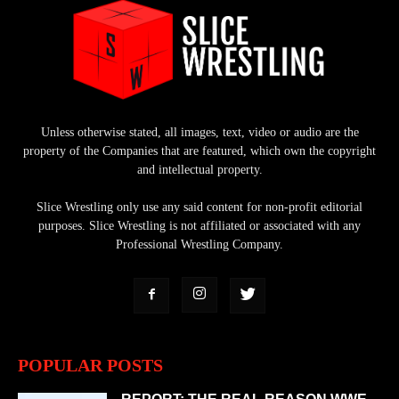
Unless otherwise stated, all images, text, video or audio are the
property of the Companies that are featured, which own the copyright
and intellectual property.
Slice Wrestling only use any said content for non-profit editorial
purposes. Slice Wrestling is not affiliated or associated with any
Professional Wrestling Company.
POPULAR POSTS