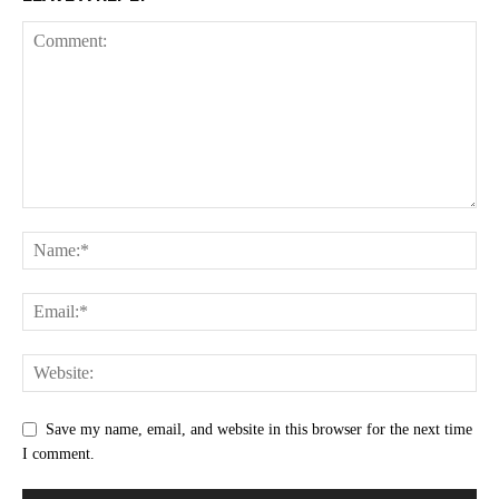
Save my name, email, and website in this browser for the next time
I comment.