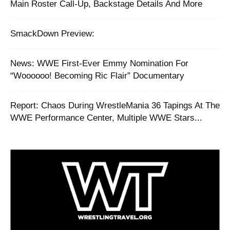
Main Roster Call-Up, Backstage Details And More
SmackDown Preview:
News: WWE First-Ever Emmy Nomination For
“Woooooo! Becoming Ric Flair” Documentary
Report: ‪Chaos During WrestleMania 36 Tapings At The
WWE Performance Center, Multiple WWE Stars...