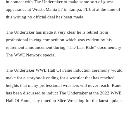
in contact with The Undertaker to make some sort of guest
appearance at WrestleMania 37 in Tampa, FL but at the time of
this writing no official deal has been made.
The Undertaker has made it very clear he is retired from
professional in-ring competition which was evident by his
retirement announcement during “The Last Ride” documentary
The WWE Network special.
The Undertaker WWE Hall Of Fame induction ceremony would
make for a storybook ending for a wrestler that has reached
heights that many professional wrestlers will never reach. Kane
has been discussed to induct The Undertaker at the 2022 WWE
Hall Of Fame, stay tuned to Slice Wrestling for the latest updates.