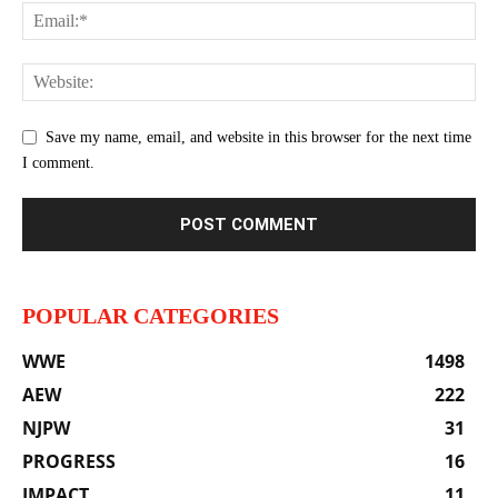
Save my name, email, and website in this browser for the next time
I comment.
POPULAR CATEGORIES
WWE
1498
AEW
222
NJPW
31
PROGRESS
16
IMPACT
11