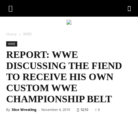
Home
WWE
WWE
REPORT: WWE
DISCUSSING THE FIEND
TO RECEIVE HIS OWN
CUSTOM WWE
CHAMPIONSHIP BELT
By
Slice Wrestling
-
November 4, 2019
5210
0
Facebook
Twitter
WhatsApp
Emai