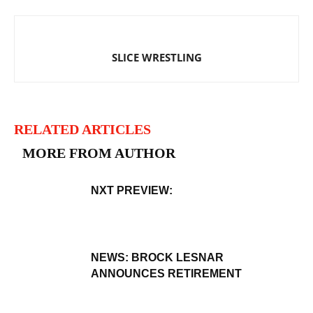
SLICE WRESTLING
RELATED ARTICLES
MORE FROM AUTHOR
NXT PREVIEW:
NEWS: BROCK LESNAR
ANNOUNCES RETIREMENT