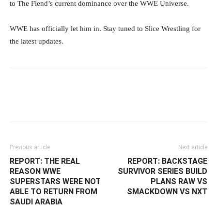
to The Fiend’s current dominance over the WWE Universe.
WWE has officially let him in. Stay tuned to Slice Wrestling for
the latest updates.
Facebook
Twitter
WhatsApp
Emai
Previous article
Next article
REPORT: THE REAL
REPORT: BACKSTAGE
REASON WWE
SURVIVOR SERIES BUILD
SUPERSTARS WERE NOT
PLANS RAW VS
ABLE TO RETURN FROM
SMACKDOWN VS NXT
SAUDI ARABIA