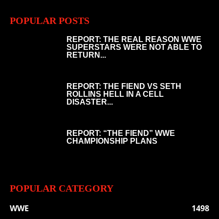
POPULAR POSTS
REPORT: THE REAL REASON WWE
SUPERSTARS WERE NOT ABLE TO
RETURN...
REPORT: THE FIEND VS SETH
ROLLINS HELL IN A CELL
DISASTER...
REPORT: “THE FIEND” WWE
CHAMPIONSHIP PLANS
POPULAR CATEGORY
WWE
1498