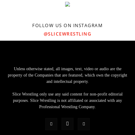
FOLLOW US ON INSTAGRAM
@SLICEWRESTLING
Unless otherwise stated, all images, text, video or audio are the
property of the Companies that are featured, which own the copyright
and intellectual property.
Slice Wrestling only use any said content for non-profit editorial
purposes. Slice Wrestling is not affiliated or associated with any
Professional Wrestling Company.