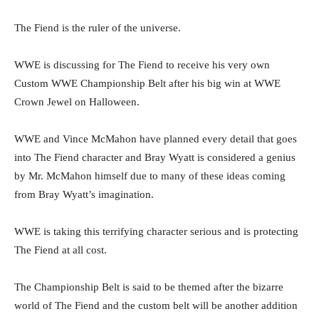
The Fiend is the ruler of the universe.
WWE is discussing for The Fiend to receive his very own
Custom WWE Championship Belt after his big win at WWE
Crown Jewel on Halloween.
WWE and Vince McMahon have planned every detail that goes
into The Fiend character and Bray Wyatt is considered a genius
by Mr. McMahon himself due to many of these ideas coming
from Bray Wyatt’s imagination.
WWE is taking this terrifying character serious and is protecting
The Fiend at all cost.
The Championship Belt is said to be themed after the bizarre
world of The Fiend and the custom belt will be another addition