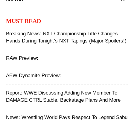
MUST READ
Breaking News: NXT Championship Title Changes
Hands During Tonight’s NXT Tapings (Major Spoilers!)
RAW Preview:
AEW Dynamite Preview:
Report: WWE Discussing Adding New Member To
DAMAGE CTRL Stable, Backstage Plans And More
News: Wrestling World Pays Respect To Legend Sabu