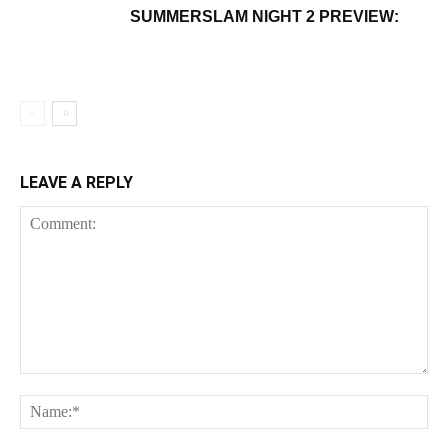
SUMMERSLAM NIGHT 2 PREVIEW:
LEAVE A REPLY