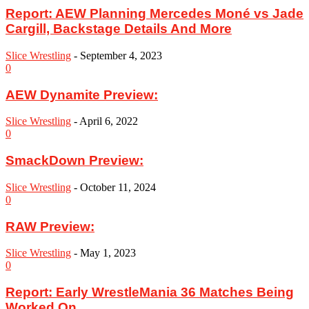
Report: AEW Planning Mercedes Moné vs Jade
Cargill, Backstage Details And More
Slice Wrestling
-
September 4, 2023
0
AEW Dynamite Preview:
Slice Wrestling
-
April 6, 2022
0
SmackDown Preview:
Slice Wrestling
-
October 11, 2024
0
RAW Preview:
Slice Wrestling
-
May 1, 2023
0
Report: Early WrestleMania 36 Matches Being
Worked On