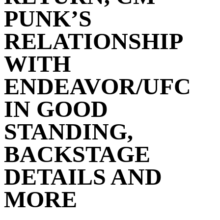
PUNK’S
RELATIONSHIP
WITH
ENDEAVOR/UFC
IN GOOD
STANDING,
BACKSTAGE
DETAILS AND
MORE