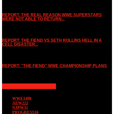
REPORT: THE REAL REASON WWE SUPERSTARS
WERE NOT ABLE TO RETURN...
November 2, 2019
REPORT: THE FIEND VS SETH ROLLINS HELL IN A
CELL DISASTER...
October 7, 2019
REPORT: “THE FIEND” WWE CHAMPIONSHIP PLANS
August 15, 2019
POPULAR CATEGORY
WWE
1498
AEW
222
NJPW
31
PROGRESS
16