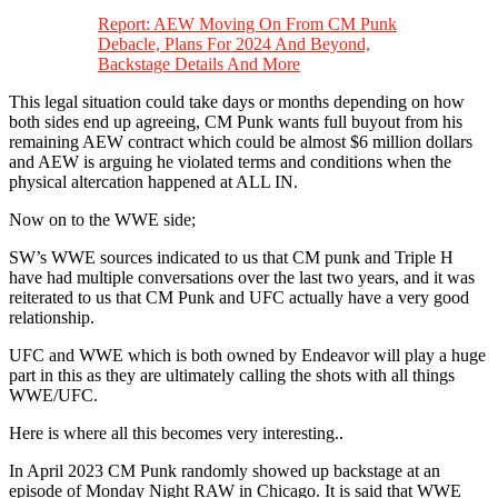
Report: AEW Moving On From CM Punk
Debacle, Plans For 2024 And Beyond,
Backstage Details And More
This legal situation could take days or months depending on how
both sides end up agreeing, CM Punk wants full buyout from his
remaining AEW contract which could be almost $6 million dollars
and AEW is arguing he violated terms and conditions when the
physical altercation happened at ALL IN.
Now on to the WWE side;
SW’s WWE sources indicated to us that CM punk and Triple H
have had multiple conversations over the last two years, and it was
reiterated to us that CM Punk and UFC actually have a very good
relationship.
UFC and WWE which is both owned by Endeavor will play a huge
part in this as they are ultimately calling the shots with all things
WWE/UFC.
Here is where all this becomes very interesting..
In April 2023 CM Punk randomly showed up backstage at an
episode of Monday Night RAW in Chicago. It is said that WWE