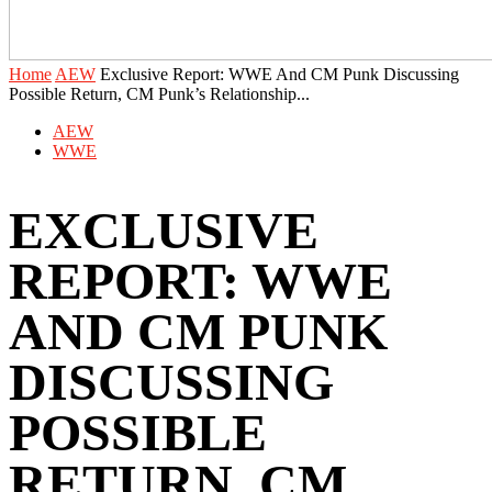
Home
AEW
Exclusive Report: WWE And CM Punk Discussing
Possible Return, CM Punk’s Relationship...
AEW
WWE
EXCLUSIVE
REPORT: WWE
AND CM PUNK
DISCUSSING
POSSIBLE
RETURN, CM