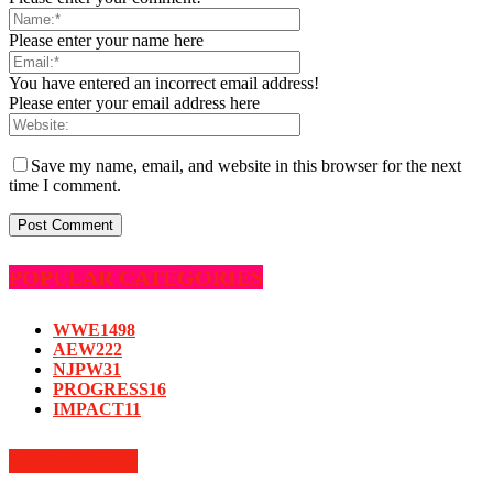
Please enter your name here
You have entered an incorrect email address!
Please enter your email address here
Save my name, email, and website in this browser for the next
time I comment.
POPULAR CATEGORIES
WWE
1498
AEW
222
NJPW
31
PROGRESS
16
IMPACT
11
MUST READ