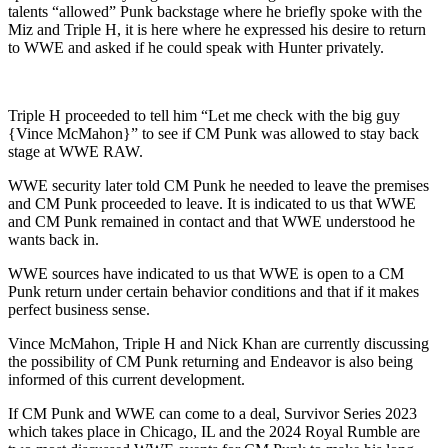
talents “allowed” Punk backstage where he briefly spoke with the
Miz and Triple H, it is here where he expressed his desire to return
to WWE and asked if he could speak with Hunter privately.
Triple H proceeded to tell him “Let me check with the big guy
{Vince McMahon}” to see if CM Punk was allowed to stay back
stage at WWE RAW.
WWE security later told CM Punk he needed to leave the premises
and CM Punk proceeded to leave. It is indicated to us that WWE
and CM Punk remained in contact and that WWE understood he
wants back in.
WWE sources have indicated to us that WWE is open to a CM
Punk return under certain behavior conditions and that if it makes
perfect business sense.
Vince McMahon, Triple H and Nick Khan are currently discussing
the possibility of CM Punk returning and Endeavor is also being
informed of this current development.
If CM Punk and WWE can come to a deal, Survivor Series 2023
which takes place in Chicago, IL and the 2024 Royal Rumble are