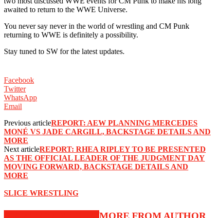
two most discussed WWE events for CM Punk to make his long
awaited to return to the WWE Universe.
You never say never in the world of wrestling and CM Punk
returning to WWE is definitely a possibility.
Stay tuned to SW for the latest updates.
Facebook
Twitter
WhatsApp
Email
Previous article
REPORT: AEW PLANNING MERCEDES
MONÉ VS JADE CARGILL, BACKSTAGE DETAILS AND
MORE
Next article
REPORT: RHEA RIPLEY TO BE PRESENTED
AS THE OFFICIAL LEADER OF THE JUDGMENT DAY
MOVING FORWARD, BACKSTAGE DETAILS AND
MORE
SLICE WRESTLING
RELATED ARTICLES
MORE FROM AUTHOR