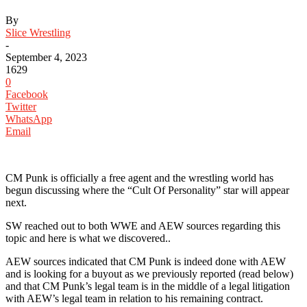
By
Slice Wrestling
-
September 4, 2023
1629
0
Facebook
Twitter
WhatsApp
Email
CM Punk is officially a free agent and the wrestling world has
begun discussing where the “Cult Of Personality” star will appear
next.
SW reached out to both WWE and AEW sources regarding this
topic and here is what we discovered..
AEW sources indicated that CM Punk is indeed done with AEW
and is looking for a buyout as we previously reported (read below)
and that CM Punk’s legal team is in the middle of a legal litigation
with AEW’s legal team in relation to his remaining contract.