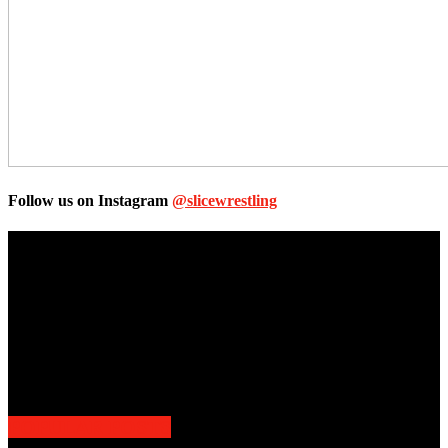
Follow us on Instagram
@slicewrestling
Unless otherwise stated, all images, text, video or audio are the
property of the Companies that are featured, which own the
copyright and intellectual property.
Slice Wrestling only use any said content for non-profit editorial
purposes. Slice Wrestling is not affiliated or associated with any
Professional Wrestling Company.
POPULAR POSTS