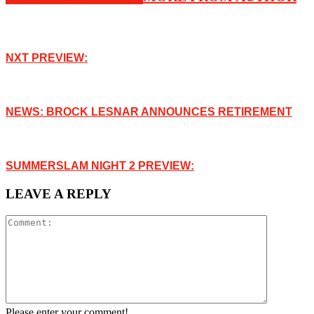
NXT PREVIEW:
NEWS: BROCK LESNAR ANNOUNCES RETIREMENT
SUMMERSLAM NIGHT 2 PREVIEW:
LEAVE A REPLY
Please enter your comment!