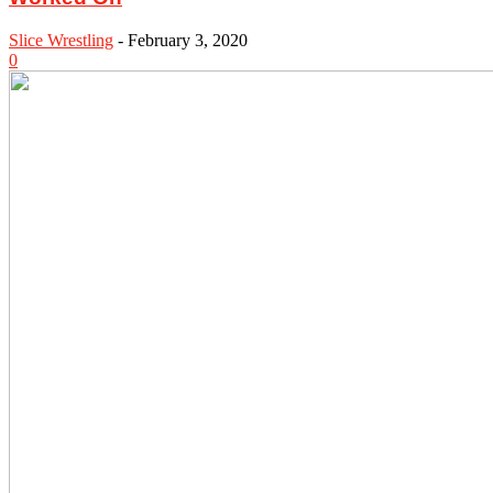
Slice Wrestling
-
February 3, 2020
0