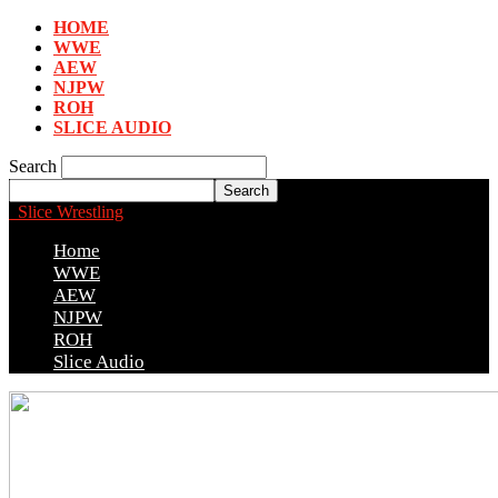
HOME
WWE
AEW
NJPW
ROH
SLICE AUDIO
Search
Slice Wrestling
Home
WWE
AEW
NJPW
ROH
Slice Audio