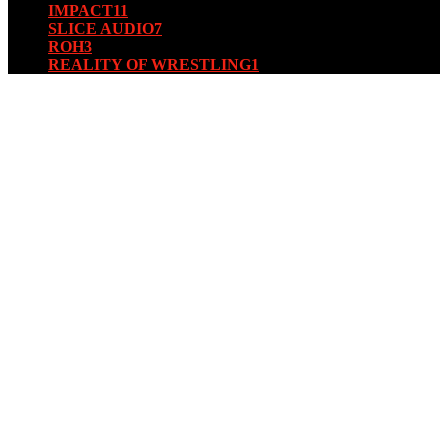
IMPACT
11
SLICE AUDIO
7
ROH
3
REALITY OF WRESTLING
1