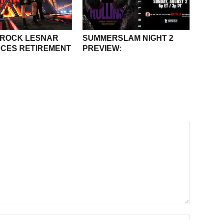
BROCK LESNAR
SUMMERSLAM NIGHT 2
CES RETIREMENT
PREVIEW: