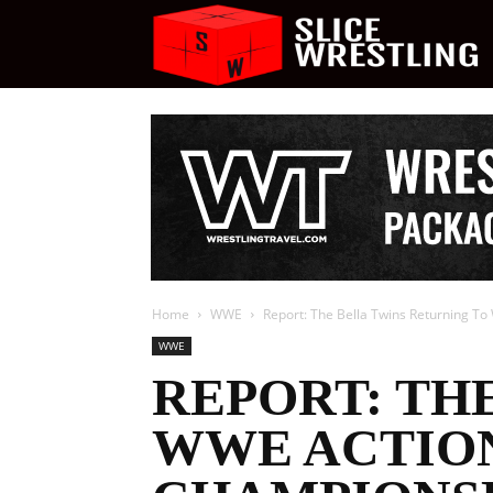
S
W
Home
WWE
Report: The Bella Twins Returning 
WWE
REPORT: TH
WWE ACTIO