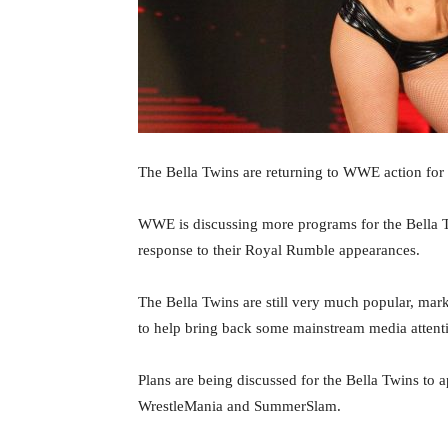
The Bella Twins are returning to WWE action for
WWE is discussing more programs for the Bella 
response to their Royal Rumble appearances.
The Bella Twins are still very much popular, mar
to help bring back some mainstream media attent
Plans are being discussed for the Bella Twins to
WrestleMania and SummerSlam.