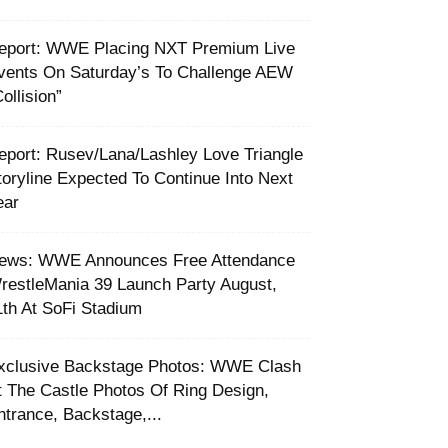
eport: WWE Placing NXT Premium Live
vents On Saturday’s To Challenge AEW
ollision”
eport: Rusev/Lana/Lashley Love Triangle
toryline Expected To Continue Into Next
ear
ews: WWE Announces Free Attendance
restleMania 39 Launch Party August,
1th At SoFi Stadium
xclusive Backstage Photos: WWE Clash
t The Castle Photos Of Ring Design,
ntrance, Backstage,...