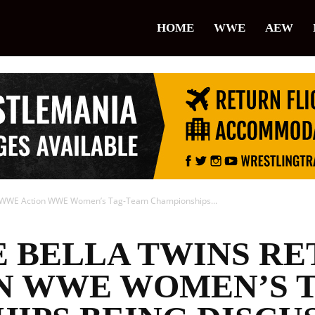
lice
HOME
WWE
AEW
restling
To WWE Action WWE Women’s Tag-Team Championships...
E BELLA TWINS R
N WWE WOMEN’S 