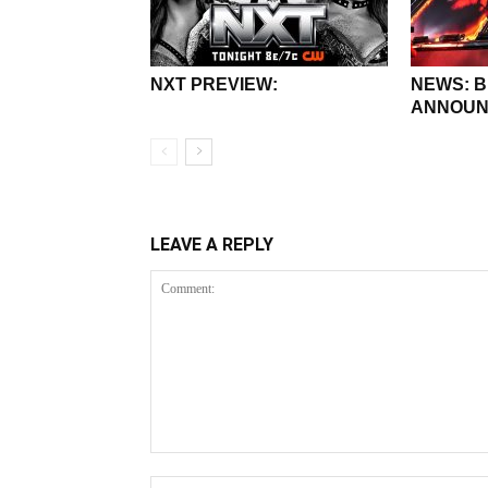
NXT PREVIEW:
NEWS: 
ANNOUN
LEAVE A REPLY