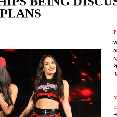
IPS BEING DISCUS
 PLANS
P
il
W
A
N
P
I
M
R
P