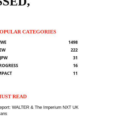
SED,
OPULAR CATEGORIES
WE
1498
EW
222
JPW
31
ROGRESS
16
MPACT
11
UST READ
eport: WALTER & The Imperium NXT UK
lans