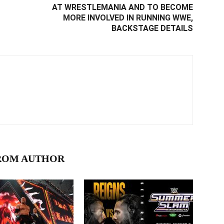
AT WRESTLEMANIA AND TO BECOME
MORE INVOLVED IN RUNNING WWE,
BACKSTAGE DETAILS
ROM AUTHOR