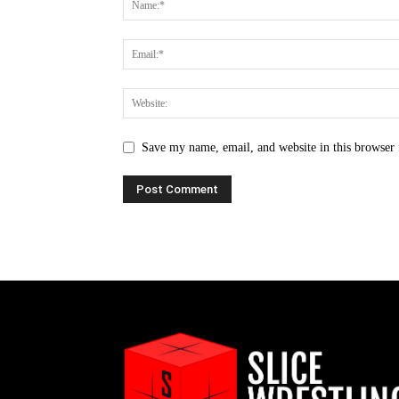
Save my name, email, and website in this browser 