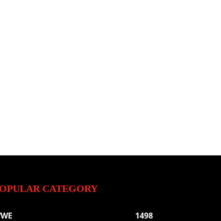
OPULAR CATEGORY
WE
1498