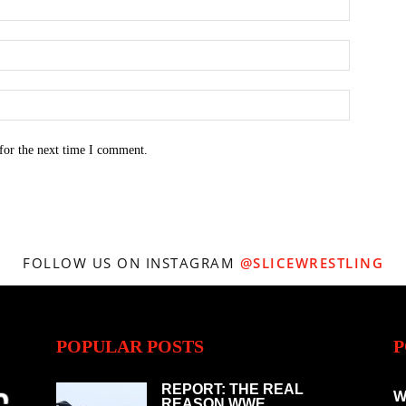
for the next time I comment.
FOLLOW US ON INSTAGRAM
@SLICEWRESTLING
POPULAR POSTS
P
REPORT: THE REAL
W
REASON WWE