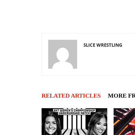
SLICE WRESTLING
RELATED ARTICLES
MORE F