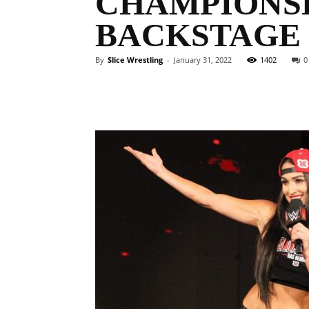
CHAMPIONSH
BACKSTAGE
By
Slice Wrestling
-
January 31, 2022
1402
0
Facebook
Twitter
Ema