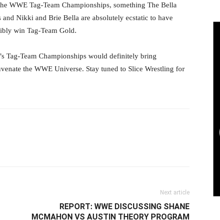
r the WWE Tag-Team Championships, something The Bella
 and Nikki and Brie Bella are absolutely ecstatic to have
sibly win Tag-Team Gold.
s Tag-Team Championships would definitely bring
uvenate the WWE Universe. Stay tuned to Slice Wrestling for
il
Next article
REPORT: WWE DISCUSSING SHANE
MCMAHON VS AUSTIN THEORY PROGRAM