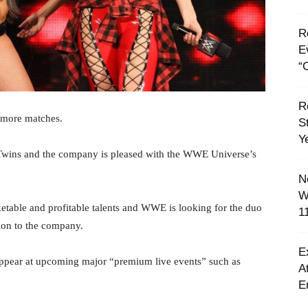
R
E
“C
R
 more matches.
S
Y
Twins and the company is pleased with the WWE Universe’s
N
W
ketable and profitable talents and WWE is looking for the duo
1
ion to the company.
E
 appear at upcoming major “premium live events” such as
A
E