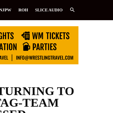
NJPW
ROH
SLICE AUDIO
ETURNING TO
TAG-TEAM