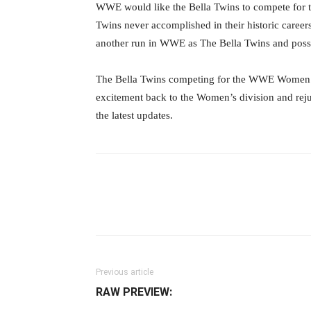
WWE would like the Bella Twins to compete fo
Twins never accomplished in their historic careers
another run in WWE as The Bella Twins and pos
The Bella Twins competing for the WWE Women’
excitement back to the Women’s division and rej
the latest updates.
Facebook
Twitter
Ema
Previous article
RAW PREVIEW: