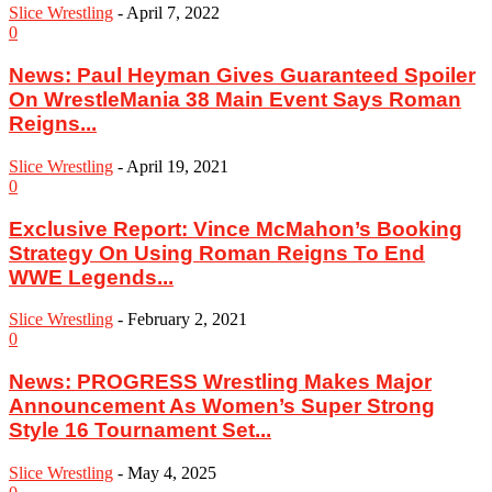
Slice Wrestling
-
April 7, 2022
0
News: Paul Heyman Gives Guaranteed Spoiler
On WrestleMania 38 Main Event Says Roman
Reigns...
Slice Wrestling
-
April 19, 2021
0
Exclusive Report: Vince McMahon’s Booking
Strategy On Using Roman Reigns To End
WWE Legends...
Slice Wrestling
-
February 2, 2021
0
News: PROGRESS Wrestling Makes Major
Announcement As Women’s Super Strong
Style 16 Tournament Set...
Slice Wrestling
-
May 4, 2025