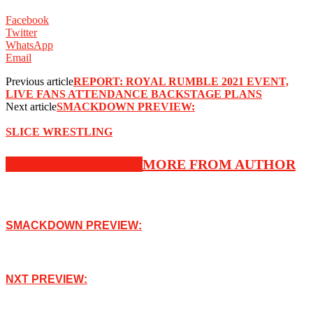
Facebook
Twitter
WhatsApp
Email
Previous article
REPORT: ROYAL RUMBLE 2021 EVENT,
LIVE FANS ATTENDANCE BACKSTAGE PLANS
Next article
SMACKDOWN PREVIEW:
SLICE WRESTLING
RELATED ARTICLES
MORE FROM AUTHOR
SMACKDOWN PREVIEW:
NXT PREVIEW: