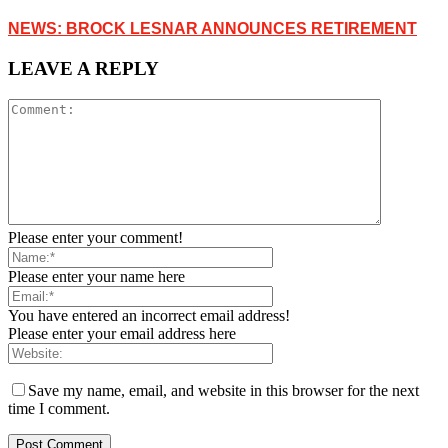
NEWS: BROCK LESNAR ANNOUNCES RETIREMENT
LEAVE A REPLY
Please enter your comment!
Please enter your name here
You have entered an incorrect email address!
Please enter your email address here
Save my name, email, and website in this browser for the next
time I comment.