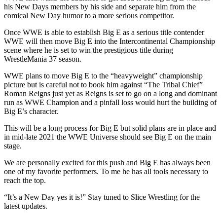
his New Days members by his side and separate him from the
comical New Day humor to a more serious competitor.
Once WWE is able to establish Big E as a serious title contender
WWE will then move Big E into the Intercontinental Championship
scene where he is set to win the prestigious title during
WrestleMania 37 season.
WWE plans to move Big E to the “heavyweight” championship
picture but is careful not to book him against “The Tribal Chief”
Roman Reigns just yet as Reigns is set to go on a long and dominant
run as WWE Champion and a pinfall loss would hurt the building of
Big E’s character.
This will be a long process for Big E but solid plans are in place and
in mid-late 2021 the WWE Universe should see Big E on the main
stage.
We are personally excited for this push and Big E has always been
one of my favorite performers. To me he has all tools necessary to
reach the top.
“It’s a New Day yes it is!” Stay tuned to Slice Wrestling for the
latest updates.