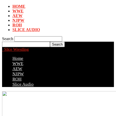
HOME
WWE
AEW
NJPW
ROH
SLICE AUDIO
Search
Slice Wrestling
Home
WWE
AEW
NJPW
ROH
Slice Audio