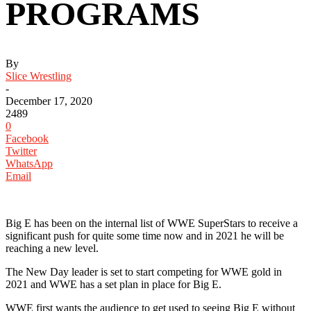
PROGRAMS
By
Slice Wrestling
-
December 17, 2020
2489
0
Facebook
Twitter
WhatsApp
Email
Big E has been on the internal list of WWE SuperStars to receive a
significant push for quite some time now and in 2021 he will be
reaching a new level.
The New Day leader is set to start competing for WWE gold in
2021 and WWE has a set plan in place for Big E.
WWE first wants the audience to get used to seeing Big E without