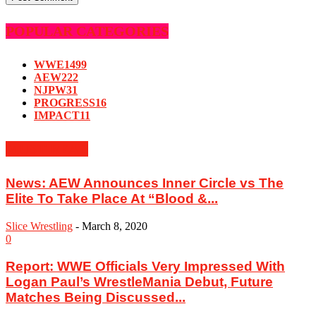
POPULAR CATEGORIES
WWE
1499
AEW
222
NJPW
31
PROGRESS
16
IMPACT
11
MUST READ
News: AEW Announces Inner Circle vs The
Elite To Take Place At “Blood &...
Slice Wrestling
-
March 8, 2020
0
Report: WWE Officials Very Impressed With
Logan Paul’s WrestleMania Debut, Future
Matches Being Discussed...