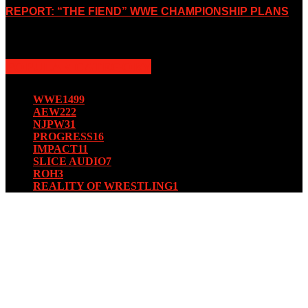
REPORT: “THE FIEND” WWE CHAMPIONSHIP PLANS
August 15, 2019
POPULAR CATEGORY
WWE
1499
AEW
222
NJPW
31
PROGRESS
16
IMPACT
11
SLICE AUDIO
7
ROH
3
REALITY OF WRESTLING
1