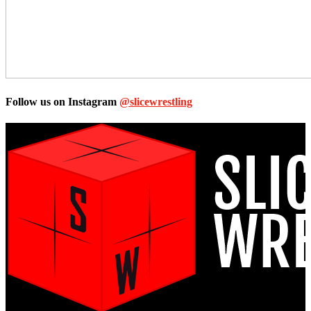
Follow us on Instagram
@slicewrestling