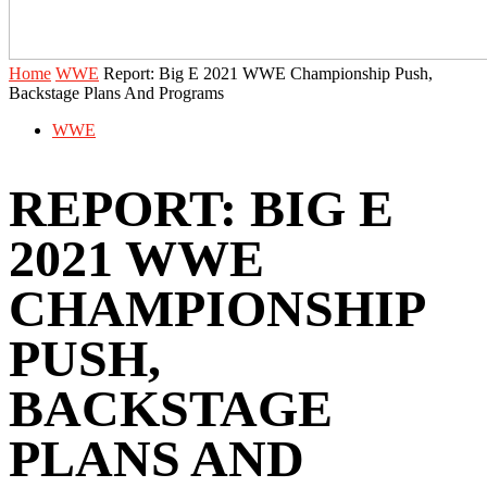
Home
WWE
Report: Big E 2021 WWE Championship Push,
Backstage Plans And Programs
WWE
REPORT: BIG E
2021 WWE
CHAMPIONSHIP
PUSH,
BACKSTAGE
PLANS AND