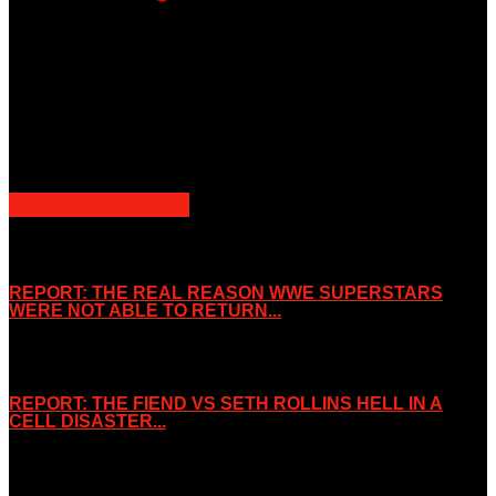
Unless otherwise stated, all images, text, video or audio are the
property of the Companies that are featured, which own the
copyright and intellectual property.
Slice Wrestling only use any said content for non-profit editorial
purposes. Slice Wrestling is not affiliated or associated with any
Professional Wrestling Company.
POPULAR POSTS
REPORT: THE REAL REASON WWE SUPERSTARS
WERE NOT ABLE TO RETURN...
November 2, 2019
REPORT: THE FIEND VS SETH ROLLINS HELL IN A
CELL DISASTER...
October 7, 2019