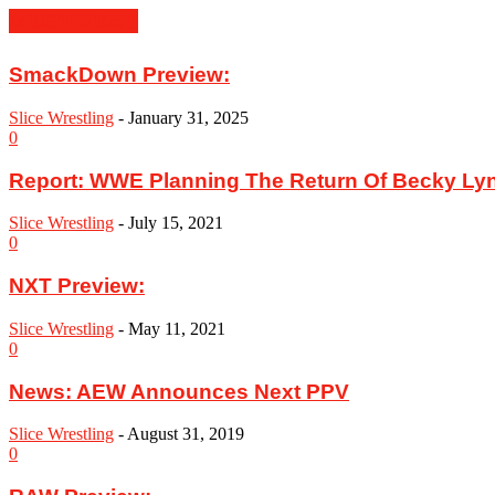
MUST READ
SmackDown Preview:
Slice Wrestling
-
January 31, 2025
0
Report: WWE Planning The Return Of Becky Ly
Slice Wrestling
-
July 15, 2021
0
NXT Preview:
Slice Wrestling
-
May 11, 2021
0
News: AEW Announces Next PPV
Slice Wrestling
-
August 31, 2019
0