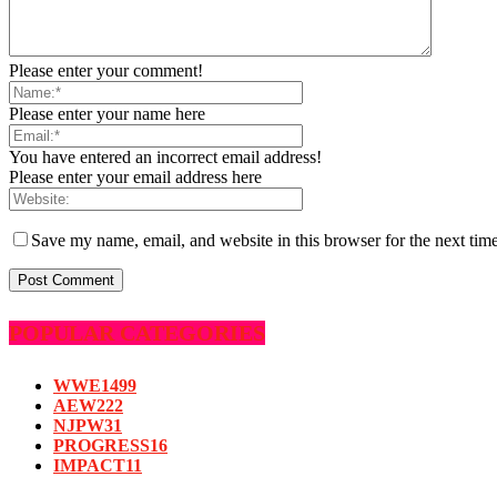
Please enter your comment!
Please enter your name here
You have entered an incorrect email address!
Please enter your email address here
Save my name, email, and website in this browser for the next tim
POPULAR CATEGORIES
WWE
1499
AEW
222
NJPW
31
PROGRESS
16
IMPACT
11