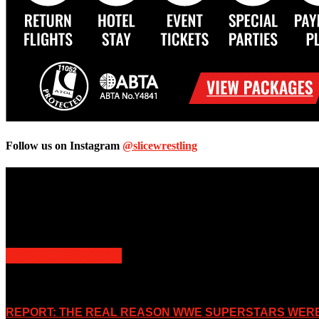
Follow us on Instagram
@slicewrestling
Unless otherwise stated, all images, text, video or audio are the prope
Slice Wrestling only use any said content for non-profit editorial purp
POPULAR POSTS
REPORT: THE REAL REASON WWE SUPERSTARS WERE 