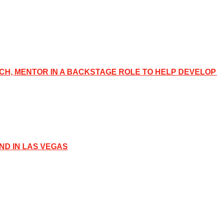
CH, MENTOR IN A BACKSTAGE ROLE TO HELP DEVELOP
D IN LAS VEGAS