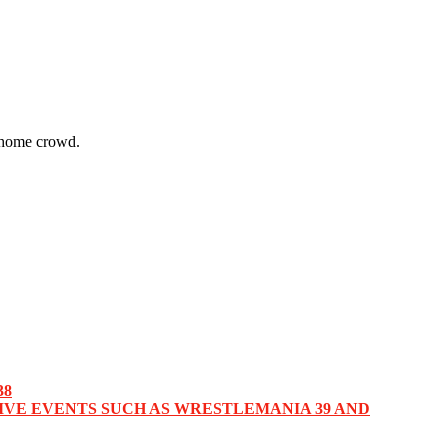
 home crowd.
38
IVE EVENTS SUCH AS WRESTLEMANIA 39 AND