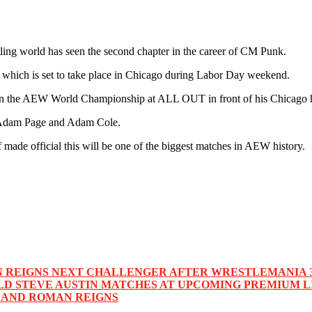
 world has seen the second chapter in the career of CM Punk.
t which is set to take place in Chicago during Labor Day weekend.
 win the AEW World Championship at ALL OUT in front of his Chicago
Adam Page and Adam Cole.
de official this will be one of the biggest matches in AEW history.
N REIGNS NEXT CHALLENGER AFTER WRESTLEMANIA 
LD STEVE AUSTIN MATCHES AT UPCOMING PREMIUM L
 AND ROMAN REIGNS