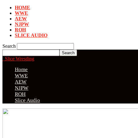
HOME
WWE
AEW
NJPW
ROH
SLICE AUDIO
Search
Slice Wrestling
Home
WWE
AEW
NJPW
ROH
Slice Audio