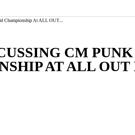
d Championship At ALL OUT...
SCUSSING CM PUNK
SHIP AT ALL OUT 