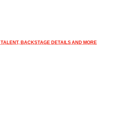
 TALENT, BACKSTAGE DETAILS AND MORE