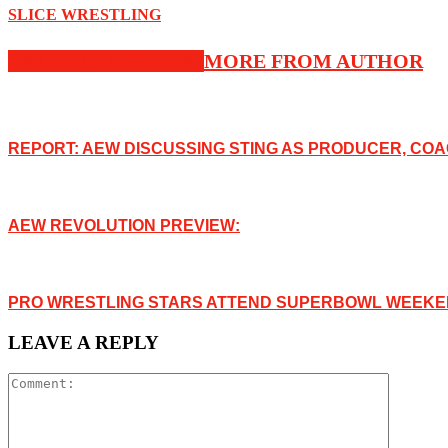
SLICE WRESTLING
RELATED ARTICLES
MORE FROM AUTHOR
REPORT: AEW DISCUSSING STING AS PRODUCER, COA
AEW REVOLUTION PREVIEW:
PRO WRESTLING STARS ATTEND SUPERBOWL WEEKEN
LEAVE A REPLY