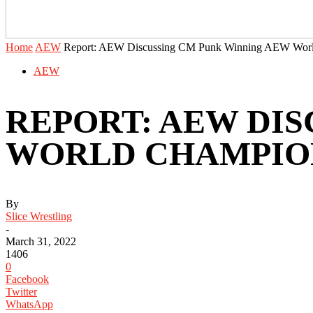
Home
AEW
Report: AEW Discussing CM Punk Winning AEW Worl
AEW
REPORT: AEW DI
WORLD CHAMPION
By
Slice Wrestling
-
March 31, 2022
1406
0
Facebook
Twitter
WhatsApp