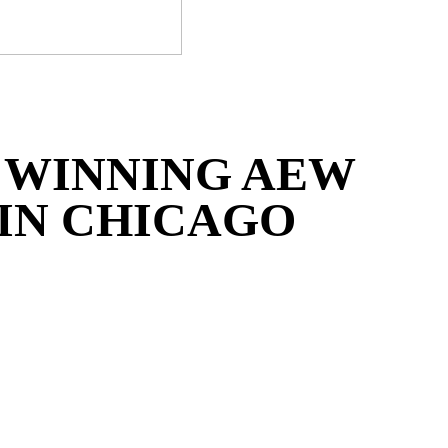
 WINNING AEW
IN CHICAGO