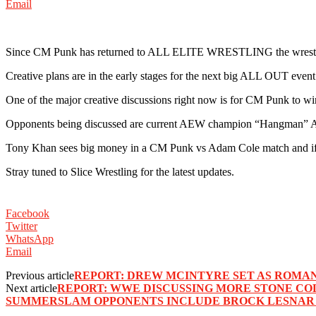
Email
Since CM Punk has returned to ALL ELITE WRESTLING the wrestling
Creative plans are in the early stages for the next big ALL OUT even
One of the major creative discussions right now is for CM Punk to
Opponents being discussed are current AEW champion “Hangman” 
Tony Khan sees big money in a CM Punk vs Adam Cole match and if ma
Stray tuned to Slice Wrestling for the latest updates.
Facebook
Twitter
WhatsApp
Email
Previous article
REPORT: DREW MCINTYRE SET AS ROMA
Next article
REPORT: WWE DISCUSSING MORE STONE CO
SUMMERSLAM OPPONENTS INCLUDE BROCK LESNAR