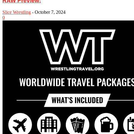
RAW Preview:
Slice Wrestling
-
October 7, 2024
0