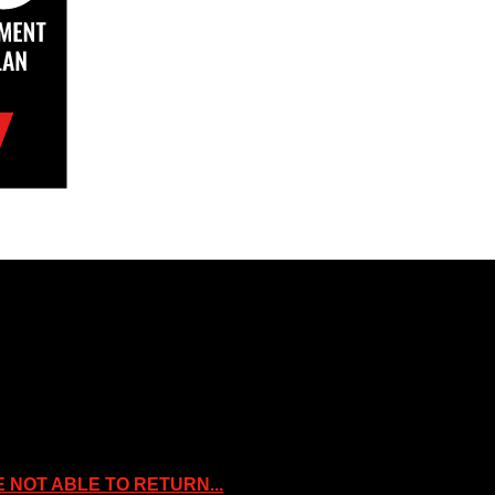
rty of the Companies that are featured, which own the copyright and inte
oses. Slice Wrestling is not affiliated or associated with any Professio
NOT ABLE TO RETURN...