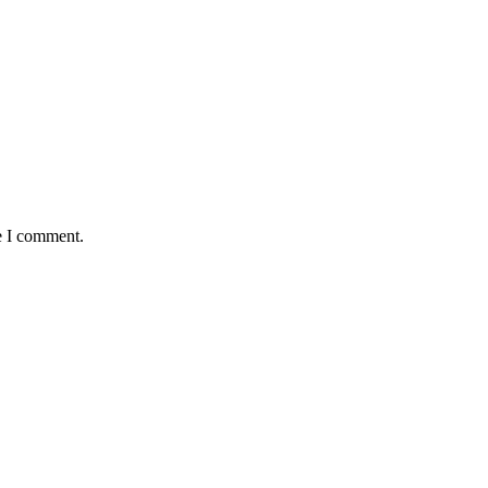
e I comment.