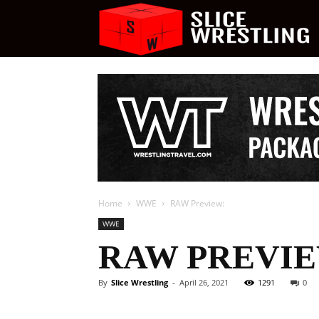
S
W
Home
WWE
RAW Preview:
WWE
RAW PREVIE
By
Slice Wrestling
-
April 26, 2021
1291
0
Facebook
Twitter
Ema