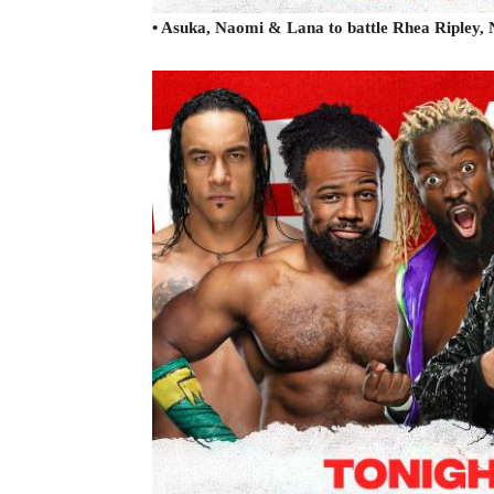
• Asuka, Naomi & Lana to battle Rhea Ripley,