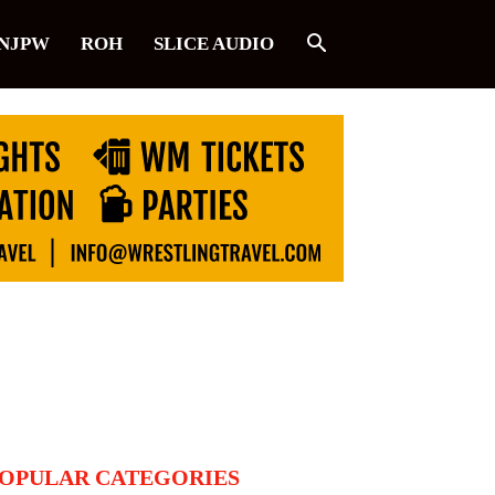
NJPW
ROH
SLICE AUDIO
OPULAR CATEGORIES