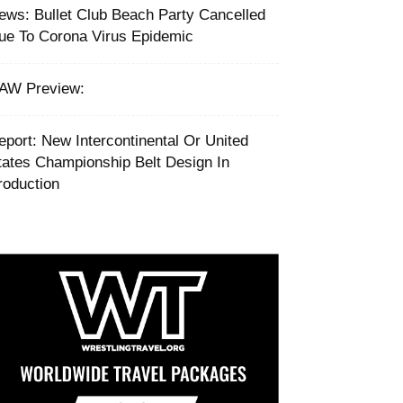
ews: Bullet Club Beach Party Cancelled
ue To Corona Virus Epidemic
AW Preview:
eport: New Intercontinental Or United
tates Championship Belt Design In
roduction