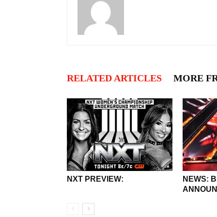
RELATED ARTICLES
MORE F
NXT PREVIEW:
NEWS: 
ANNOUN