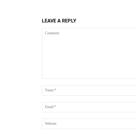
LEAVE A REPLY