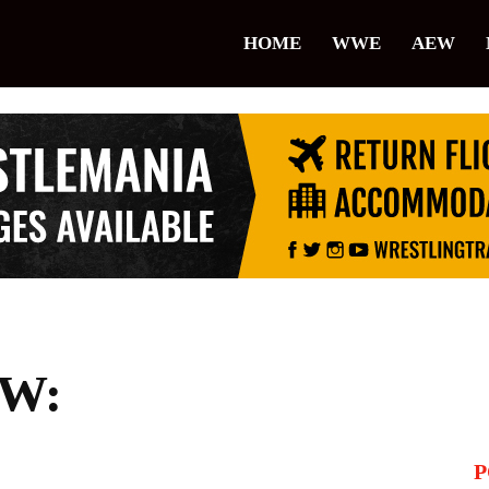
lice
HOME
WWE
AEW
restling
W:
P
il