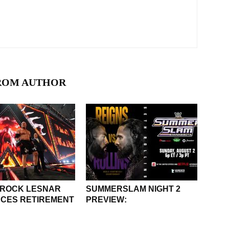
ROM AUTHOR
BROCK LESNAR
SUMMERSLAM NIGHT 2
CES RETIREMENT
PREVIEW: