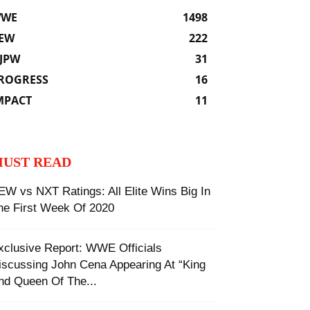
WE
1498
EW
222
JPW
31
ROGRESS
16
MPACT
11
UST READ
EW vs NXT Ratings: All Elite Wins Big In
he First Week Of 2020
xclusive Report: WWE Officials
iscussing John Cena Appearing At “King
nd Queen Of The...