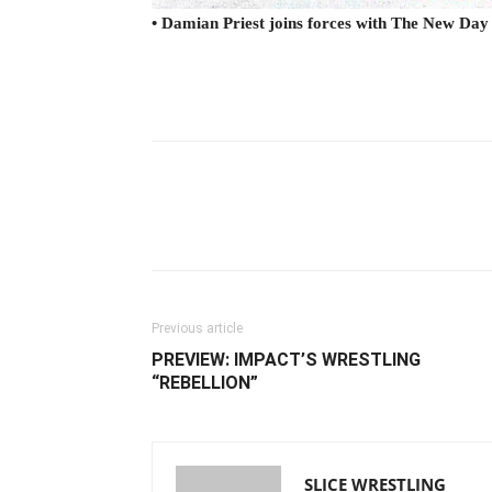
• Damian Priest joins forces with The New Day
Facebook
Twitter
Ema
Previous article
PREVIEW: IMPACT’S WRESTLING
“REBELLION”
SLICE WRESTLING