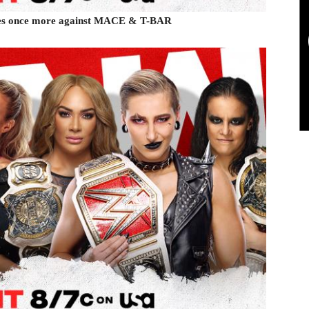
ces once more against MACE & T-BAR