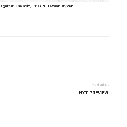
 against The Miz, Elias & Jaxson Ryker
il
Next article
NXT PREVIEW: