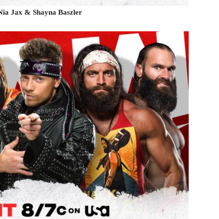
 Nia Jax & Shayna Baszler