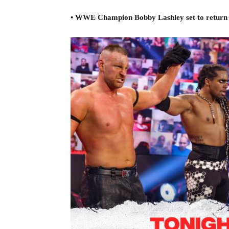
• WWE Champion Bobby Lashley set to return