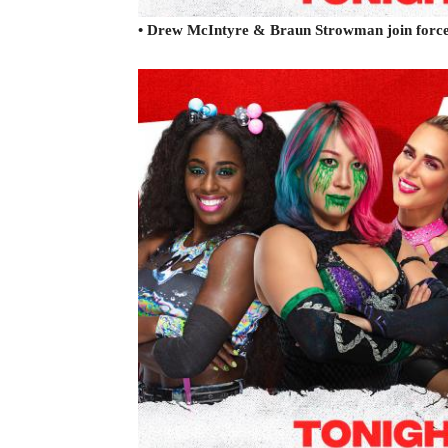
• Drew McIntyre & Braun Strowman join for