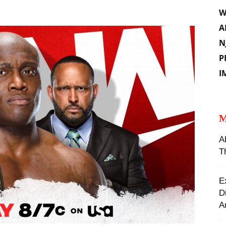
W
A
N
P
I
M
A
T
E
D
A