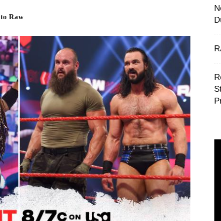
N
 to Raw
D
R
R
S
P