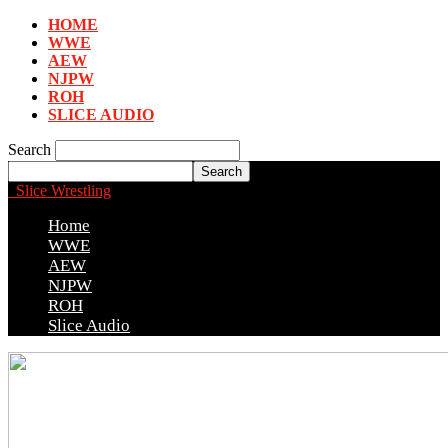
HOME
WWE
AEW
NJPW
ROH
SLICE AUDIO
Search
Slice Wrestling
Home
WWE
AEW
NJPW
ROH
Slice Audio