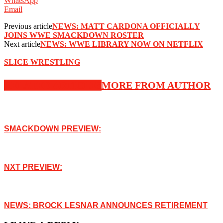
WhatsApp
Email
Previous article
NEWS: MATT CARDONA OFFICIALLY
JOINS WWE SMACKDOWN ROSTER
Next article
NEWS: WWE LIBRARY NOW ON NETFLIX
SLICE WRESTLING
RELATED ARTICLES
MORE FROM AUTHOR
SMACKDOWN PREVIEW:
NXT PREVIEW:
NEWS: BROCK LESNAR ANNOUNCES RETIREMENT