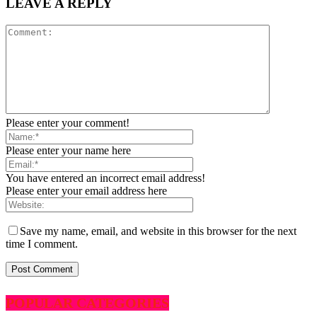
LEAVE A REPLY
Please enter your comment!
Please enter your name here
You have entered an incorrect email address!
Please enter your email address here
Save my name, email, and website in this browser for the next
time I comment.
POPULAR CATEGORIES