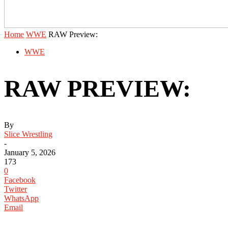
Home
WWE
RAW Preview:
WWE
RAW PREVIEW:
By
Slice Wrestling
-
January 5, 2026
173
0
Facebook
Twitter
WhatsApp
Email