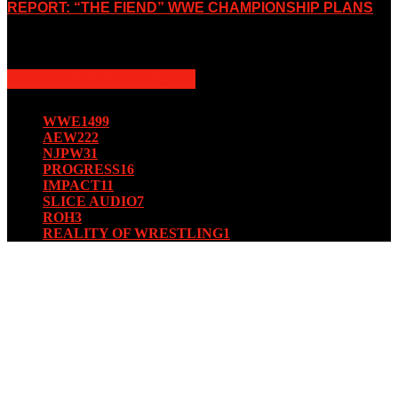
REPORT: “THE FIEND” WWE CHAMPIONSHIP PLANS
August 15, 2019
POPULAR CATEGORY
WWE
1499
AEW
222
NJPW
31
PROGRESS
16
IMPACT
11
SLICE AUDIO
7
ROH
3
REALITY OF WRESTLING
1