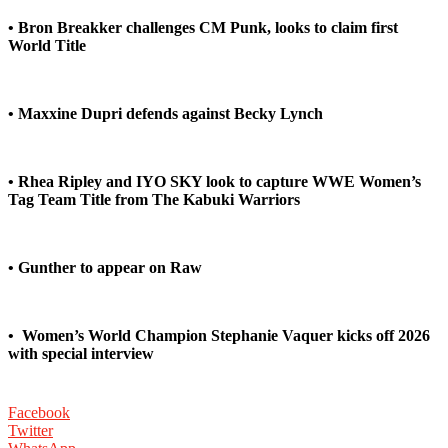
• Bron Breakker challenges CM Punk, looks to claim first
World Title
• Maxxine Dupri defends against Becky Lynch
• Rhea Ripley and IYO SKY look to capture WWE Women’s
Tag Team Title from The Kabuki Warriors
• Gunther to appear on Raw
•
Women’s World Champion Stephanie Vaquer kicks off 2026
with special interview
Facebook
Twitter