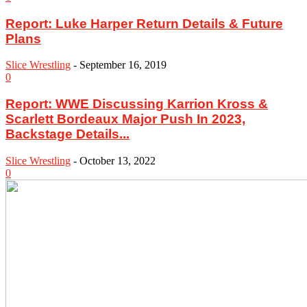
Report: Luke Harper Return Details & Future
Plans
Slice Wrestling
-
September 16, 2019
0
Report: WWE Discussing Karrion Kross &
Scarlett Bordeaux Major Push In 2023,
Backstage Details...
Slice Wrestling
-
October 13, 2022
0