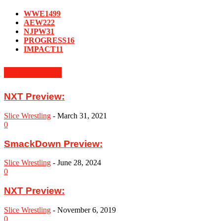
WWE
1499
AEW
222
NJPW
31
PROGRESS
16
IMPACT
11
MUST READ
NXT Preview:
Slice Wrestling
-
March 31, 2021
0
SmackDown Preview:
Slice Wrestling
-
June 28, 2024
0
NXT Preview:
Slice Wrestling
-
November 6, 2019
0