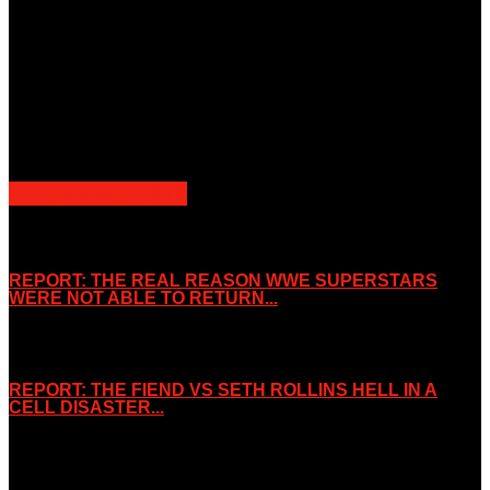
Unless otherwise stated, all images, text, video or audio are the
property of the Companies that are featured, which own the
copyright and intellectual property.
Slice Wrestling only use any said content for non-profit editorial
purposes. Slice Wrestling is not affiliated or associated with any
Professional Wrestling Company.
POPULAR POSTS
REPORT: THE REAL REASON WWE SUPERSTARS
WERE NOT ABLE TO RETURN...
November 2, 2019
REPORT: THE FIEND VS SETH ROLLINS HELL IN A
CELL DISASTER...
October 7, 2019