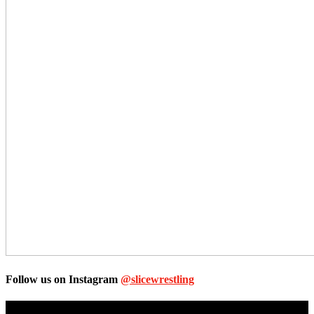
Follow us on Instagram
@slicewrestling