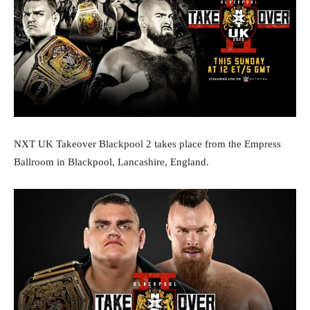
‪NXT UK Takeover Blackpool 2 takes place from the Empress
Ballroom in Blackpool, Lancashire, England. ‬