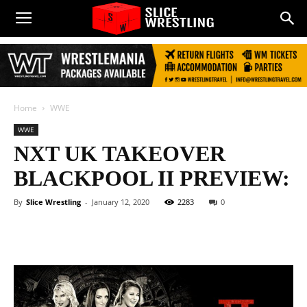
Home
WWE
WWE
NXT UK TAKEOVER
BLACKPOOL II PREVIEW:
By
Slice Wrestling
-
January 12, 2020
2283
0
Facebook
Twitter
WhatsApp
E