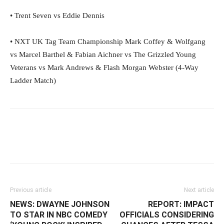
• Trent Seven vs Eddie Dennis
• NXT UK Tag Team Championship Mark Coffey & Wolfgang
vs Marcel Barthel & Fabian Aichner vs The Grizzled Young
Veterans vs Mark Andrews & Flash Morgan Webster (4-Way
Ladder Match)
Facebook
Twitter
WhatsApp
E
Previous article
Next article
NEWS: DWAYNE JOHNSON
REPORT: IMPACT
TO STAR IN NBC COMEDY
OFFICIALS CONSIDERING