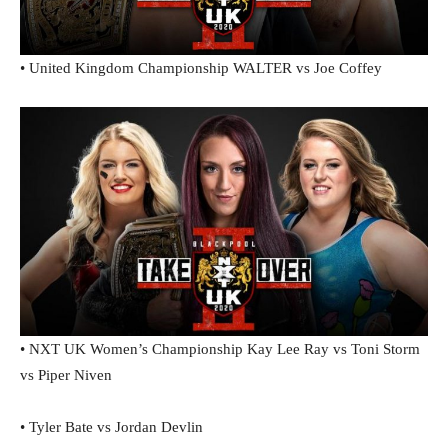
• United Kingdom Championship WALTER vs Joe Coffey
• NXT UK Women’s Championship Kay Lee Ray vs Toni Storm
vs Piper Niven
• Tyler Bate vs Jordan Devlin