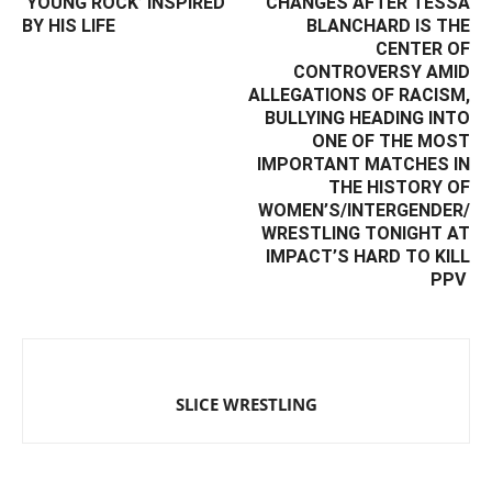
‘YOUNG ROCK’ INSPIRED
CHANGES AFTER TESSA
BY HIS LIFE
BLANCHARD IS THE
CENTER OF
CONTROVERSY AMID
ALLEGATIONS OF RACISM,
BULLYING HEADING INTO
ONE OF THE MOST
IMPORTANT MATCHES IN
THE HISTORY OF
WOMEN’S/INTERGENDER/
WRESTLING TONIGHT AT
IMPACT’S HARD TO KILL
PPV ‬
SLICE WRESTLING