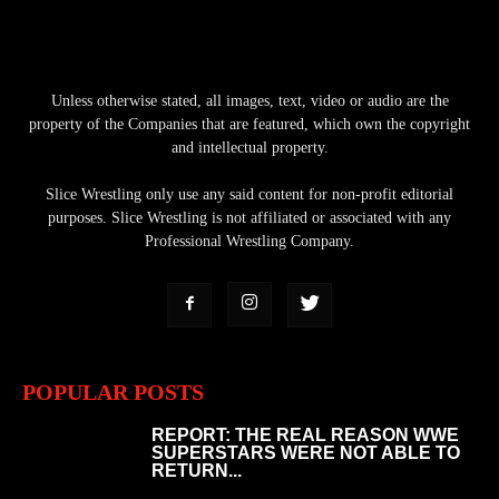
Unless otherwise stated, all images, text, video or audio are the
property of the Companies that are featured, which own the copyright
and intellectual property.
Slice Wrestling only use any said content for non-profit editorial
purposes. Slice Wrestling is not affiliated or associated with any
Professional Wrestling Company.
POPULAR POSTS
REPORT: THE REAL REASON WWE
SUPERSTARS WERE NOT ABLE TO
RETURN...