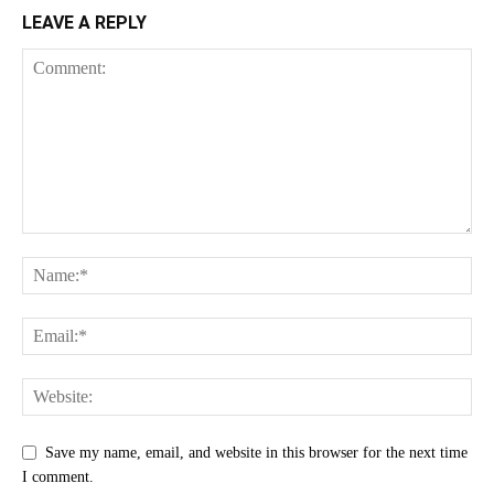
LEAVE A REPLY
Save my name, email, and website in this browser for the next time
I comment.