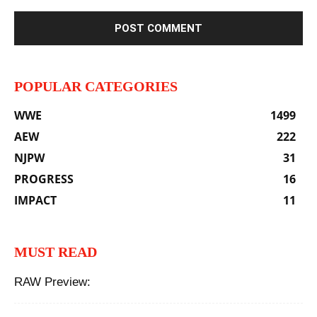
POPULAR CATEGORIES
WWE
1499
AEW
222
NJPW
31
PROGRESS
16
IMPACT
11
MUST READ
RAW Preview: