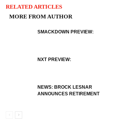
RELATED ARTICLES
MORE FROM AUTHOR
SMACKDOWN PREVIEW:
NXT PREVIEW:
NEWS: BROCK LESNAR
ANNOUNCES RETIREMENT