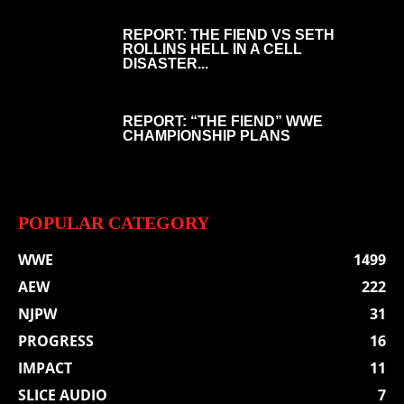
REPORT: THE FIEND VS SETH
ROLLINS HELL IN A CELL
DISASTER...
REPORT: “THE FIEND” WWE
CHAMPIONSHIP PLANS
POPULAR CATEGORY
WWE
1499
AEW
222
NJPW
31
PROGRESS
16
IMPACT
11
SLICE AUDIO
7