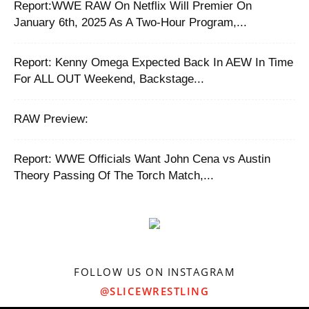
Report:WWE RAW On Netflix Will Premier On
January 6th, 2025 As A Two-Hour Program,...
Report: Kenny Omega Expected Back In AEW In Time
For ALL OUT Weekend, Backstage...
RAW Preview:
Report: WWE Officials Want John Cena vs Austin
Theory Passing Of The Torch Match,...
FOLLOW US ON INSTAGRAM
@SLICEWRESTLING