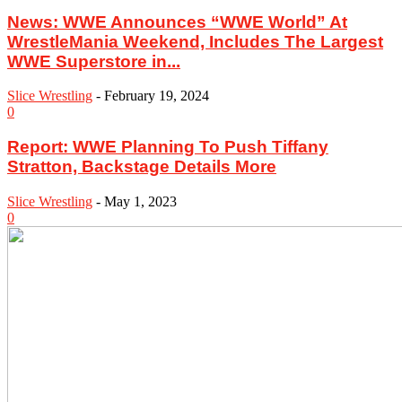
News: WWE Announces “WWE World” At
WrestleMania Weekend, Includes The Largest
WWE Superstore in...
Slice Wrestling
-
February 19, 2024
0
Report: WWE Planning To Push Tiffany
Stratton, Backstage Details More
Slice Wrestling
-
May 1, 2023
0