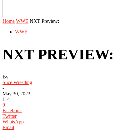
Home
WWE
NXT Preview:
WWE
NXT PREVIEW:
By
Slice Wrestling
-
May 30, 2023
1141
0
Facebook
Twitter
WhatsApp
Email