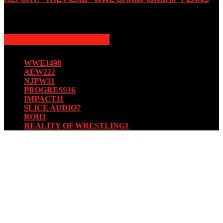
August 15, 2019
POPULAR CATEGORY
WWE
1498
AEW
222
NJPW
31
PROGRESS
16
IMPACT
11
SLICE AUDIO
7
ROH
3
REALITY OF WRESTLING
1