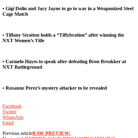
• Gigi Dolin and Jacy Jayne to go to war in a Weaponized Steel
Cage Match
• Tiffany Stratton holds a “Tiffybration” after winning the
NXT Women’s Title
• Carmelo Hayes to speak after defeating Bron Breakker at
NXT Battleground
• Roxanne Perez’s mystery attacker to be revealed
Facebook
Twitter
WhatsApp
Email
Previous article
RAW PREVIEW: