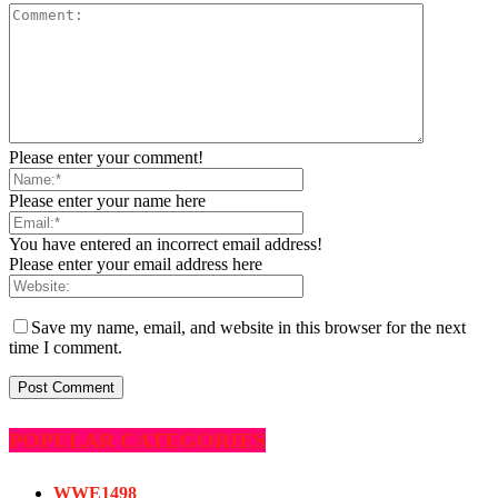
Please enter your comment!
Please enter your name here
You have entered an incorrect email address!
Please enter your email address here
Save my name, email, and website in this browser for the next
time I comment.
POPULAR CATEGORIES
WWE
1498