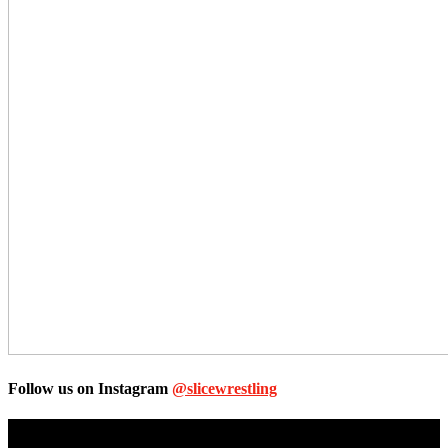
Follow us on Instagram
@slicewrestling