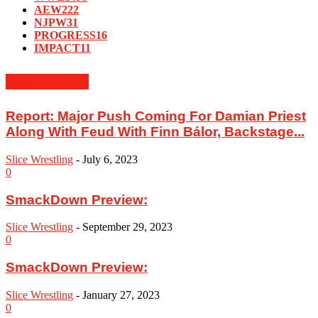
AEW
222
NJPW
31
PROGRESS
16
IMPACT
11
MUST READ
Report: Major Push Coming For Damian Priest
Along With Feud With Finn Bálor, Backstage...
Slice Wrestling
-
July 6, 2023
0
SmackDown Preview:
Slice Wrestling
-
September 29, 2023
0
SmackDown Preview:
Slice Wrestling
-
January 27, 2023
0