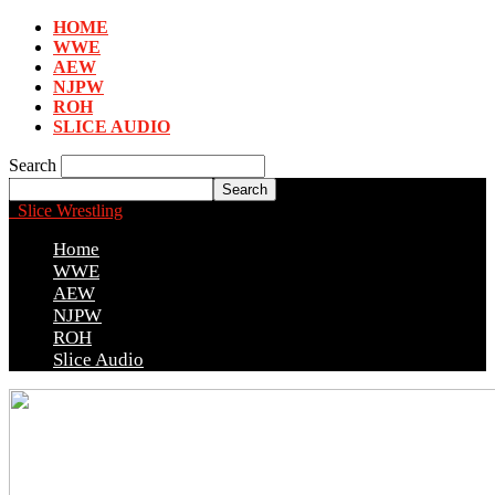
HOME
WWE
AEW
NJPW
ROH
SLICE AUDIO
Search
Slice Wrestling
Home
WWE
AEW
NJPW
ROH
Slice Audio