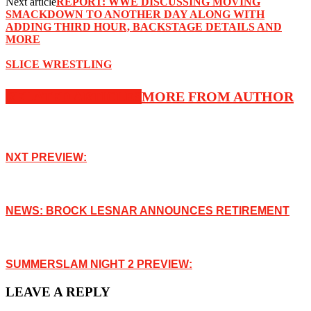
Next article
REPORT: WWE DISCUSSING MOVING
SMACKDOWN TO ANOTHER DAY ALONG WITH
ADDING THIRD HOUR, BACKSTAGE DETAILS AND
MORE
SLICE WRESTLING
RELATED ARTICLES
MORE FROM AUTHOR
NXT PREVIEW:
NEWS: BROCK LESNAR ANNOUNCES RETIREMENT
SUMMERSLAM NIGHT 2 PREVIEW:
LEAVE A REPLY