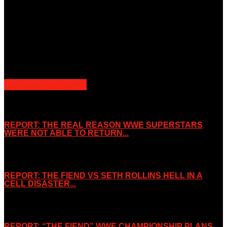
Unless otherwise stated, all images, text, video or audio are the
property of the Companies that are featured, which own the
copyright and intellectual property.
Slice Wrestling only use any said content for non-profit editorial
purposes. Slice Wrestling is not affiliated or associated with any
Professional Wrestling Company.
POPULAR POSTS
REPORT: THE REAL REASON WWE SUPERSTARS
WERE NOT ABLE TO RETURN...
November 2, 2019
REPORT: THE FIEND VS SETH ROLLINS HELL IN A
CELL DISASTER...
October 7, 2019
REPORT: “THE FIEND” WWE CHAMPIONSHIP PLANS