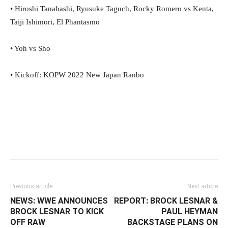
• Hiroshi Tanahashi, Ryusuke Taguch, Rocky Romero vs Kenta,
Taiji Ishimori, El Phantasmo
• Yoh vs Sho
• Kickoff: KOPW 2022 New Japan Ranbo
Facebook
Twitter
WhatsApp
E
Previous article
Next article
NEWS: WWE ANNOUNCES
REPORT: BROCK LESNAR &
BROCK LESNAR TO KICK
PAUL HEYMAN
OFF RAW
BACKSTAGE PLANS ON