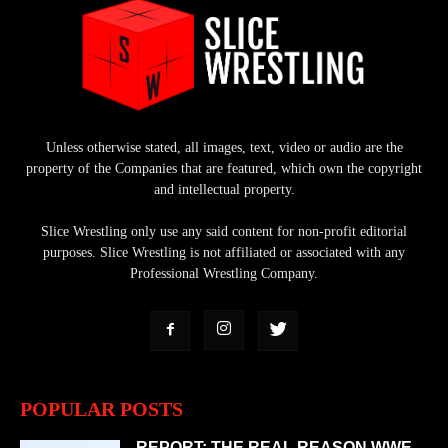
Unless otherwise stated, all images, text, video or audio are the
property of the Companies that are featured, which own the copyright
and intellectual property.
Slice Wrestling only use any said content for non-profit editorial
purposes. Slice Wrestling is not affiliated or associated with any
Professional Wrestling Company.
POPULAR POSTS
REPORT: THE REAL REASON WWE