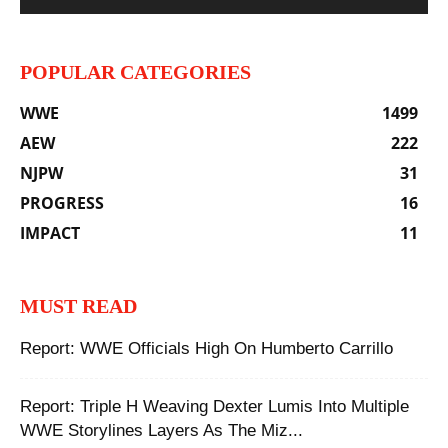
POPULAR CATEGORIES
WWE
1499
AEW
222
NJPW
31
PROGRESS
16
IMPACT
11
MUST READ
Report: WWE Officials High On Humberto Carrillo
Report: Triple H Weaving Dexter Lumis Into Multiple
WWE Storylines Layers As The Miz...