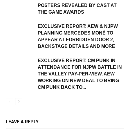
POSTERS REVEALED BY CAST AT
THE GAME AWARDS
EXCLUSIVE REPORT: AEW & NJPW
PLANNING MERCEDES MONÈ TO
APPEAR AT FORBIDDEN DOOR 2,
BACKSTAGE DETAILS AND MORE
EXCLUSIVE REPORT: CM PUNK IN
ATTENDANCE FOR NJPW BATTLE IN
THE VALLEY PAY-PER-VIEW. AEW
WORKING ON NEW DEAL TO BRING
CM PUNK BACK TO...
LEAVE A REPLY