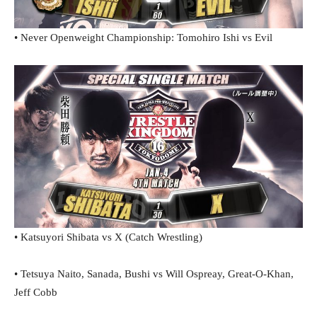
• Never Openweight Championship: Tomohiro Ishi vs Evil
• Katsuyori Shibata vs X (Catch Wrestling)
• Tetsuya Naito, Sanada, Bushi vs Will Ospreay, Great-O-Khan,
Jeff Cobb