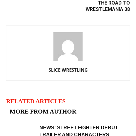
THE ROAD TO
WRESTLEMANIA 38
SLICE WRESTLING
RELATED ARTICLES
MORE FROM AUTHOR
NEWS: STREET FIGHTER DEBUT
TRAILER AND CHARACTERS