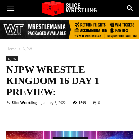
Home
NJPW
NJPW
NJPW WRESTLE
KINGDOM 16 DAY 1
PREVIEW:
By
Slice Wrestling
-
January 3, 2022
1599
0
Facebook
Twitter
WhatsApp
E