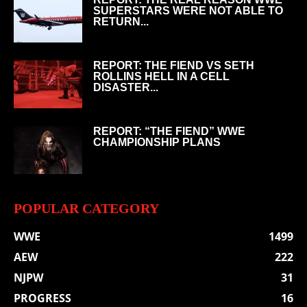
SUPERSTARS WERE NOT ABLE TO
RETURN...
REPORT: THE FIEND VS SETH
ROLLINS HELL IN A CELL
DISASTER...
REPORT: “THE FIEND” WWE
CHAMPIONSHIP PLANS
POPULAR CATEGORY
WWE
1499
AEW
222
NJPW
31
PROGRESS
16