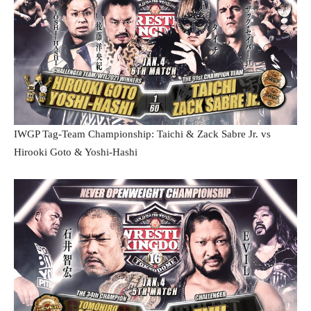
IWGP Tag-Team Championship: Taichi & Zack Sabre Jr. vs
Hirooki Goto & Yoshi-Hashi