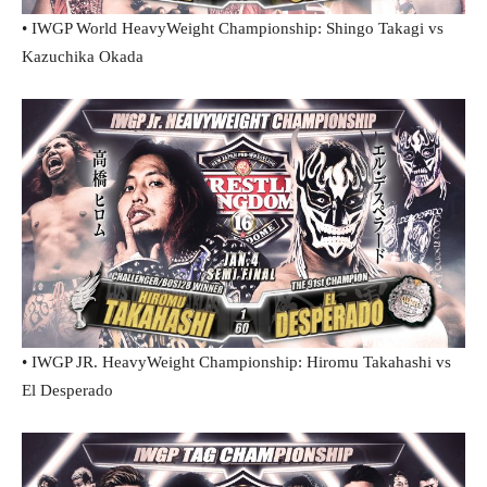
• IWGP World HeavyWeight Championship: Shingo Takagi vs
Kazuchika Okada
• IWGP JR. HeavyWeight Championship: Hiromu Takahashi vs
El Desperado