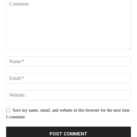
Save my name, email, and website in this browser for the next time
I comment.