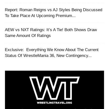
Report: Roman Reigns vs AJ Styles Being Discussed
To Take Place At Upcoming Premium...
AEW vs NXT Ratings: It’s A Tie! Both Shows Draw
Same Amount Of Ratings
‪Exclusive: ‬ ‪Everything We Know About The Current
Status Of WrestleMania 36, New Contingency...