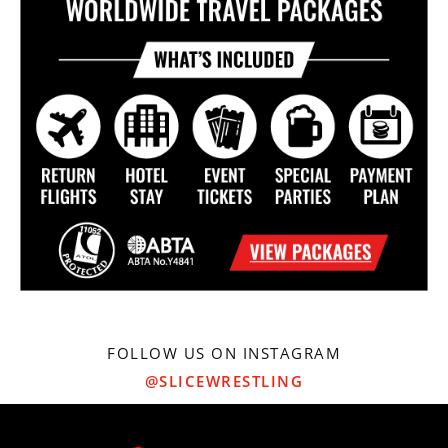
FOLLOW US ON INSTAGRAM
@SLICEWRESTLING