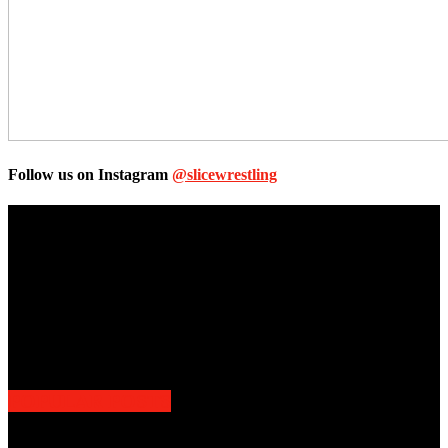
Follow us on Instagram
@slicewrestling
Unless otherwise stated, all images, text, video or audio are the
property of the Companies that are featured, which own the
copyright and intellectual property.
Slice Wrestling only use any said content for non-profit editorial
purposes. Slice Wrestling is not affiliated or associated with any
Professional Wrestling Company.
POPULAR POSTS