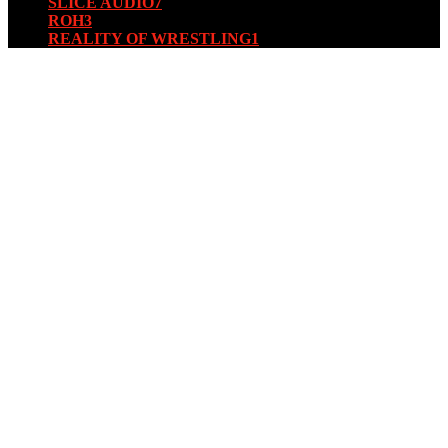
SLICE AUDIO
7
ROH
3
REALITY OF WRESTLING
1