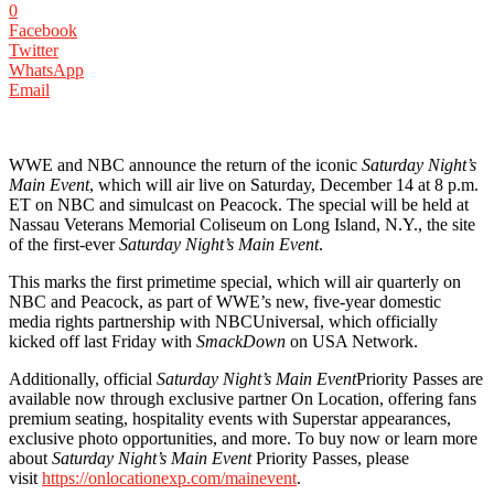
0
Facebook
Twitter
WhatsApp
Email
WWE and NBC announce the return of the iconic
Saturday Night’s
Main Event
, which will air live on Saturday, December 14 at 8 p.m.
ET on NBC and simulcast on Peacock. The special will be held at
Nassau Veterans Memorial Coliseum on Long Island, N.Y., the site
of the first-ever
Saturday Night’s Main Event
.
This marks the first primetime special, which will air quarterly on
NBC and Peacock, as part of WWE’s new, five-year domestic
media rights partnership with NBCUniversal, which officially
kicked off last Friday with
SmackDown
on USA Network.
Additionally, official
Saturday Night’s Main Event
Priority Passes are
available now through exclusive partner On Location, offering fans
premium seating, hospitality events with Superstar appearances,
exclusive photo opportunities, and more. To buy now or learn more
about
Saturday Night’s Main Event
Priority Passes, please
visit
https://onlocationexp.com/mainevent
.