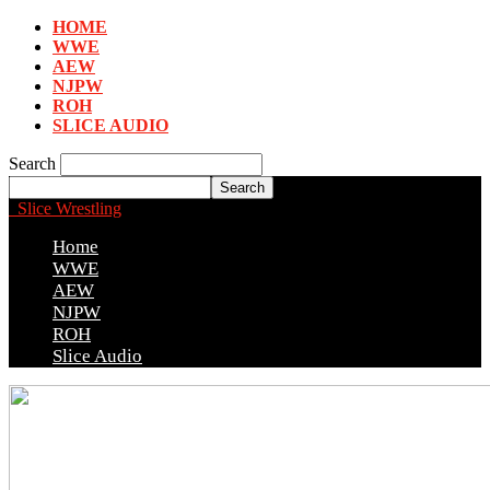
HOME
WWE
AEW
NJPW
ROH
SLICE AUDIO
Search
Slice Wrestling
Home
WWE
AEW
NJPW
ROH
Slice Audio