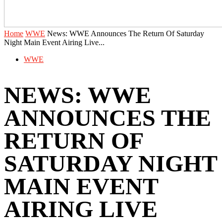
Home
WWE
News: WWE Announces The Return Of Saturday
Night Main Event Airing Live...
WWE
NEWS: WWE
ANNOUNCES THE
RETURN OF
SATURDAY NIGHT
MAIN EVENT
AIRING LIVE