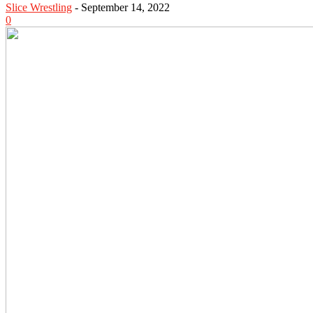
Slice Wrestling
-
September 14, 2022
0