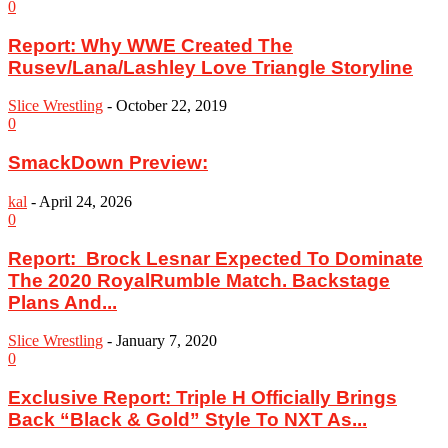
0
Report: Why WWE Created The
Rusev/Lana/Lashley Love Triangle Storyline
Slice Wrestling
-
October 22, 2019
0
SmackDown Preview:
kal
-
April 24, 2026
0
‪Report: ‬ ‪Brock Lesnar Expected To Dominate
The 2020 RoyalRumble Match. Backstage
Plans And...
Slice Wrestling
-
January 7, 2020
0
Exclusive Report: Triple H Officially Brings
Back “Black & Gold” Style To NXT As...