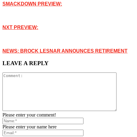
SMACKDOWN PREVIEW:
NXT PREVIEW:
NEWS: BROCK LESNAR ANNOUNCES RETIREMENT
LEAVE A REPLY
Please enter your comment!
Please enter your name here