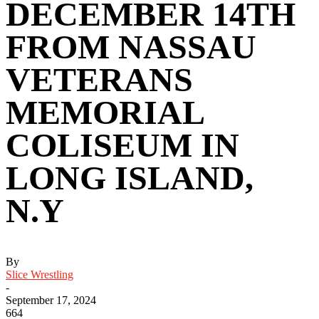
DECEMBER 14TH
FROM NASSAU
VETERANS
MEMORIAL
COLISEUM IN
LONG ISLAND,
N.Y
By
Slice Wrestling
-
September 17, 2024
664