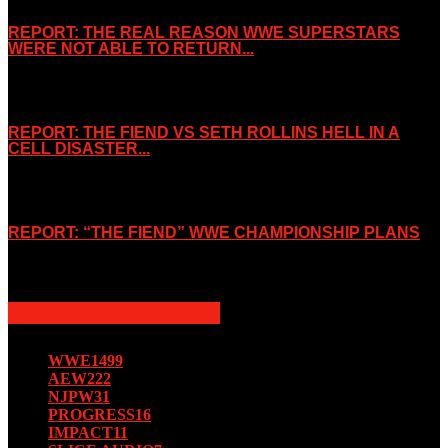
REPORT: THE REAL REASON WWE SUPERSTARS
WERE NOT ABLE TO RETURN...
November 2, 2019
REPORT: THE FIEND VS SETH ROLLINS HELL IN A
CELL DISASTER...
October 7, 2019
REPORT: “THE FIEND” WWE CHAMPIONSHIP PLANS
August 15, 2019
POPULAR CATEGORY
WWE
1499
AEW
222
NJPW
31
PROGRESS
16
IMPACT
11