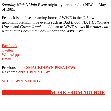
Saturday Night’s Main Event
originally premiered on NBC in May
of 1985.
Peacock is the live streaming home of WWE in the U.S., with
upcoming premium live events such as
Bad Blood
, NXT
Halloween
Havoc
and
Crown Jewel
, in addition to WWE shows like
American
Nightmare: Becoming Cody Rhodes
and
WWE Evil
.
Facebook
Twitter
WhatsApp
Email
Previous article
SMACKDOWN PREVIEW:
Next article
NXT PREVIEW:
SLICE WRESTLING
RELATED ARTICLES
MORE FROM AUTHOR