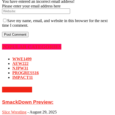
You have entered an incorrect email address!
Please enter your email address here
Save my name, email, and website in this browser for the next
time I comment.
POPULAR CATEGORIES
WWE
1499
AEW
222
NJPW
31
PROGRESS
16
IMPACT
11
MUST READ
SmackDown Preview:
Slice Wrestling
-
August 29, 2025