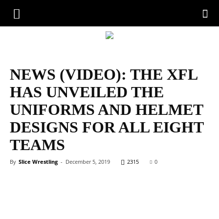
NEWS (VIDEO): THE XFL
HAS UNVEILED THE
UNIFORMS AND HELMET
DESIGNS FOR ALL EIGHT
TEAMS
By
Slice Wrestling
-
December 5, 2019
2315
0
Facebook
Twitter
WhatsApp
Emai