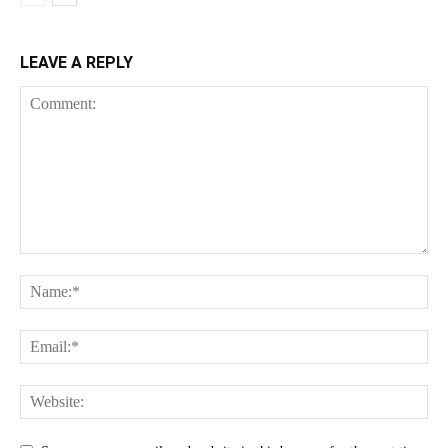
LEAVE A REPLY