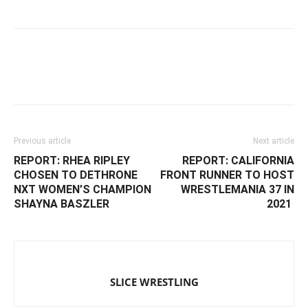
Facebook
Twitter
WhatsApp
Emai
Previous article
Next article
REPORT: ‬‪RHEA RIPLEY
REPORT: ‪CALIFORNIA
CHOSEN TO DETHRONE
FRONT RUNNER TO HOST
NXT WOMEN’S CHAMPION
WRESTLEMANIA 37 IN
SHAYNA BASZLER ‬
2021 ‬
SLICE WRESTLING