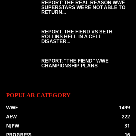
REPORT: THE REAL REASON WWE
SUPERSTARS WERE NOT ABLE TO
RETURN...
REPORT: THE FIEND VS SETH
ROLLINS HELL IN A CELL
DISASTER...
REPORT: “THE FIEND” WWE
CHAMPIONSHIP PLANS
POPULAR CATEGORY
WWE
1499
AEW
222
NJPW
31
PROGRESS
16