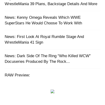
WrestleMania 39 Plans, Backstage Details And More
News: Kenny Omega Reveals Which WWE
SuperStars He Would Choose To Work With
News: First Look At Royal Rumble Stage And
WrestleMania 41 Sign
News: Dark Side Of The Ring “Who Killed WCW”
Docuseries Produced By The Rock...
RAW Preview: