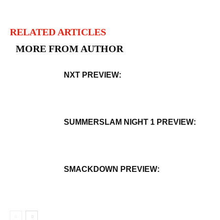
RELATED ARTICLES
MORE FROM AUTHOR
NXT PREVIEW:
SUMMERSLAM NIGHT 1 PREVIEW:
SMACKDOWN PREVIEW: