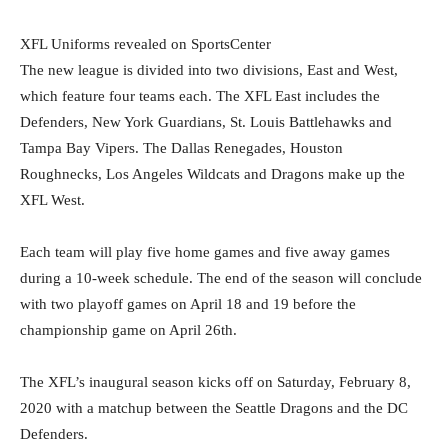
XFL Uniforms revealed on SportsCenter
The new league is divided into two divisions, East and West,
which feature four teams each. The XFL East includes the
Defenders, New York Guardians, St. Louis Battlehawks and
Tampa Bay Vipers. The Dallas Renegades, Houston
Roughnecks, Los Angeles Wildcats and Dragons make up the
XFL West.
Each team will play five home games and five away games
during a 10-week schedule. The end of the season will conclude
with two playoff games on April 18 and 19 before the
championship game on April 26th.
The XFL’s inaugural season kicks off on Saturday, February 8,
2020 with a matchup between the Seattle Dragons and the DC
Defenders.