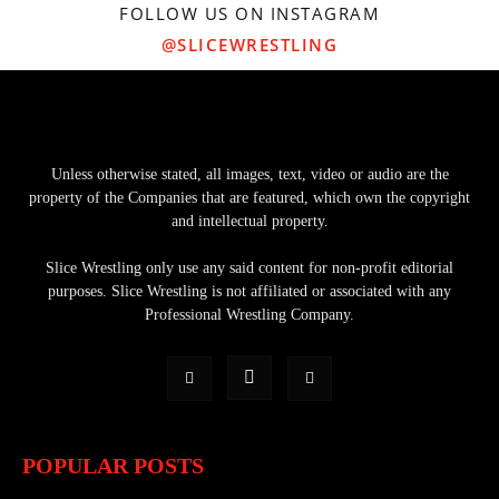
FOLLOW US ON INSTAGRAM
@SLICEWRESTLING
Unless otherwise stated, all images, text, video or audio are the
property of the Companies that are featured, which own the copyright
and intellectual property.
Slice Wrestling only use any said content for non-profit editorial
purposes. Slice Wrestling is not affiliated or associated with any
Professional Wrestling Company.
POPULAR POSTS