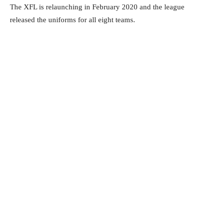
The XFL is relaunching in February 2020 and the league
released the uniforms for all eight teams.