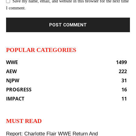
Save my name, email, and website in this browser for the next time
I comment.
POPULAR CATEGORIES
WWE
1499
AEW
222
NJPW
31
PROGRESS
16
IMPACT
11
MUST READ
Report: Charlotte Flair WWE Return And