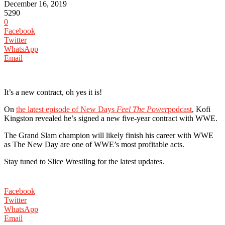
December 16, 2019
5290
0
Facebook
Twitter
WhatsApp
Email
It’s a new contract, oh yes it is!
On
the latest episode of New Days
Feel The Power
podcast
, Kofi
Kingston revealed he’s signed a new five-year contract with WWE.
The Grand Slam champion will likely finish his career with WWE
as The New Day are one of WWE’s most profitable acts.
Stay tuned to Slice Wrestling for the latest updates.
Facebook
Twitter
WhatsApp
Email