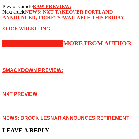
Previous article
RAW PREVIEW:
Next article
NEWS: NXT TAKEOVER PORTLAND
ANNOUNCED, TICKETS AVAILABLE THIS FRIDAY
SLICE WRESTLING
RELATED ARTICLES
MORE FROM AUTHOR
SMACKDOWN PREVIEW:
NXT PREVIEW:
NEWS: BROCK LESNAR ANNOUNCES RETIREMENT
LEAVE A REPLY