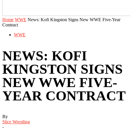
Home
WWE
News: Kofi Kingston Signs New WWE Five-Year
Contract
WWE
NEWS: KOFI
KINGSTON SIGNS
NEW WWE FIVE-
YEAR CONTRACT
By
Slice Wrestling
-