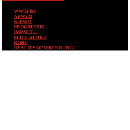
WWE
1499
AEW
222
NJPW
31
PROGRESS
16
IMPACT
11
SLICE AUDIO
7
ROH
3
REALITY OF WRESTLING
1