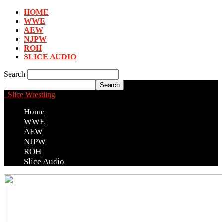
HOME
WWE
AEW
NJPW
ROH
SLICE AUDIO
Search
Slice Wrestling
Home
WWE
AEW
NJPW
ROH
Slice Audio