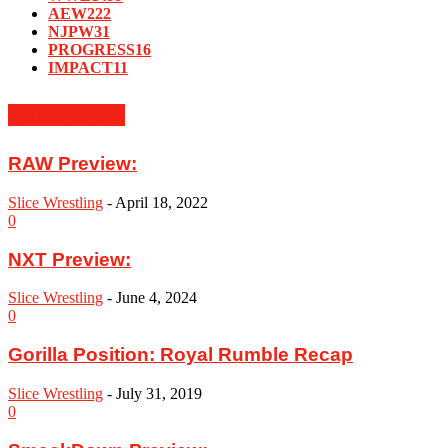
AEW
222
NJPW
31
PROGRESS
16
IMPACT
11
MUST READ
RAW Preview:
Slice Wrestling
-
April 18, 2022
0
NXT Preview:
Slice Wrestling
-
June 4, 2024
0
Gorilla Position: Royal Rumble Recap
Slice Wrestling
-
July 31, 2019
0