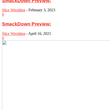
SmackDown Preview:
Slice Wrestling
-
February 3, 2023
0
SmackDown Preview:
Slice Wrestling
-
April 16, 2021
0