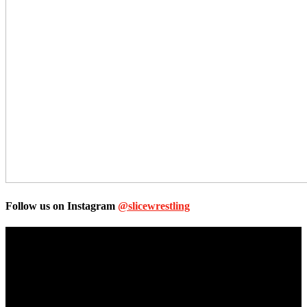
Follow us on Instagram
@slicewrestling
Unless otherwise stated, all images, text, video or audio are the
property of the Companies that are featured, which own the
copyright and intellectual property.
Slice Wrestling only use any said content for non-profit editorial