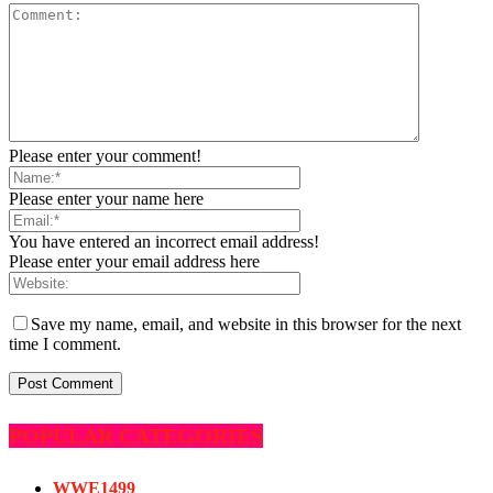
Please enter your comment!
Please enter your name here
You have entered an incorrect email address!
Please enter your email address here
Save my name, email, and website in this browser for the next
time I comment.
POPULAR CATEGORIES
WWE
1499