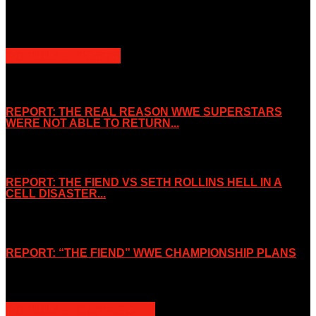
purposes. Slice Wrestling is not affiliated or associated with any
Professional Wrestling Company.
POPULAR POSTS
REPORT: THE REAL REASON WWE SUPERSTARS
WERE NOT ABLE TO RETURN...
November 2, 2019
REPORT: THE FIEND VS SETH ROLLINS HELL IN A
CELL DISASTER...
October 7, 2019
REPORT: “THE FIEND” WWE CHAMPIONSHIP PLANS
August 15, 2019
POPULAR CATEGORY