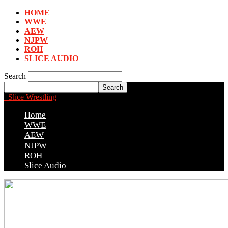
HOME
WWE
AEW
NJPW
ROH
SLICE AUDIO
Search
Slice Wrestling
Home
WWE
AEW
NJPW
ROH
Slice Audio