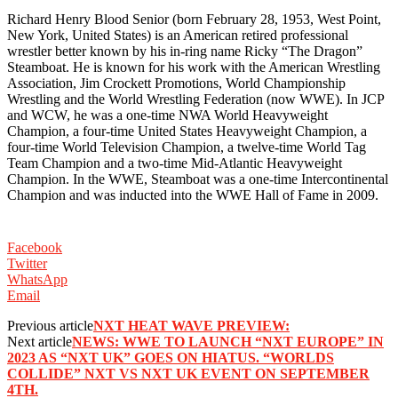
Richard Henry Blood Senior (born February 28, 1953, West Point,
New York, United States) is an American retired professional
wrestler better known by his in-ring name Ricky “The Dragon”
Steamboat. He is known for his work with the American Wrestling
Association, Jim Crockett Promotions, World Championship
Wrestling and the World Wrestling Federation (now WWE). In JCP
and WCW, he was a one-time NWA World Heavyweight
Champion, a four-time United States Heavyweight Champion, a
four-time World Television Champion, a twelve-time World Tag
Team Champion and a two-time Mid-Atlantic Heavyweight
Champion. In the WWE, Steamboat was a one-time Intercontinental
Champion and was inducted into the WWE Hall of Fame in 2009.
Facebook
Twitter
WhatsApp
Email
Previous article
NXT HEAT WAVE PREVIEW:
Next article
NEWS: WWE TO LAUNCH “NXT EUROPE” IN
2023 AS “NXT UK” GOES ON HIATUS. “WORLDS
COLLIDE” NXT VS NXT UK EVENT ON SEPTEMBER
4TH.