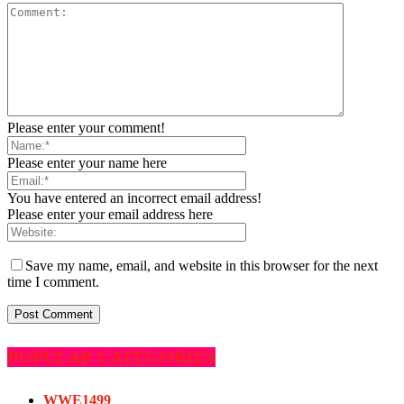
Please enter your comment!
Please enter your name here
You have entered an incorrect email address!
Please enter your email address here
Save my name, email, and website in this browser for the next
time I comment.
POPULAR CATEGORIES
WWE
1499