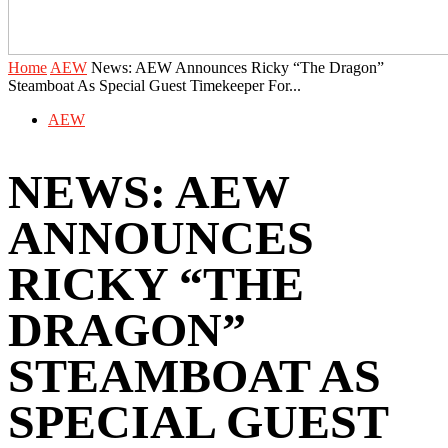
Home
AEW
News: AEW Announces Ricky “The Dragon”
Steamboat As Special Guest Timekeeper For...
AEW
NEWS: AEW
ANNOUNCES
RICKY “THE
DRAGON”
STEAMBOAT AS
SPECIAL GUEST