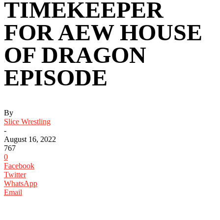
TIMEKEEPER
FOR AEW HOUSE
OF DRAGON
EPISODE
By
Slice Wrestling
-
August 16, 2022
767
0
Facebook
Twitter
WhatsApp
Email