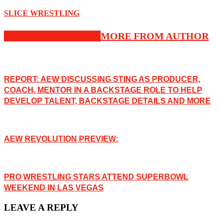
SLICE WRESTLING
RELATED ARTICLES
MORE FROM AUTHOR
REPORT: AEW DISCUSSING STING AS PRODUCER,
COACH, MENTOR IN A BACKSTAGE ROLE TO HELP
DEVELOP TALENT, BACKSTAGE DETAILS AND MORE
AEW REVOLUTION PREVIEW:
PRO WRESTLING STARS ATTEND SUPERBOWL
WEEKEND IN LAS VEGAS
LEAVE A REPLY