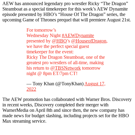
AEW has announced legendary pro wrestler Ricky “The Dragon”
Steamboat as a special timekeeper for this week’s AEW Dynamite
episode presented by HBO’s “House Of The Dragon” series, the
upcoming Game of Thrones prequel that will premiere August 21st.
For tomorrow’s
Wednesday Night
#AEWDynamite
presented by
@HBO
’s
@HouseofDragon
,
we have the perfect special guest
timekeeper for the event:
Ricky The Dragon Steamboat, one of the
greatest pro wrestlers of all-time, making
his return to
@TBSNetwork
tomorrow
night @ 8pm ET/7pm CT!
— Tony Khan (@TonyKhan)
August 17,
2022
The AEW promotion has collaborated with Warner Bros. Discovery
in recent weeks, Discovery completed their merger with
WarnerMedia on April 8th and since then, the new company has
made news for budget slashing, including projects set for the HBO
Max streaming service.