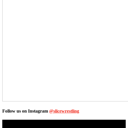
Follow us on Instagram
@slicewrestling