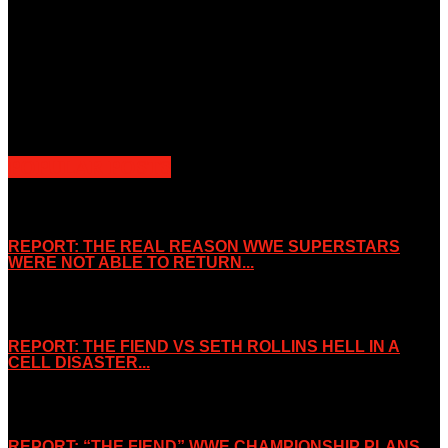
Unless otherwise stated, all images, text, video or audio are the
property of the Companies that are featured, which own the
copyright and intellectual property.
Slice Wrestling only use any said content for non-profit editorial
purposes. Slice Wrestling is not affiliated or associated with any
Professional Wrestling Company.
POPULAR POSTS
REPORT: THE REAL REASON WWE SUPERSTARS
WERE NOT ABLE TO RETURN...
November 2, 2019
REPORT: THE FIEND VS SETH ROLLINS HELL IN A
CELL DISASTER...
October 7, 2019
REPORT: “THE FIEND” WWE CHAMPIONSHIP PLANS