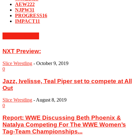
AEW
222
NJPW
31
PROGRESS
16
IMPACT
11
MUST READ
NXT Preview:
Slice Wrestling
-
October 9, 2019
0
Jazz, Ivelisse, Teal Piper set to compete at All
Out
Slice Wrestling
-
August 8, 2019
0
Report: ‪WWE Discussing Beth Phoenix &
Natalya Competing For The WWE Women’s
Tag-Team Championships...