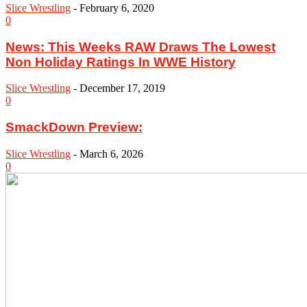
Slice Wrestling
-
February 6, 2020
0
News: This Weeks RAW Draws The Lowest
Non Holiday Ratings In WWE History
Slice Wrestling
-
December 17, 2019
0
SmackDown Preview:
Slice Wrestling
-
March 6, 2026
0