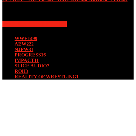
August 15, 2019
POPULAR CATEGORY
WWE
1499
AEW
222
NJPW
31
PROGRESS
16
IMPACT
11
SLICE AUDIO
7
ROH
3
REALITY OF WRESTLING
1