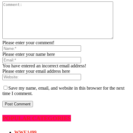
Please enter your comment!
Please enter your name here
You have entered an incorrect email address!
Please enter your email address here
Save my name, email, and website in this browser for the next
time I comment.
POPULAR CATEGORIES
WWE
1499