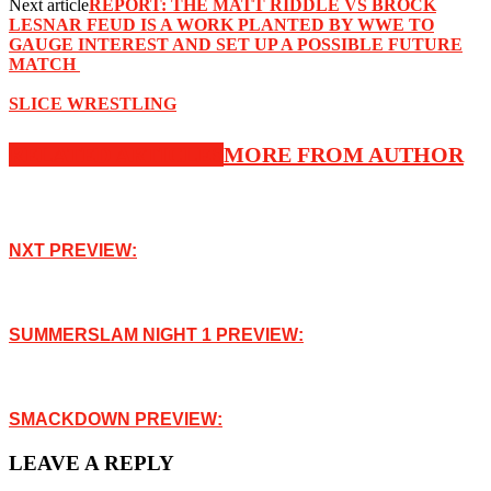
Next article
‪REPORT: ‬THE MATT RIDDLE VS BROCK
LESNAR FEUD IS A WORK PLANTED BY WWE TO
GAUGE INTEREST AND SET UP A POSSIBLE FUTURE
MATCH ‬
SLICE WRESTLING
RELATED ARTICLES
MORE FROM AUTHOR
NXT PREVIEW:
SUMMERSLAM NIGHT 1 PREVIEW:
SMACKDOWN PREVIEW:
LEAVE A REPLY