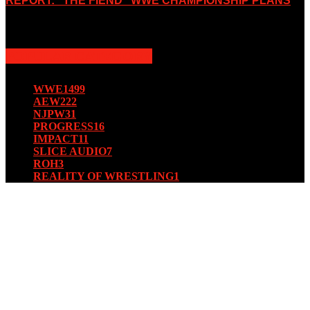
REPORT: “THE FIEND” WWE CHAMPIONSHIP PLANS
August 15, 2019
POPULAR CATEGORY
WWE
1499
AEW
222
NJPW
31
PROGRESS
16
IMPACT
11
SLICE AUDIO
7
ROH
3
REALITY OF WRESTLING
1