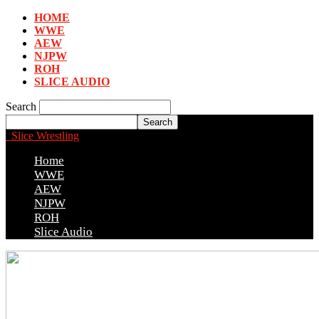
HOME
WWE
AEW
NJPW
ROH
SLICE AUDIO
Search
Slice Wrestling
Home
WWE
AEW
NJPW
ROH
Slice Audio