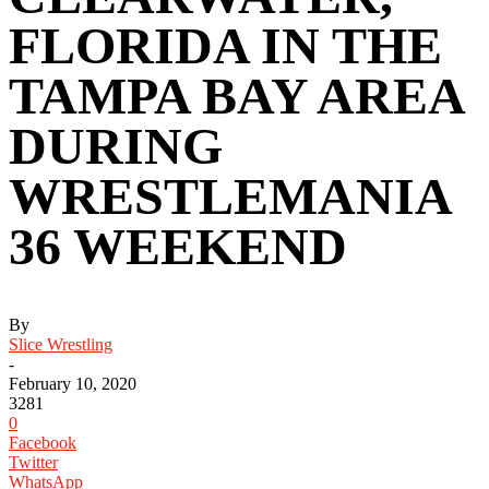
FLORIDA IN THE
TAMPA BAY AREA
DURING
WRESTLEMANIA
36 WEEKEND ‬
By
Slice Wrestling
-
February 10, 2020
3281
0
Facebook
Twitter
WhatsApp