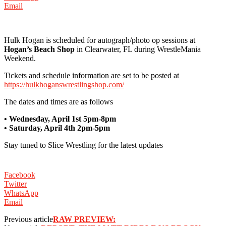
Email
‪Hulk Hogan is scheduled for autograph/photo op sessions at
Hogan’s Beach Shop
in Clearwater, FL during WrestleMania
Weekend.
‪Tickets and schedule information are set to be posted at
https://hulkhoganswrestlingshop.com/
‪The dates and times are as follows ‬
‪• Wednesday, April 1st 5pm-8pm
• Saturday, April 4th 2pm-5pm
Stay tuned to Slice Wrestling for the latest updates
Facebook
Twitter
WhatsApp
Email
Previous article
RAW PREVIEW: