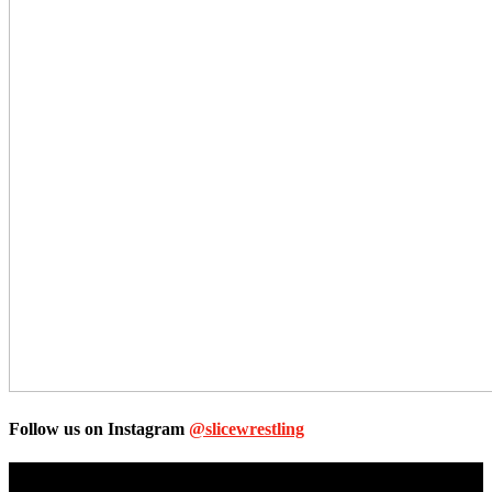
Follow us on Instagram
@slicewrestling