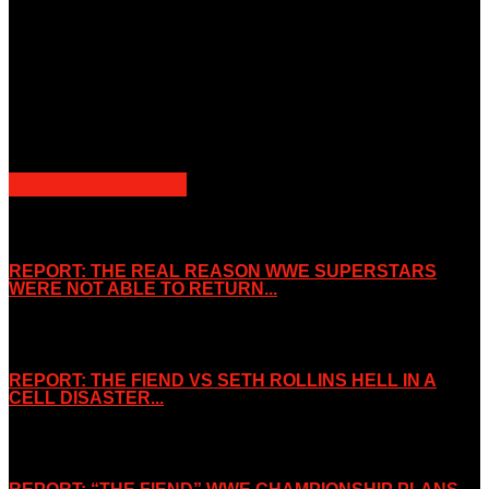
Unless otherwise stated, all images, text, video or audio are the
property of the Companies that are featured, which own the
copyright and intellectual property.
Slice Wrestling only use any said content for non-profit editorial
purposes. Slice Wrestling is not affiliated or associated with any
Professional Wrestling Company.
POPULAR POSTS
REPORT: THE REAL REASON WWE SUPERSTARS
WERE NOT ABLE TO RETURN...
November 2, 2019
REPORT: THE FIEND VS SETH ROLLINS HELL IN A
CELL DISASTER...
October 7, 2019