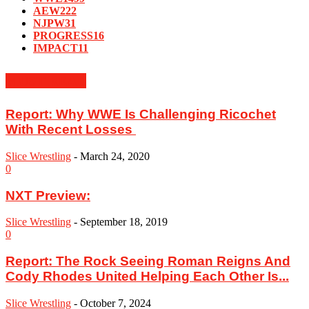
AEW
222
NJPW
31
PROGRESS
16
IMPACT
11
MUST READ
Report: ‪Why WWE Is Challenging Ricochet
With Recent Losses ‬
Slice Wrestling
-
March 24, 2020
0
NXT Preview:
Slice Wrestling
-
September 18, 2019
0
Report: The Rock Seeing Roman Reigns And
Cody Rhodes United Helping Each Other Is...
Slice Wrestling
-
October 7, 2024