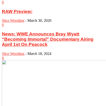
0
RAW Preview:
Slice Wrestling
-
March 30, 2020
0
News: WWE Announces Bray Wyatt
“Becoming Immortal” Documentary Airing
April 1st On Peacock
Slice Wrestling
-
March 18, 2024
0