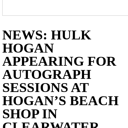
NEWS: ‪HULK
HOGAN
APPEARING FOR
AUTOGRAPH
SESSIONS AT
HOGAN’S BEACH
SHOP IN
CLEARWATER,