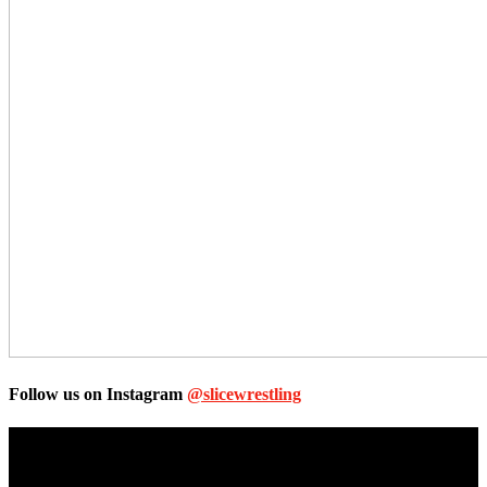
Follow us on Instagram
@slicewrestling
Unless otherwise stated, all images, text, video or audio are the