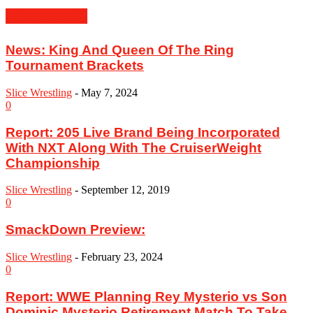
MUST READ
News: King And Queen Of The Ring
Tournament Brackets
Slice Wrestling
-
May 7, 2024
0
Report: 205 Live Brand Being Incorporated
With NXT Along With The CruiserWeight
Championship
Slice Wrestling
-
September 12, 2019
0
SmackDown Preview:
Slice Wrestling
-
February 23, 2024
0
Report: WWE Planning Rey Mysterio vs Son
Dominic Mysterio Retirement Match To Take