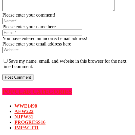
Please enter your comment!
Please enter your name here
You have entered an incorrect email address!
Please enter your email address here
Save my name, email, and website in this browser for the next
time I comment.
POPULAR CATEGORIES
WWE
1498
AEW
222
NJPW
31
PROGRESS
16
IMPACT
11