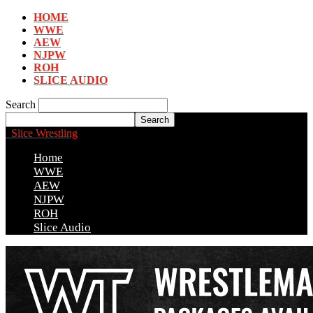
HOME
WWE
AEW
NJPW
ROH
SLICE AUDIO
Search
Slice Wrestling
Home
WWE
AEW
NJPW
ROH
Slice Audio