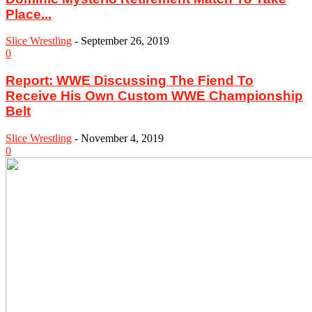
Place...
Slice Wrestling
-
September 26, 2019
0
Report: WWE Discussing The Fiend To
Receive His Own Custom WWE Championship
Belt
Slice Wrestling
-
November 4, 2019
0