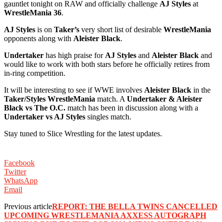
gauntlet tonight on RAW and officially challenge
AJ Styles
at
WrestleMania 36
. ‬
AJ Styles
is on
Taker’s
very short list of desirable
WrestleMania
opponents along with
Aleister Black
. ‬
Undertaker
has high praise for
AJ Styles
and
Aleister Black
and
would like to work with both stars before he officially retires from
in-ring competition. ‬
‪It will be interesting to see if WWE involves
Aleister Black
in the
Taker/Styles WrestleMania
match. A
Undertaker & Aleister
Black vs The O.C.
match has been in discussion along with a
Undertaker vs AJ Styles
singles match. ‬
‪Stay tuned to Slice Wrestling for the latest updates. ‬
Facebook
Twitter
WhatsApp
Email
Previous article
‪REPORT: ‬THE BELLA TWINS CANCELLED
UPCOMING WRESTLEMANIA AXXESS AUTOGRAPH