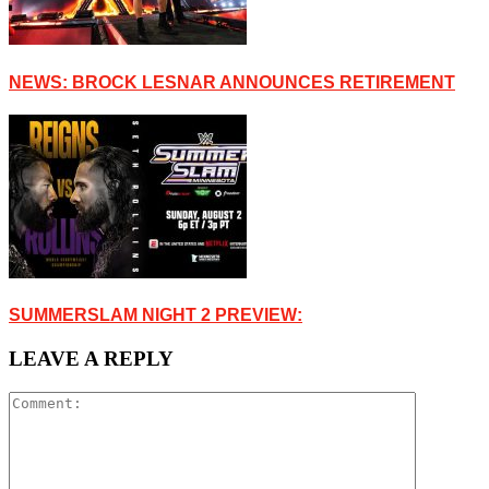
NEWS: BROCK LESNAR ANNOUNCES RETIREMENT
SUMMERSLAM NIGHT 2 PREVIEW:
LEAVE A REPLY