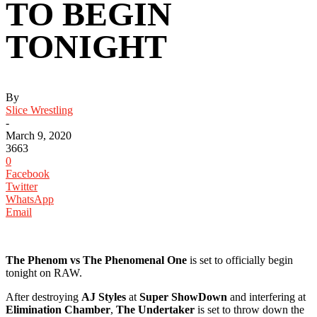
TO BEGIN
TONIGHT ‬
By
Slice Wrestling
-
March 9, 2020
3663
0
Facebook
Twitter
WhatsApp
Email
The Phenom vs The Phenomenal One
is set to officially begin
tonight on RAW. ‬
‪After destroying
AJ Styles
at
Super ShowDown
and interfering at
Elimination Chamber
,
The Undertaker
is set to throw down the