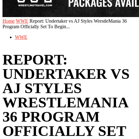
Home
WWE
‪Report: Undertaker vs AJ Styles WrestleMania 36
Program Officially Set To Begin...
WWE
‪REPORT:
UNDERTAKER VS
AJ STYLES
WRESTLEMANIA
36 PROGRAM
OFFICIALLY SET