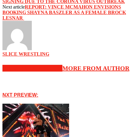
SIGNING DUE TO THE CORONA VIRUS OUTBREAK‬
Next article
‪REPORT: VINCE MCMAHON ENVISIONS
BOOKING SHAYNA BASZLER AS A FEMALE BROCK
LESNAR ‬
SLICE WRESTLING
RELATED ARTICLES
MORE FROM AUTHOR
NXT PREVIEW: