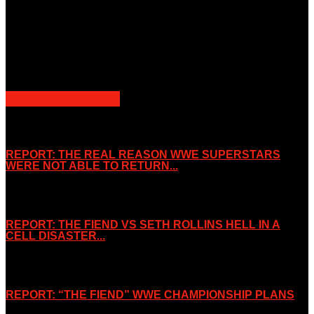
property of the Companies that are featured, which own the
copyright and intellectual property.
Slice Wrestling only use any said content for non-profit editorial
purposes. Slice Wrestling is not affiliated or associated with any
Professional Wrestling Company.
POPULAR POSTS
REPORT: THE REAL REASON WWE SUPERSTARS
WERE NOT ABLE TO RETURN...
November 2, 2019
REPORT: THE FIEND VS SETH ROLLINS HELL IN A
CELL DISASTER...
October 7, 2019
REPORT: “THE FIEND” WWE CHAMPIONSHIP PLANS