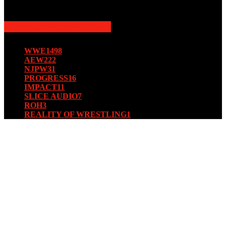
August 15, 2019
POPULAR CATEGORY
WWE
1498
AEW
222
NJPW
31
PROGRESS
16
IMPACT
11
SLICE AUDIO
7
ROH
3
REALITY OF WRESTLING
1