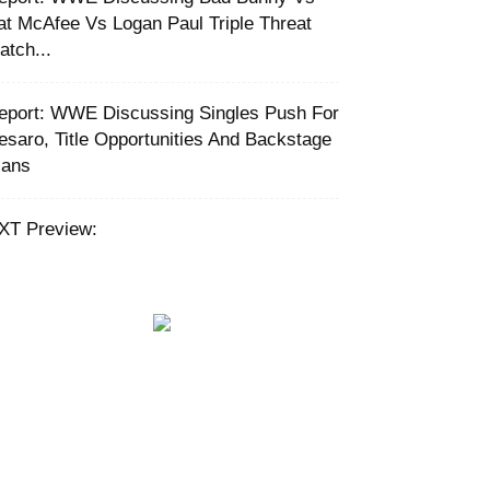
at McAfee Vs Logan Paul Triple Threat
atch...
eport: WWE Discussing Singles Push For
esaro, Title Opportunities And Backstage
lans
XT Preview: