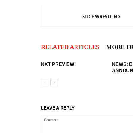
SLICE WRESTLING
RELATED ARTICLES
MORE F
NXT PREVIEW:
NEWS: 
ANNOUN
LEAVE A REPLY