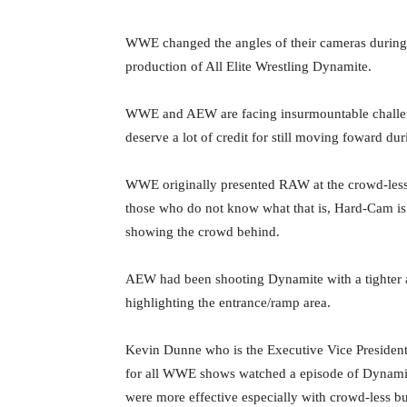
‪WWE changed the angles of their cameras during
production of All Elite Wrestling Dynamite. ‬
‪WWE and AEW are facing insurmountable challe
deserve a lot of credit for still moving foward duri
‪WWE originally presented RAW at the crowd-les
those who do not know what that is, Hard-Cam is a
showing the crowd behind. ‬
‪AEW had been shooting Dynamite with a tighter a
highlighting the entrance/ramp area. ‬
‪Kevin Dunne who is the Executive Vice Presiden
for all WWE shows watched a episode of Dyna
were more effective especially with crowd-less