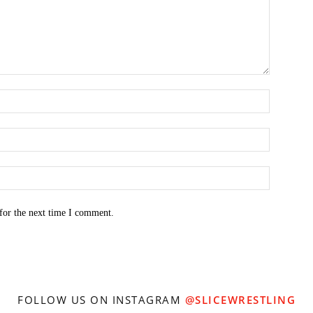
for the next time I comment.
FOLLOW US ON INSTAGRAM
@SLICEWRESTLING