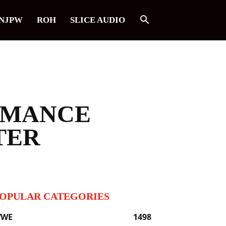
NJPW
ROH
SLICE AUDIO
RMANCE
TER
OPULAR CATEGORIES
WE
1498