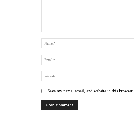
Save my name, email, and website in this browser 