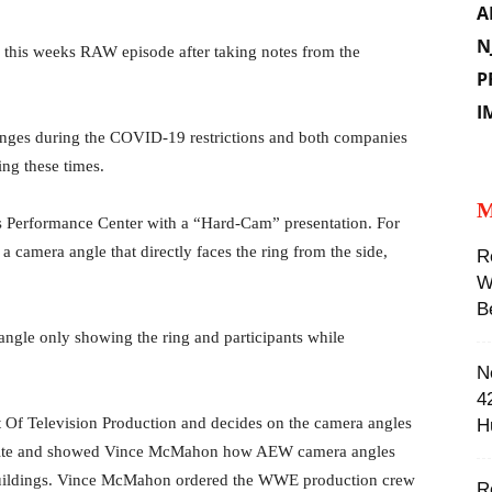
A
N
 this weeks RAW episode after taking notes from the
P
I
nges during the COVID-19 restrictions and both companies
ng these times. ‬
M
s Performance Center with a “Hard-Cam” presentation. For
 camera angle that directly faces the ring from the side,
R
W
B
ngle only showing the ring and participants while
N
4
t Of Television Production and decides on the camera angles
H
mite and showed Vince McMahon how AEW camera angles
 buildings. Vince McMahon ordered the WWE production crew
R