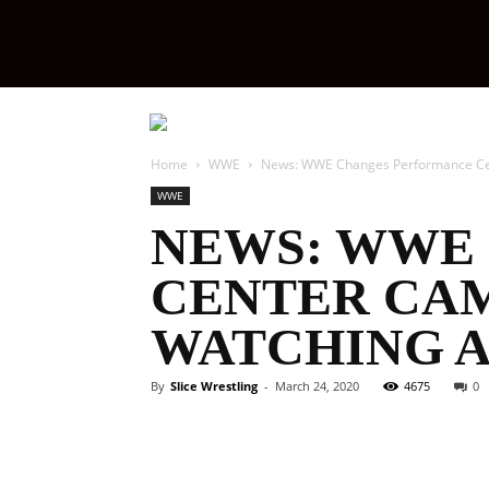
Slice
Wrestling
Home
WWE
‪News: WWE Changes Performance Ce
WWE
‪NEWS: WW
CENTER CA
WATCHING A
By
Slice Wrestling
-
March 24, 2020
4675
0
Facebook
Twitter
Ema