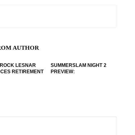
ROM AUTHOR
BROCK LESNAR
SUMMERSLAM NIGHT 2
CES RETIREMENT
PREVIEW: