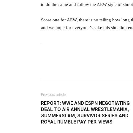
to do the same and follow the AEW style of shoo
‪Score one for AEW, there is no telling how long
and we hope for everyone’s sake this situation ends
Facebook
Twitter
Ema
Previous article
REPORT: WWE AND ESPN NEGOTIATING
DEAL TO AIR ANNUAL WRESTLEMANIA,
SUMMERSLAM, SURVIVOR SERIES AND
ROYAL RUMBLE PAY-PER-VIEWS