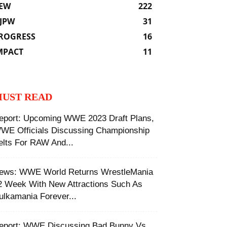
EW
222
JPW
31
ROGRESS
16
MPACT
11
UST READ
eport: Upcoming WWE 2023 Draft Plans,
WE Officials Discussing Championship
elts For RAW And...
ews: WWE World Returns WrestleMania
2 Week With New Attractions Such As
ulkamania Forever...
eport: WWE Discussing Bad Bunny Vs