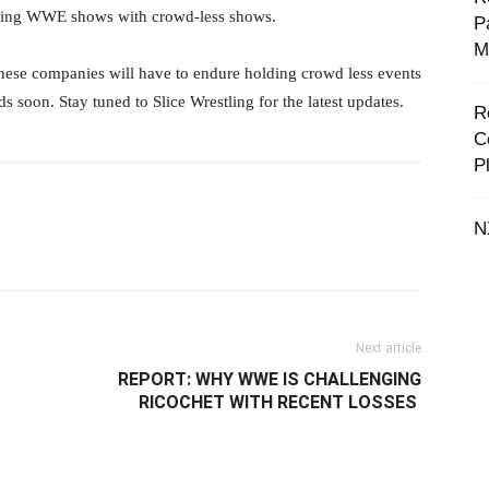
ting WWE shows with crowd-less shows. ‬
P
M
 these companies will have to endure holding crowd less events
 soon. Stay tuned to Slice Wrestling for the latest updates. ‬
R
C
P
N
il
Next article
REPORT: ‪WHY WWE IS CHALLENGING
RICOCHET WITH RECENT LOSSES ‬