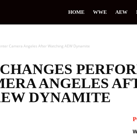
HOME
WWE
AEW
nter Camera Angeles After Watching AEW Dynamite ‬
E CHANGES PERFO
MERA ANGELES AF
EW DYNAMITE ‬
P
il
W