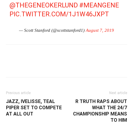
@THEGENEOKERLUND
#MEANGENE
PIC.TWITTER.COM/1J1W46JXPT
— Scott Stanford (@scottstanford1)
August 7, 2019
Facebook
Twitter
WhatsApp
E
Previous article
Next article
JAZZ, IVELISSE, TEAL
R TRUTH RAPS ABOUT
PIPER SET TO COMPETE
WHAT THE 24/7
AT ALL OUT
CHAMPIONSHIP MEANS
TO HIM