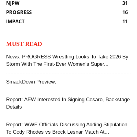
NJPW
31
PROGRESS
16
IMPACT
11
MUST READ
News: PROGRESS Wrestling Looks To Take 2026 By
Storm With The First-Ever Women’s Super...
SmackDown Preview:
Report: AEW Interested In Signing Cesaro, Backstage
Details
Report: WWE Officials Discussing Adding Stipulation
To Cody Rhodes vs Brock Lesnar Match At...