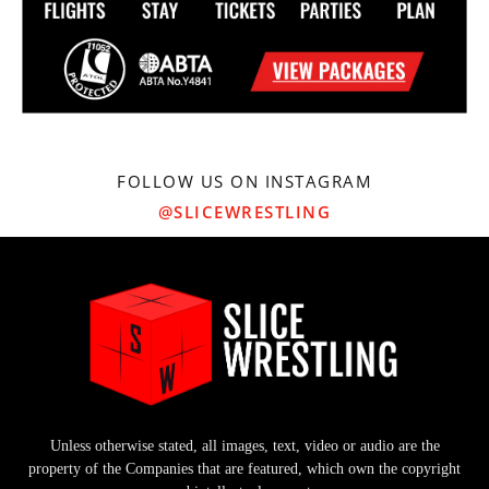
FOLLOW US ON INSTAGRAM
@SLICEWRESTLING
Unless otherwise stated, all images, text, video or audio are the
property of the Companies that are featured, which own the copyright