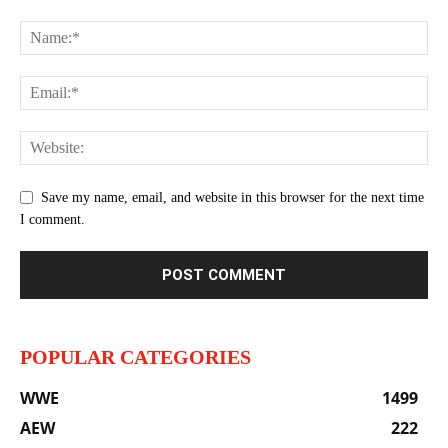
Save my name, email, and website in this browser for the next time
I comment.
POPULAR CATEGORIES
WWE
1499
AEW
222