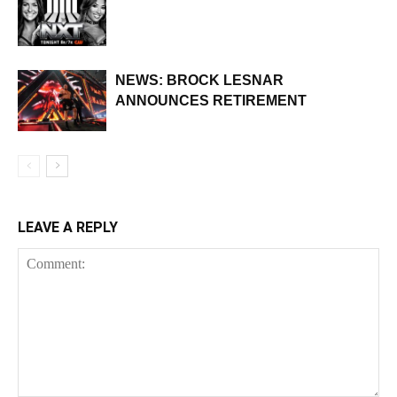
NEWS: BROCK LESNAR
ANNOUNCES RETIREMENT
LEAVE A REPLY