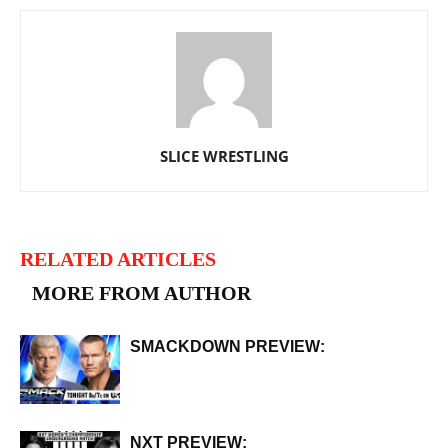
SLICE WRESTLING
RELATED ARTICLES
MORE FROM AUTHOR
SMACKDOWN PREVIEW:
NXT PREVIEW: