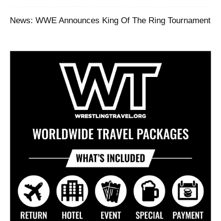
News: WWE Announces King Of The Ring Tournament