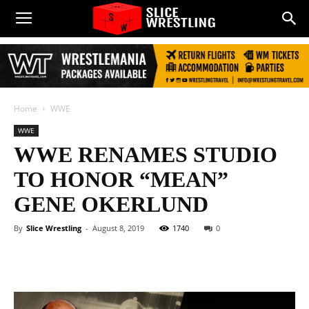
Home
WWE
WWE
WWE RENAMES STUDIO
TO HONOR “MEAN”
GENE OKERLUND
By
Slice Wrestling
-
August 8, 2019
1740
0
Facebook
Twitter
WhatsApp
E