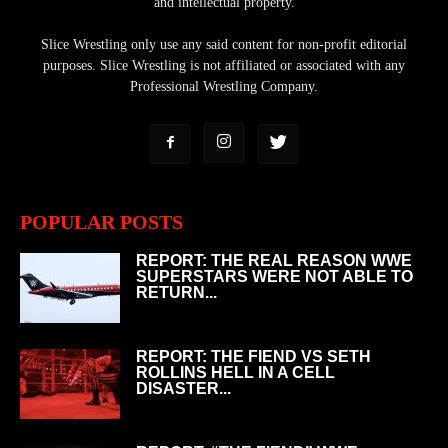
and intellectual property.
Slice Wrestling only use any said content for non-profit editorial
purposes. Slice Wrestling is not affiliated or associated with any
Professional Wrestling Company.
POPULAR POSTS
REPORT: THE REAL REASON WWE
SUPERSTARS WERE NOT ABLE TO
RETURN...
REPORT: THE FIEND VS SETH
ROLLINS HELL IN A CELL
DISASTER...