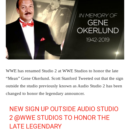
WWE has renamed Studio 2 at WWE Studios to honor the late
“Mean” Gene Okerlund. Scott Stanford Tweeted out that the sign
outside the studio previously known as Audio Studio 2 has been
changed to honor the legendary announcer.
NEW SIGN UP OUTSIDE AUDIO STUDIO
2
@WWE
STUDIOS TO HONOR THE
LATE LEGENDARY