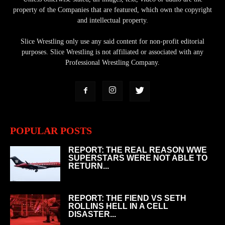
property of the Companies that are featured, which own the copyright
and intellectual property.
Slice Wrestling only use any said content for non-profit editorial
purposes. Slice Wrestling is not affiliated or associated with any
Professional Wrestling Company.
POPULAR POSTS
REPORT: THE REAL REASON WWE
SUPERSTARS WERE NOT ABLE TO
RETURN...
REPORT: THE FIEND VS SETH
ROLLINS HELL IN A CELL
DISASTER...