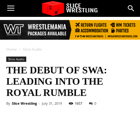
Home
Slice Audio
Slice Audio
THE DEBUT OF SWA:
LEADING INTO THE
ROYAL RUMBLE
By
Slice Wrestling
-
July 31, 2019
1657
0
Facebook
Twitter
WhatsApp
E