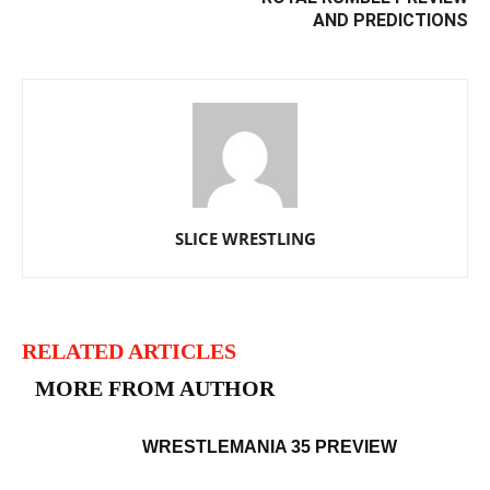
AND PREDICTIONS
SLICE WRESTLING
RELATED ARTICLES
MORE FROM AUTHOR
WRESTLEMANIA 35 PREVIEW