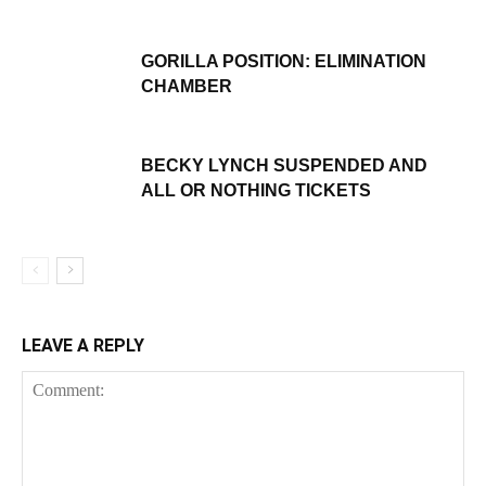
GORILLA POSITION: ELIMINATION
CHAMBER
BECKY LYNCH SUSPENDED AND
ALL OR NOTHING TICKETS
LEAVE A REPLY