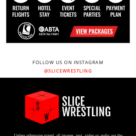
FOLLOW US ON INSTAGRAM
@SLICEWRESTLING
Unless otherwise stated, all images, text, video or audio are the