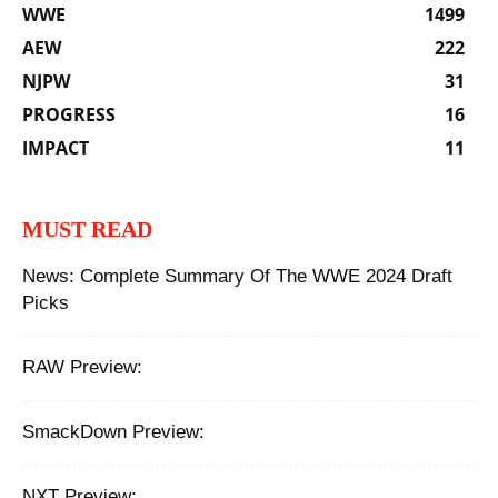
WWE
1499
AEW
222
NJPW
31
PROGRESS
16
IMPACT
11
MUST READ
News: Complete Summary Of The WWE 2024 Draft
Picks
RAW Preview:
SmackDown Preview:
NXT Preview: