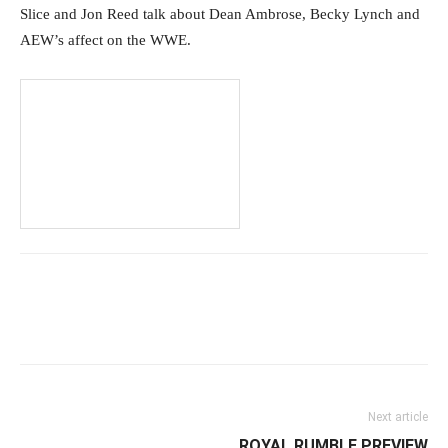
Slice and Jon Reed talk about Dean Ambrose, Becky Lynch and
AEW’s affect on the WWE.
Facebook
Twitter
WhatsApp
E
Next article
ROYAL RUMBLE PREVIEW