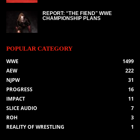
REPORT: “THE FIEND” WWE
CHAMPIONSHIP PLANS
POPULAR CATEGORY
WWE
1499
AEW
222
NJPW
31
PROGRESS
16
IMPACT
11
SLICE AUDIO
7
ROH
3
REALITY OF WRESTLING
1