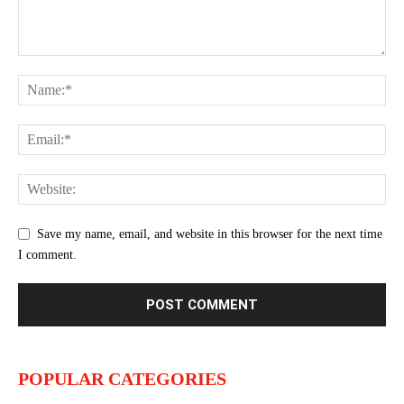
Save my name, email, and website in this browser for the next time
I comment.
POPULAR CATEGORIES