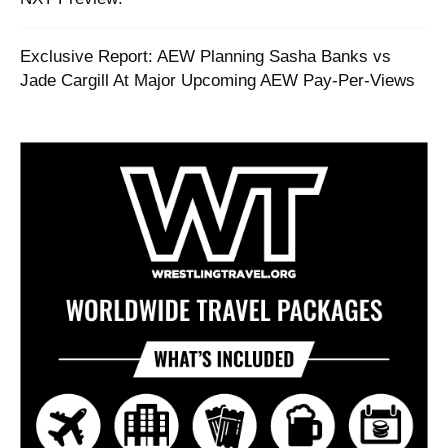
Exclusive Report: AEW Planning Sasha Banks vs
Jade Cargill At Major Upcoming AEW Pay-Per-Views