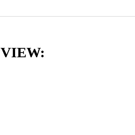
VIEW: