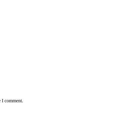
e I comment.