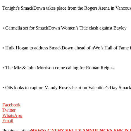
Tonight’s SmackDown takes place from the Rogers Arena in Vancou
• Carmella set for SmackDown Women’s Title clash against Bayley
• Hulk Hogan to address SmackDown ahead of nWo’s Hall of Fame i
• The Miz & John Morrison come calling for Roman Reigns
• Otis looks to capture Mandy Rose’s heart on Valentine’s Day Sm
Facebook
Twitter
WhatsApp
Email
Previous article
NEWS: CATHY KELLY ANNOUNCES SHE IS