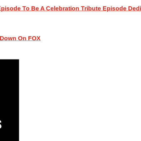
sode To Be A Celebration Tribute Episode Dedic
ckDown On FOX