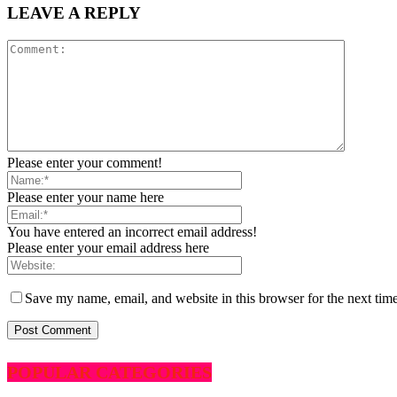
LEAVE A REPLY
Please enter your comment!
Please enter your name here
You have entered an incorrect email address!
Please enter your email address here
Save my name, email, and website in this browser for the next tim
POPULAR CATEGORIES