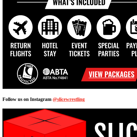
Follow us on Instagram
@slicewrestling