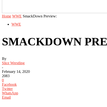
Home
WWE
SmackDown Preview:
WWE
SMACKDOWN PRE
By
Slice Wrestling
-
February 14, 2020
2083
0
Facebook
Twitter
WhatsApp
Email