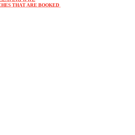
HES THAT ARE BOOKED ‬