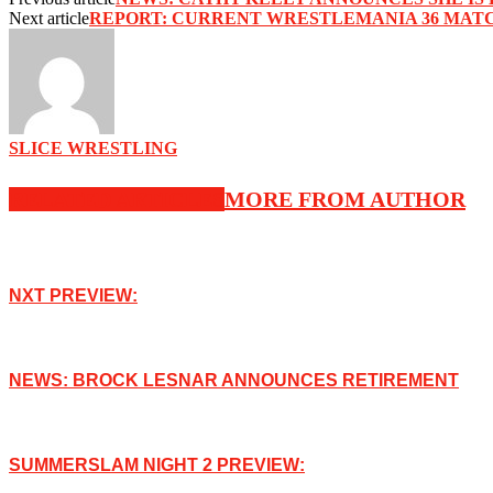
Next article
‪REPORT: CURRENT WRESTLEMANIA 36 MATC
SLICE WRESTLING
RELATED ARTICLES
MORE FROM AUTHOR
NXT PREVIEW:
NEWS: BROCK LESNAR ANNOUNCES RETIREMENT
SUMMERSLAM NIGHT 2 PREVIEW: