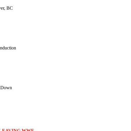
ver, BC
nduction
ackDown
 LEAVING WWE