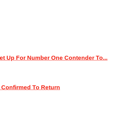
 Set Up For Number One Contender To...
 Confirmed To Return