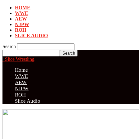
HOME
WWE
AEW
NJPW
ROH
SLICE AUDIO
Search
Slice Wrestling
Home
WWE
AEW
NJPW
ROH
Slice Audio