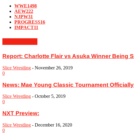
WWE
1498
AEW
222
NJPW
31
PROGRESS
16
IMPACT
11
MUST READ
Report: ‪Charlotte Flair vs Asuka Winner Being
Slice Wrestling
-
November 26, 2019
0
News: Mae Young Classic Tournament Officially
Slice Wrestling
-
October 5, 2019
0
NXT Preview:
Slice Wrestling
-
December 16, 2020
0