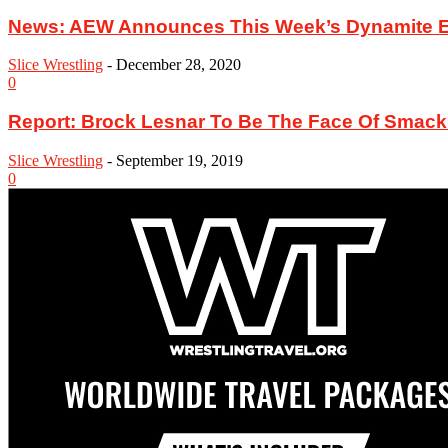
News: AEW Announces This Week’s Dynamite Epi
Slice Wrestling
-
December 28, 2020
0
Report: Brock Lesnar To Be The Face Of Sma
Slice Wrestling
-
September 19, 2019
0