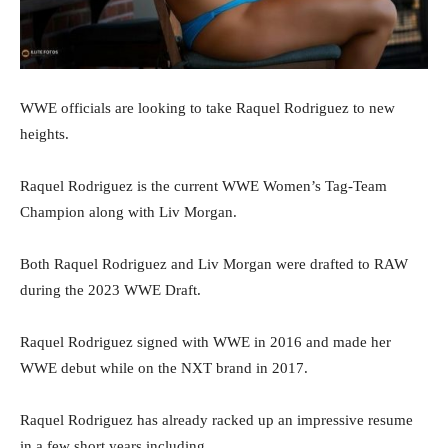
WWE officials are looking to take Raquel Rodriguez to new
heights.
Raquel Rodriguez is the current WWE Women’s Tag-Team
Champion along with Liv Morgan.
Both Raquel Rodriguez and Liv Morgan were drafted to RAW
during the 2023 WWE Draft.
Raquel Rodriguez signed with WWE in 2016 and made her
WWE debut while on the NXT brand in 2017.
Raquel Rodriguez has already racked up an impressive resume
in a few short years including