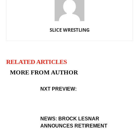
SLICE WRESTLING
RELATED ARTICLES
MORE FROM AUTHOR
NXT PREVIEW:
NEWS: BROCK LESNAR
ANNOUNCES RETIREMENT