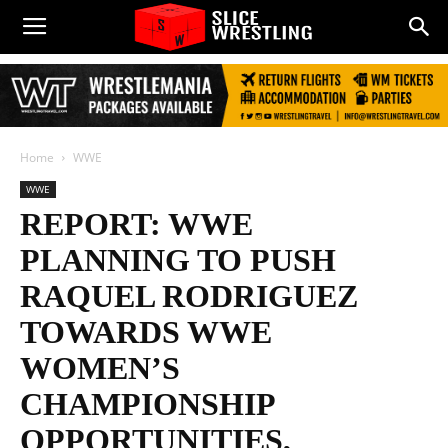
Home
WWE
WWE
REPORT: WWE
PLANNING TO PUSH
RAQUEL RODRIGUEZ
TOWARDS WWE
WOMEN’S
CHAMPIONSHIP
OPPORTUNITIES,