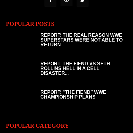
POPULAR POSTS
REPORT: THE REAL REASON WWE
SUPERSTARS WERE NOT ABLE TO
RETURN...
REPORT: THE FIEND VS SETH
ROLLINS HELL IN A CELL
DISASTER...
REPORT: “THE FIEND” WWE
CHAMPIONSHIP PLANS
POPULAR CATEGORY