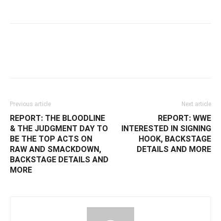
Facebook
Twitter
WhatsApp
E
Previous article
Next article
REPORT: THE BLOODLINE
REPORT: WWE
& THE JUDGMENT DAY TO
INTERESTED IN SIGNING
BE THE TOP ACTS ON
HOOK, BACKSTAGE
RAW AND SMACKDOWN,
DETAILS AND MORE
BACKSTAGE DETAILS AND
MORE