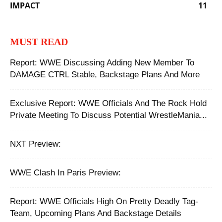
IMPACT
11
MUST READ
Report: WWE Discussing Adding New Member To
DAMAGE CTRL Stable, Backstage Plans And More
Exclusive Report: WWE Officials And The Rock Hold
Private Meeting To Discuss Potential WrestleMania...
NXT Preview:
WWE Clash In Paris Preview:
Report: WWE Officials High On Pretty Deadly Tag-
Team, Upcoming Plans And Backstage Details