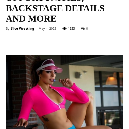
BACKSTAGE DETAILS
AND MORE
By
Slice Wrestling
-
May 4, 2023
1633
0
Facebook
Twitter
WhatsApp
E