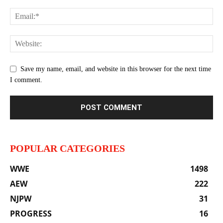
Save my name, email, and website in this browser for the next time
I comment.
POPULAR CATEGORIES
WWE
1498
AEW
222
NJPW
31
PROGRESS
16