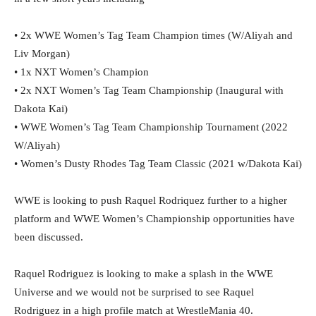
• 2x WWE Women’s Tag Team Champion times (W/Aliyah and
Liv Morgan)
• 1x NXT Women’s Champion
• 2x NXT Women’s Tag Team Championship (Inaugural with
Dakota Kai)
• WWE Women’s Tag Team Championship Tournament (2022
W/Aliyah)
• Women’s Dusty Rhodes Tag Team Classic (2021 w/Dakota Kai)
WWE is looking to push Raquel Rodriquez further to a higher
platform and WWE Women’s Championship opportunities have
been discussed.
Raquel Rodriguez is looking to make a splash in the WWE
Universe and we would not be surprised to see Raquel
Rodriguez in a high profile match at WrestleMania 40.