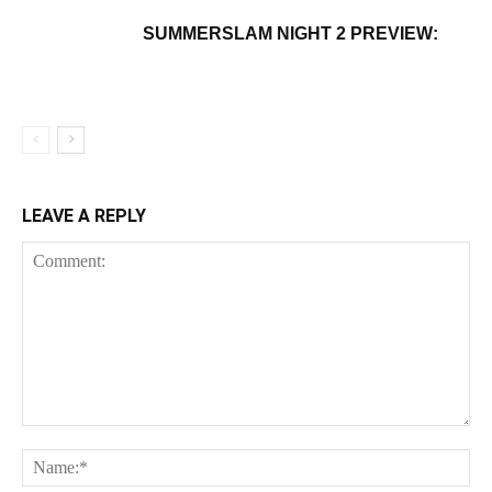
SUMMERSLAM NIGHT 2 PREVIEW:
LEAVE A REPLY