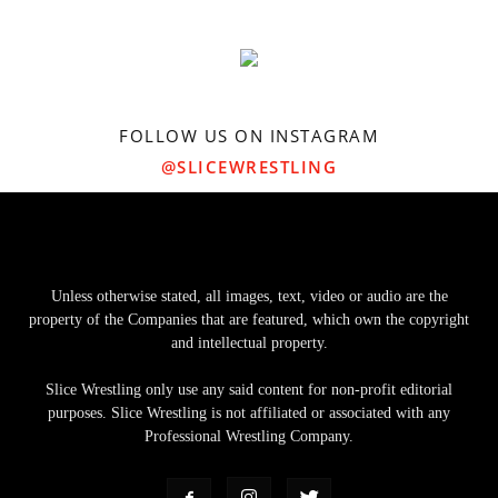
FOLLOW US ON INSTAGRAM
@SLICEWRESTLING
Unless otherwise stated, all images, text, video or audio are the
property of the Companies that are featured, which own the copyright
and intellectual property.
Slice Wrestling only use any said content for non-profit editorial
purposes. Slice Wrestling is not affiliated or associated with any
Professional Wrestling Company.