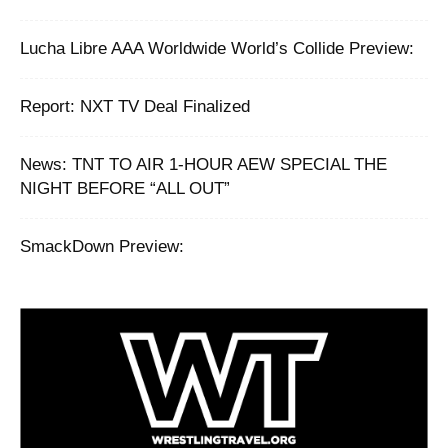
Lucha Libre AAA Worldwide World’s Collide Preview:
Report: NXT TV Deal Finalized
News: TNT TO AIR 1-HOUR AEW SPECIAL THE
NIGHT BEFORE “ALL OUT”
SmackDown Preview: