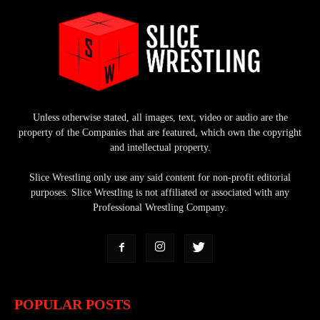
Unless otherwise stated, all images, text, video or audio are the
property of the Companies that are featured, which own the copyright
and intellectual property.
Slice Wrestling only use any said content for non-profit editorial
purposes. Slice Wrestling is not affiliated or associated with any
Professional Wrestling Company.
POPULAR POSTS