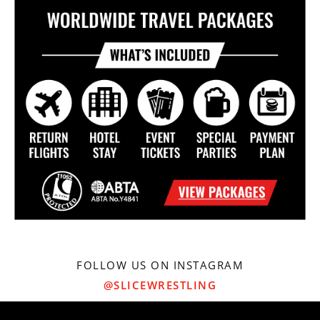
FOLLOW US ON INSTAGRAM
@SLICEWRESTLING