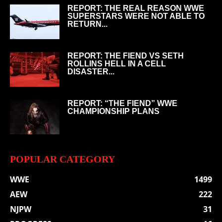
REPORT: THE REAL REASON WWE
SUPERSTARS WERE NOT ABLE TO
RETURN...
REPORT: THE FIEND VS SETH
ROLLINS HELL IN A CELL
DISASTER...
REPORT: “THE FIEND” WWE
CHAMPIONSHIP PLANS
POPULAR CATEGORY
WWE
1499
AEW
222
NJPW
31