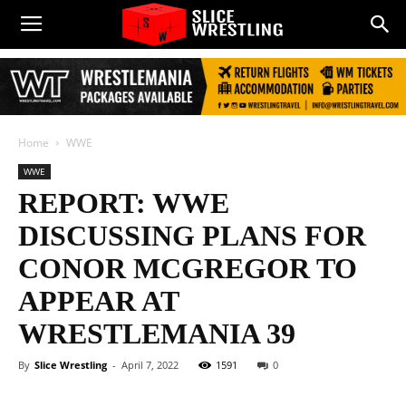
Home
WWE
WWE
REPORT: WWE
DISCUSSING PLANS FOR
CONOR MCGREGOR TO
APPEAR AT
WRESTLEMANIA 39
By
Slice Wrestling
-
April 7, 2022
1591
0
Facebook
Twitter
WhatsApp
E