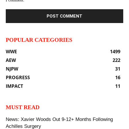
I comment.
POPULAR CATEGORIES
WWE
1499
AEW
222
NJPW
31
PROGRESS
16
IMPACT
11
MUST READ
News: Xavier Woods Out 9-12+ Months Following
Achilles Surgery