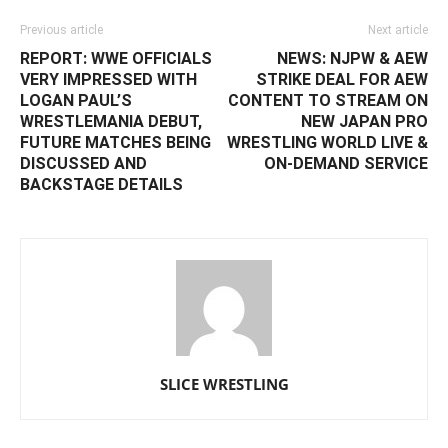
Previous article
Next article
REPORT: WWE OFFICIALS
NEWS: NJPW & AEW
VERY IMPRESSED WITH
STRIKE DEAL FOR AEW
LOGAN PAUL’S
CONTENT TO STREAM ON
WRESTLEMANIA DEBUT,
NEW JAPAN PRO
FUTURE MATCHES BEING
WRESTLING WORLD LIVE &
DISCUSSED AND
ON-DEMAND SERVICE
BACKSTAGE DETAILS
SLICE WRESTLING