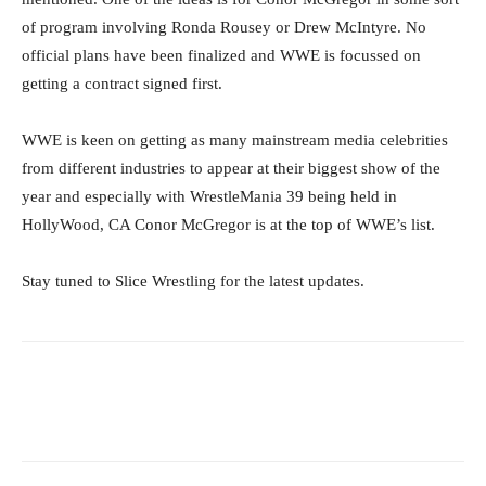
of program involving Ronda Rousey or Drew McIntyre. No
official plans have been finalized and WWE is focussed on
getting a contract signed first.
WWE is keen on getting as many mainstream media celebrities
from different industries to appear at their biggest show of the
year and especially with WrestleMania 39 being held in
HollyWood, CA Conor McGregor is at the top of WWE’s list.
Stay tuned to Slice Wrestling for the latest updates.
Facebook
Twitter
WhatsApp
E