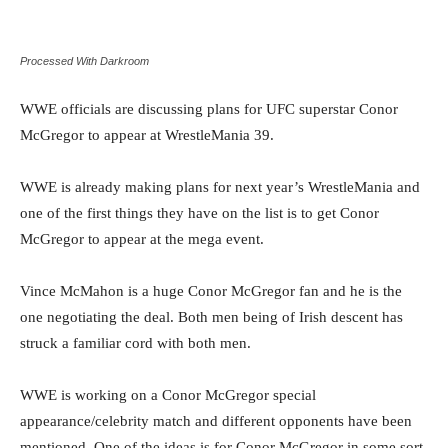
Processed With Darkroom
WWE officials are discussing plans for UFC superstar Conor
McGregor to appear at WrestleMania 39.
WWE is already making plans for next year’s WrestleMania and
one of the first things they have on the list is to get Conor
McGregor to appear at the mega event.
Vince McMahon is a huge Conor McGregor fan and he is the
one negotiating the deal. Both men being of Irish descent has
struck a familiar cord with both men.
WWE is working on a Conor McGregor special
appearance/celebrity match and different opponents have been
mentioned. One of the ideas is for Conor McGregor in some sort