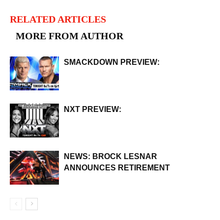
RELATED ARTICLES
MORE FROM AUTHOR
SMACKDOWN PREVIEW:
NXT PREVIEW:
NEWS: BROCK LESNAR
ANNOUNCES RETIREMENT