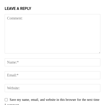
LEAVE A REPLY
Save my name, email, and website in this browser for the next time