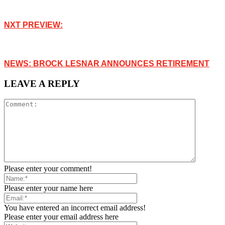
NXT PREVIEW:
NEWS: BROCK LESNAR ANNOUNCES RETIREMENT
LEAVE A REPLY
Please enter your comment!
Please enter your name here
You have entered an incorrect email address!
Please enter your email address here