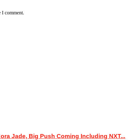
e I comment.
ora Jade, Big Push Coming Including NXT...