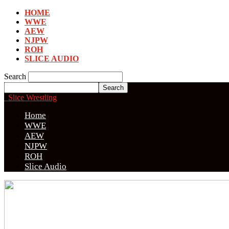
HOME
WWE
AEW
NJPW
ROH
SLICE AUDIO
Search
Slice Wrestling
Home
WWE
AEW
NJPW
ROH
Slice Audio