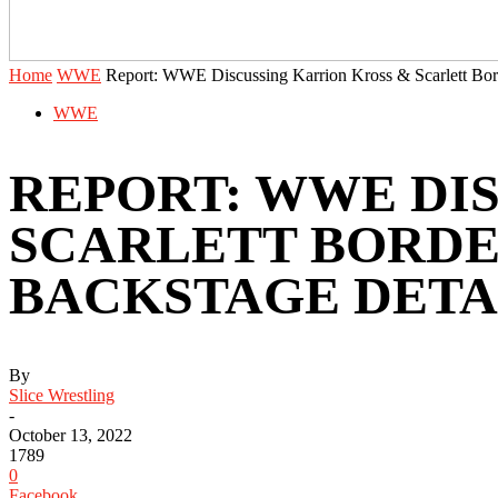
Home
WWE
Report: WWE Discussing Karrion Kross & Scarlett Bor
WWE
REPORT: WWE DI
SCARLETT BORDEA
BACKSTAGE DETA
By
Slice Wrestling
-
October 13, 2022
1789
0
Facebook