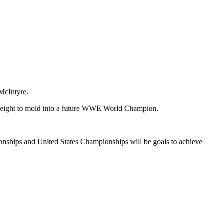
McIntyre.
yweight to mold into a future WWE World Champion.
ionships and United States Championships will be goals to achieve