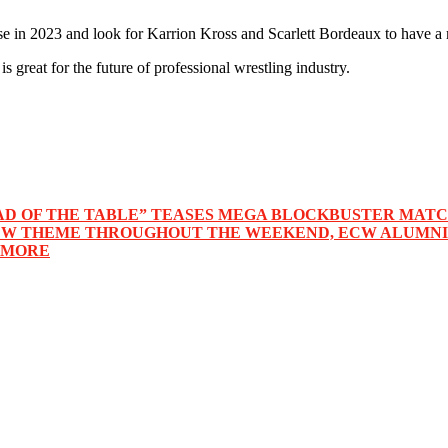
 in 2023 and look for Karrion Kross and Scarlett Bordeaux to have a 
great for the future of professional wrestling industry.
“HEAD OF THE TABLE” TEASES MEGA BLOCKBUSTER MA
CW THEME THROUGHOUT THE WEEKEND, ECW ALUMNI 
 MORE