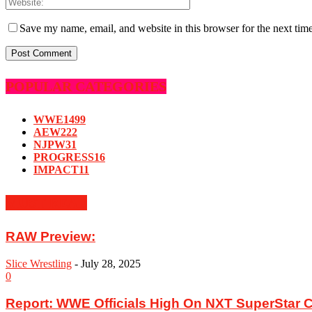
Save my name, email, and website in this browser for the next tim
POPULAR CATEGORIES
WWE
1499
AEW
222
NJPW
31
PROGRESS
16
IMPACT
11
MUST READ
RAW Preview:
Slice Wrestling
-
July 28, 2025
0
Report: WWE Officials High On NXT SuperStar C