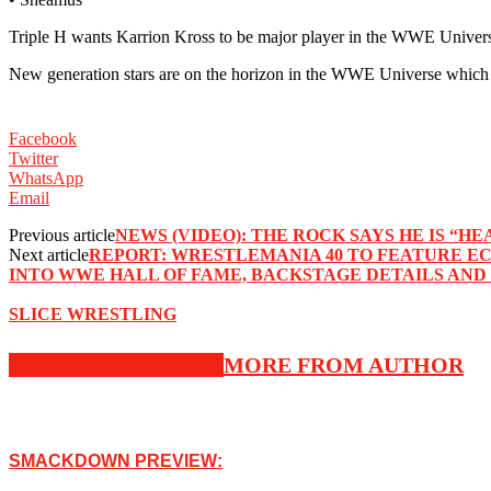
Triple H wants Karrion Kross to be major player in the WWE Universe
New generation stars are on the horizon in the WWE Universe which is 
Facebook
Twitter
WhatsApp
Email
Previous article
NEWS (VIDEO): THE ROCK SAYS HE IS 
Next article
REPORT: WRESTLEMANIA 40 TO FEATURE E
INTO WWE HALL OF FAME, BACKSTAGE DETAILS AND
SLICE WRESTLING
RELATED ARTICLES
MORE FROM AUTHOR
SMACKDOWN PREVIEW: