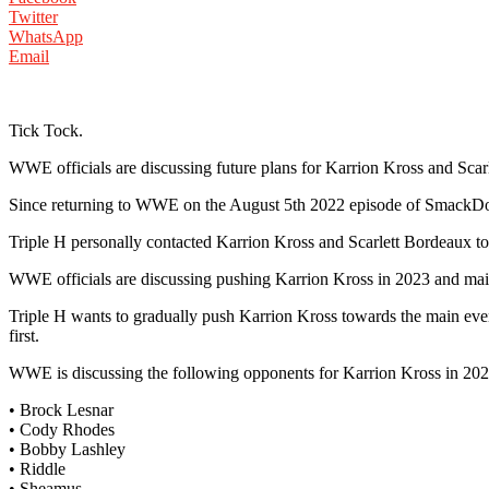
Twitter
WhatsApp
Email
Tick Tock.
WWE officials are discussing future plans for Karrion Kross and Scar
Since returning to WWE on the August 5th 2022 episode of SmackDo
Triple H personally contacted Karrion Kross and Scarlett Bordeaux 
WWE officials are discussing pushing Karrion Kross in 2023 and m
Triple H wants to gradually push Karrion Kross towards the main even
first.
WWE is discussing the following opponents for Karrion Kross in 20
• Brock Lesnar
• Cody Rhodes
• Bobby Lashley
• Riddle
• Sheamus