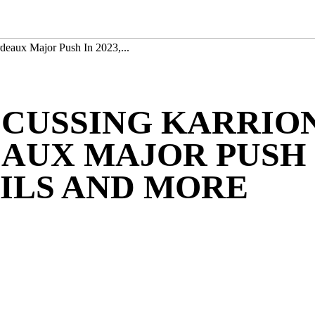
deaux Major Push In 2023,...
SCUSSING KARRIO
UX MAJOR PUSH I
ILS AND MORE