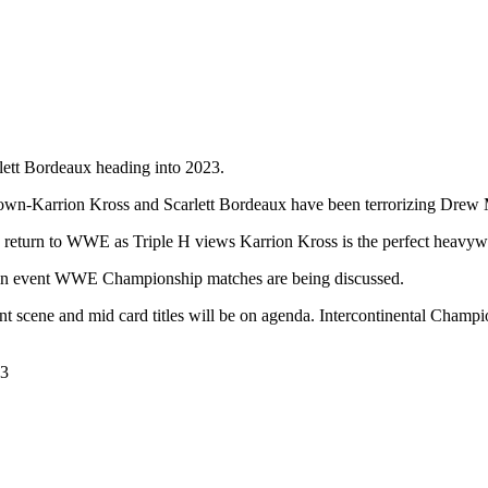
lett Bordeaux heading into 2023.
wn-Karrion Kross and Scarlett Bordeaux have been terrorizing Drew 
to return to WWE as Triple H views Karrion Kross is the perfect heav
ain event WWE Championship matches are being discussed.
t scene and mid card titles will be on agenda. Intercontinental Champ
23