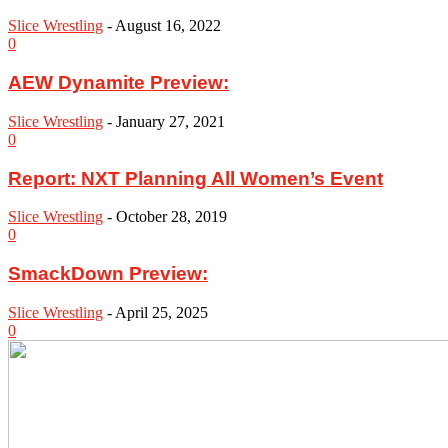
Slice Wrestling
-
August 16, 2022
0
AEW Dynamite Preview:
Slice Wrestling
-
January 27, 2021
0
Report: NXT Planning All Women’s Event
Slice Wrestling
-
October 28, 2019
0
SmackDown Preview:
Slice Wrestling
-
April 25, 2025
0