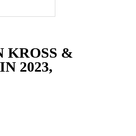
N KROSS &
N 2023,