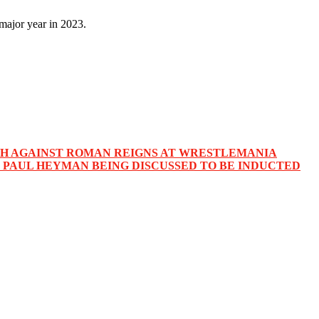
major year in 2023.
TCH AGAINST ROMAN REIGNS AT WRESTLEMANIA
PAUL HEYMAN BEING DISCUSSED TO BE INDUCTED