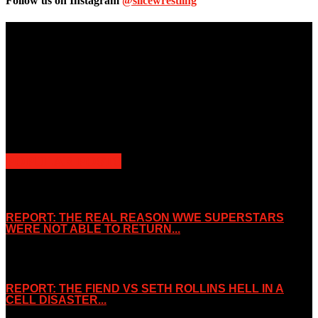
Follow us on Instagram
@slicewrestling
Unless otherwise stated, all images, text, video or audio are the
property of the Companies that are featured, which own the
copyright and intellectual property.
Slice Wrestling only use any said content for non-profit editorial
purposes. Slice Wrestling is not affiliated or associated with any
Professional Wrestling Company.
POPULAR POSTS
REPORT: THE REAL REASON WWE SUPERSTARS
WERE NOT ABLE TO RETURN...
November 2, 2019
REPORT: THE FIEND VS SETH ROLLINS HELL IN A
CELL DISASTER...