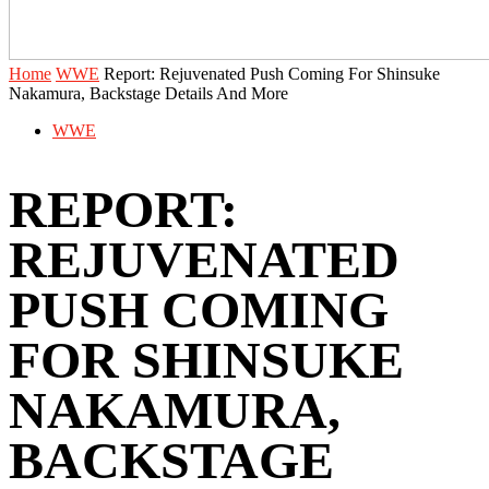
Home
WWE
Report: Rejuvenated Push Coming For Shinsuke
Nakamura, Backstage Details And More
WWE
REPORT:
REJUVENATED
PUSH COMING
FOR SHINSUKE
NAKAMURA,
BACKSTAGE