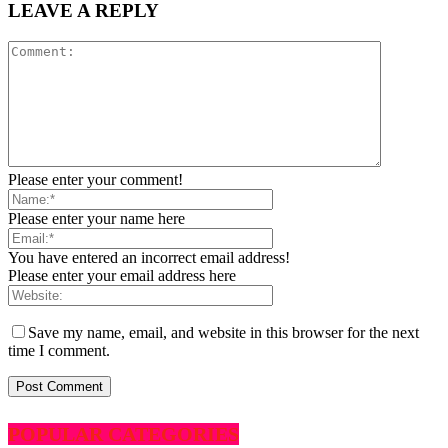
LEAVE A REPLY
Please enter your comment!
Please enter your name here
You have entered an incorrect email address!
Please enter your email address here
Save my name, email, and website in this browser for the next
time I comment.
POPULAR CATEGORIES