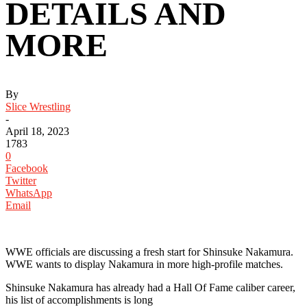
DETAILS AND
MORE
By
Slice Wrestling
-
April 18, 2023
1783
0
Facebook
Twitter
WhatsApp
Email
WWE officials are discussing a fresh start for Shinsuke Nakamura.
WWE wants to display Nakamura in more high-profile matches.
Shinsuke Nakamura has already had a Hall Of Fame caliber career,
his list of accomplishments is long