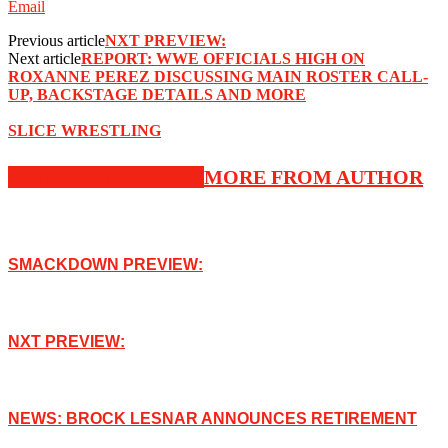
Email
Previous article
NXT PREVIEW:
Next article
REPORT: WWE OFFICIALS HIGH ON
ROXANNE PEREZ DISCUSSING MAIN ROSTER CALL-
UP, BACKSTAGE DETAILS AND MORE
SLICE WRESTLING
RELATED ARTICLES
MORE FROM AUTHOR
SMACKDOWN PREVIEW:
NXT PREVIEW:
NEWS: BROCK LESNAR ANNOUNCES RETIREMENT