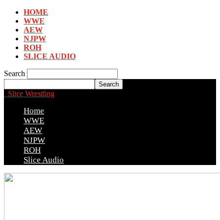
HOME
WWE
AEW
NJPW
ROH
SLICE AUDIO
Search
Slice Wrestling
Home
WWE
AEW
NJPW
ROH
Slice Audio