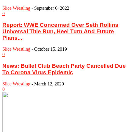
Slice Wrestling
-
September 6, 2022
0
Report: WWE Concerned Over Seth Rollins
Universal Title Run, Heel Turn And Future
Plans...
Slice Wrestling
-
October 15, 2019
0
News: Bullet Club Beach Party Cancelled Due
To Corona Virus Epidemic
Slice Wrestling
-
March 12, 2020
0