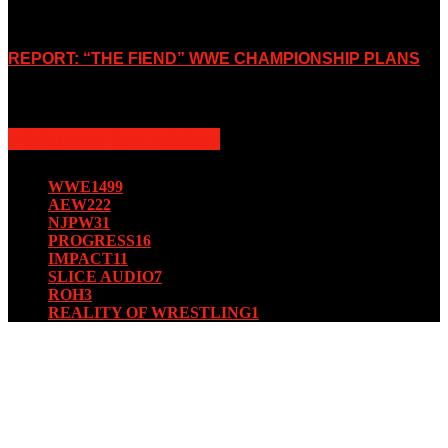
October 7, 2019
REPORT: “THE FIEND” WWE CHAMPIONSHIP PLANS
August 15, 2019
POPULAR CATEGORY
WWE
1499
AEW
222
NJPW
31
PROGRESS
16
IMPACT
11
SLICE AUDIO
7
ROH
3
REALITY OF WRESTLING
1