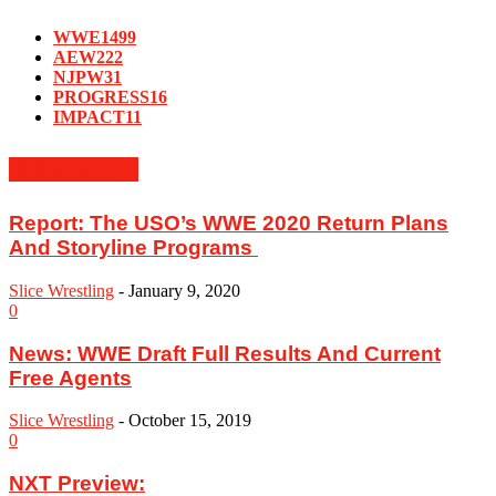
WWE
1499
AEW
222
NJPW
31
PROGRESS
16
IMPACT
11
MUST READ
‪Report: The USO’s WWE 2020 Return Plans
And Storyline Programs ‬
Slice Wrestling
-
January 9, 2020
0
News: WWE Draft Full Results And Current
Free Agents
Slice Wrestling
-
October 15, 2019
0
NXT Preview: