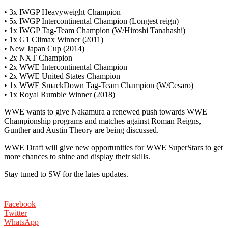
• 3x IWGP Heavyweight Champion
• 5x IWGP Intercontinental Champion (Longest reign)
• 1x IWGP Tag-Team Champion (W/Hiroshi Tanahashi)
• 1x G1 Climax Winner (2011)
• New Japan Cup (2014)
• 2x NXT Champion
• 2x WWE Intercontinental Champion
• 2x WWE United States Champion
• 1x WWE SmackDown Tag-Team Champion (W/Cesaro)
• 1x Royal Rumble Winner (2018)
WWE wants to give Nakamura a renewed push towards WWE
Championship programs and matches against Roman Reigns,
Gunther and Austin Theory are being discussed.
WWE Draft will give new opportunities for WWE SuperStars to get
more chances to shine and display their skills.
Stay tuned to SW for the lates updates.
Facebook
Twitter
WhatsApp