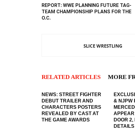
REPORT: WWE PLANNING FUTURE TAG-
TEAM CHAMPIONSHIP PLANS FOR THE
O.C.
SLICE WRESTLING
RELATED ARTICLES
MORE F
NEWS: STREET FIGHTER
EXCLUSI
DEBUT TRAILER AND
& NJPW 
CHARACTERS POSTERS
MERCED
REVEALED BY CAST AT
APPEAR
THE GAME AWARDS
DOOR 2,
DETAILS