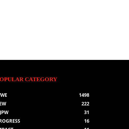
OPULAR CATEGORY
WE
1498
EW
222
JPW
31
ROGRESS
16