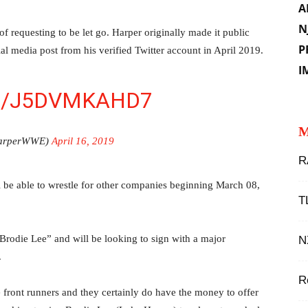
A
N
 requesting to be let go. Harper originally made it public
P
al media post from his verified Twitter account in April 2019.
I
M/J5DVMKAHD7
M
HarperWWE)
April 16, 2019
R
 be able to wrestle for other companies beginning March 08,
T
Brodie Lee” and will be looking to sign with a major
N
.
R
e front runners and they certainly do have the money to offer