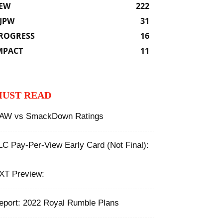
EW
222
JPW
31
ROGRESS
16
MPACT
11
UST READ
AW vs SmackDown Ratings
LC Pay-Per-View Early Card (Not Final):
XT Preview:
eport: 2022 Royal Rumble Plans