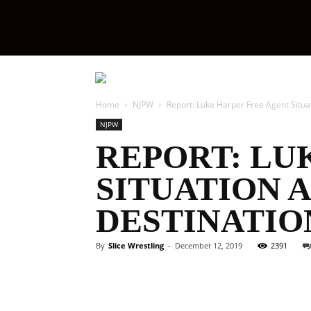
Slice
Wrestling
Home
NJPW
Report: Luke Harper Free Agent Situa
NJPW
REPORT: LU
SITUATION 
DESTINATIO
By
Slice Wrestling
-
December 12, 2019
2391
Facebook
Twitter
Ema