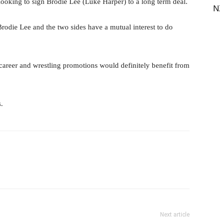
 looking to sign Brodie Lee (Luke Harper) to a long term deal.
N
Brodie Lee and the two sides have a mutual interest to do
s career and wrestling promotions would definitely benefit from
s.
il
Next article