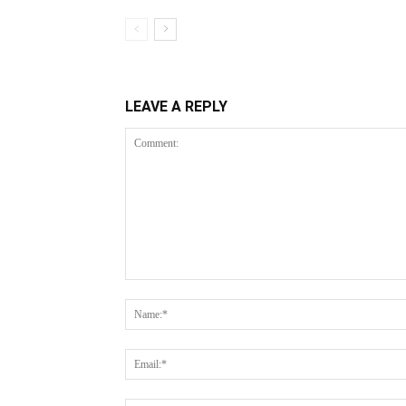
LEAVE A REPLY