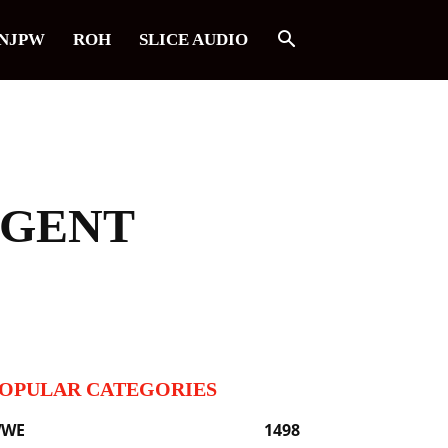
NJPW
ROH
SLICE AUDIO
AGENT
OPULAR CATEGORIES
WE
1498