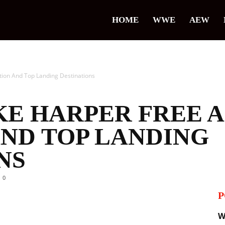
HOME
WWE
AEW
tion And Top Landing Destinations
KE HARPER FREE 
AND TOP LANDING
NS
0
P
il
W