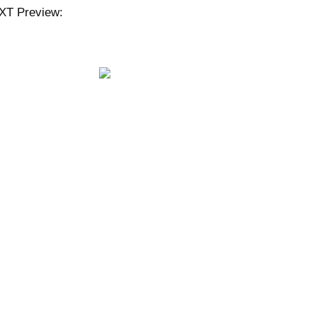
XT Preview: