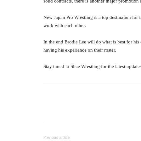
solid contracts, there is another major promotion
New Japan Pro Wrestling is a top destination for 
work with each other.
In the end Brodie Lee will do what is best for hi
having his experience on their roster.
Stay tuned to Slice Wrestling for the latest update
Facebook
Twitter
Ema
Previous article