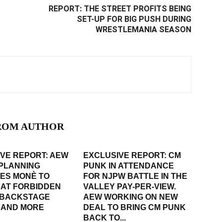
REPORT: THE STREET PROFITS BEING
SET-UP FOR BIG PUSH DURING
WRESTLEMANIA SEASON
ROM AUTHOR
VE REPORT: AEW
EXCLUSIVE REPORT: CM
PLANNING
PUNK IN ATTENDANCE
ES MONÈ TO
FOR NJPW BATTLE IN THE
 AT FORBIDDEN
VALLEY PAY-PER-VIEW.
 BACKSTAGE
AEW WORKING ON NEW
 AND MORE
DEAL TO BRING CM PUNK
BACK TO...