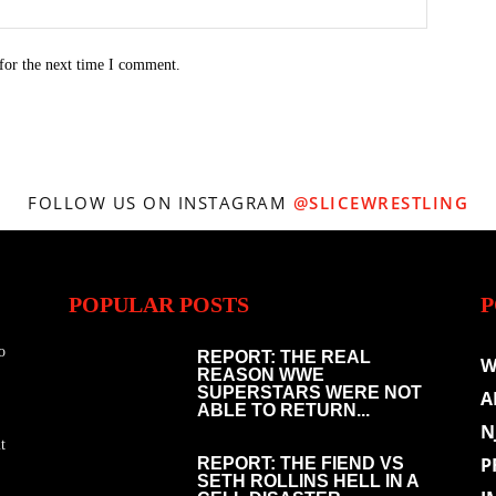
for the next time I comment.
FOLLOW US ON INSTAGRAM
@SLICEWRESTLING
POPULAR POSTS
P
o
REPORT: THE REAL
W
REASON WWE
SUPERSTARS WERE NOT
A
ABLE TO RETURN...
N
t
P
REPORT: THE FIEND VS
SETH ROLLINS HELL IN A