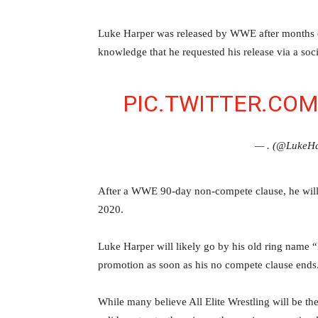
‪Luke Harper was released by WWE after months of
knowledge that he requested his release via a soci
PIC.TWITTER.CO
— . (@Luke
‪After a WWE 90-day non-compete clause, he will
2020‬.
Luke Harper will likely go by his old ring name “
promotion as soon as his no compete clause ends
While many believe All Elite Wrestling will be th