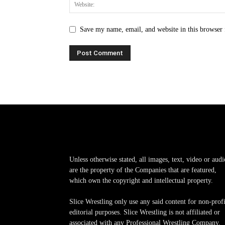
Save my name, email, and website in this browser 
Unless otherwise stated, all images, text, video or audi
are the property of the Companies that are featured,
which own the copyright and intellectual property.
Slice Wrestling only use any said content for non-profi
editorial purposes. Slice Wrestling is not affiliated or
associated with any Professional Wrestling Company.