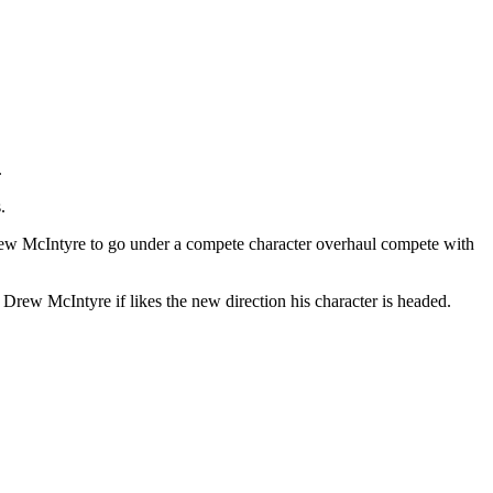
.
.
ew McIntyre to go under a compete character overhaul compete with
 Drew McIntyre if likes the new direction his character is headed.