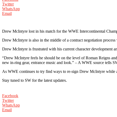
Twitter
WhatsApp
Email
Drew McIntyre lost in his match for the WWE Intercontinental Cham
Drew McIntyre is also in the middle of a contract negotiation proces
Drew McIntyre is frustrated with his current character development 
“Drew McIntyre feels he should be on the level of Roman Reigns and
new in-ring gear, entrance music and look.” – A WWE source tells 
As WWE continues to try find ways to re-sign Drew McIntyre while also
Stay tuned to SW for the latest updates.
Facebook
Twitter
WhatsApp
Email