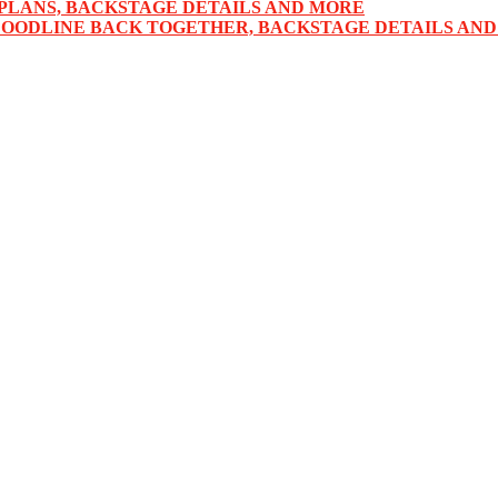
PLANS, BACKSTAGE DETAILS AND MORE
LOODLINE BACK TOGETHER, BACKSTAGE DETAILS AN