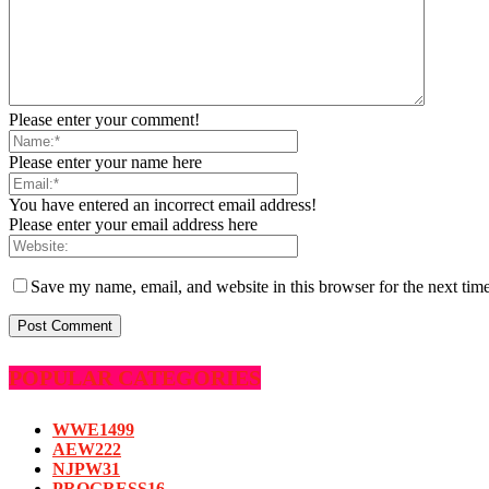
Please enter your comment!
Please enter your name here
You have entered an incorrect email address!
Please enter your email address here
Save my name, email, and website in this browser for the next tim
POPULAR CATEGORIES
WWE
1499
AEW
222
NJPW
31
PROGRESS
16