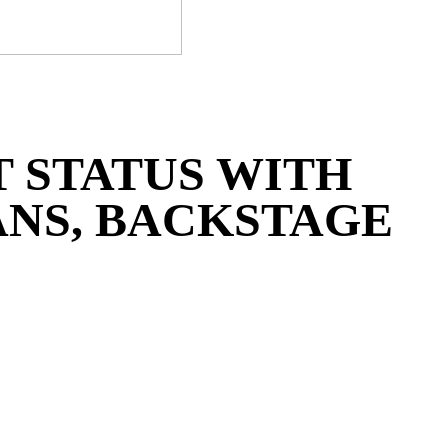
 STATUS WITH
NS, BACKSTAGE