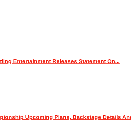
ing Entertainment Releases Statement On...
pionship Upcoming Plans, Backstage Details An