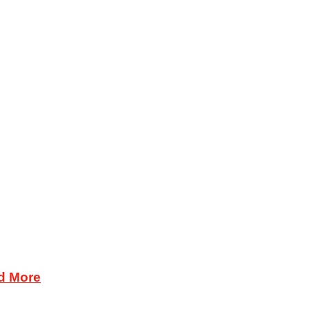
d More