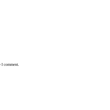
e I comment.