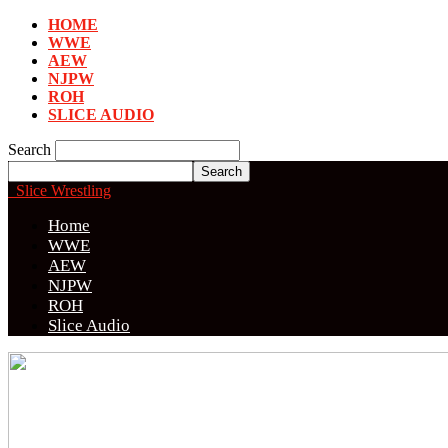
HOME
WWE
AEW
NJPW
ROH
SLICE AUDIO
Search
Slice Wrestling
Home
WWE
AEW
NJPW
ROH
Slice Audio