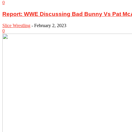
0
Report: WWE Discussing Bad Bunny Vs Pat McAf
Slice Wrestling
-
February 2, 2023
0