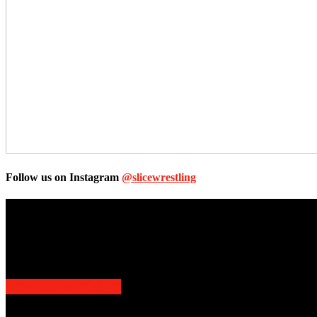
Follow us on Instagram
@slicewrestling
Unless otherwise stated, all images, text, video or audio are the prope
Slice Wrestling only use any said content for non-profit editorial purp
POPULAR POSTS