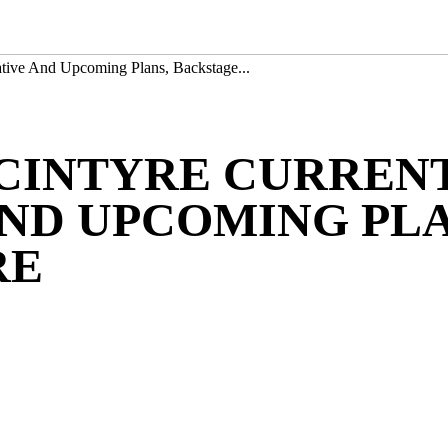
tive And Upcoming Plans, Backstage...
CINTYRE CURRENT
ND UPCOMING PLA
RE