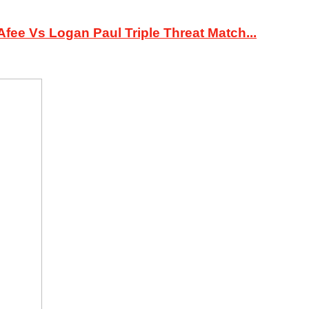
ee Vs Logan Paul Triple Threat Match...