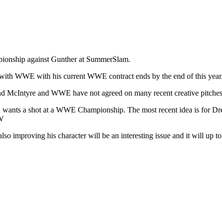
pionship against Gunther at SummerSlam.
s with WWE with his current WWE contract ends by the end of this year
and McIntyre and WWE have not agreed on many recent creative pitches
 wants a shot at a WWE Championship. The most recent idea is for Dr
SW
 improving his character will be an interesting issue and it will up to