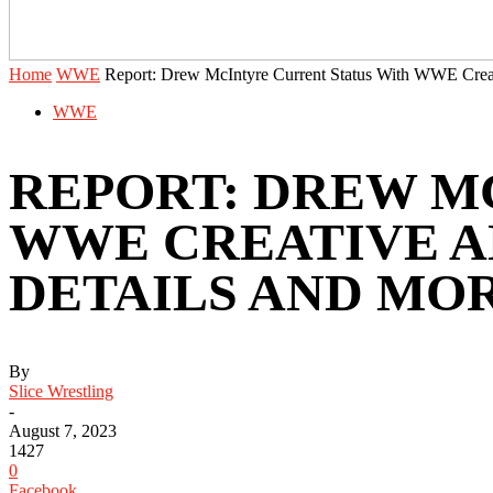
Home
WWE
Report: Drew McIntyre Current Status With WWE Crea
WWE
REPORT: DREW M
WWE CREATIVE A
DETAILS AND MO
By
Slice Wrestling
-
August 7, 2023
1427
0
Facebook