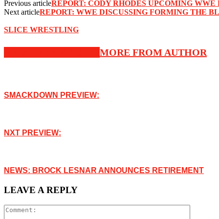
Previous article
REPORT: CODY RHODES UPCOMING WWE 
Next article
REPORT: WWE DISCUSSING FORMING THE B
SLICE WRESTLING
RELATED ARTICLES
MORE FROM AUTHOR
SMACKDOWN PREVIEW:
NXT PREVIEW:
NEWS: BROCK LESNAR ANNOUNCES RETIREMENT
LEAVE A REPLY