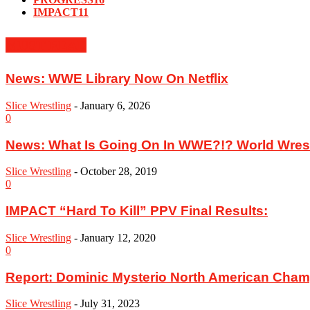
IMPACT
11
MUST READ
News: WWE Library Now On Netflix
Slice Wrestling
-
January 6, 2026
0
News: What Is Going On In WWE?!? World Wrestl
Slice Wrestling
-
October 28, 2019
0
IMPACT “Hard To Kill” PPV Final Results:
Slice Wrestling
-
January 12, 2020
0
Report: Dominic Mysterio North American Cham
Slice Wrestling
-
July 31, 2023